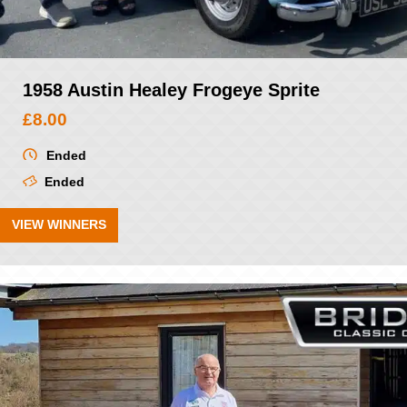
1958 Austin Healey Frogeye Sprite
£
8.00
Ended
Ended
VIEW WINNERS