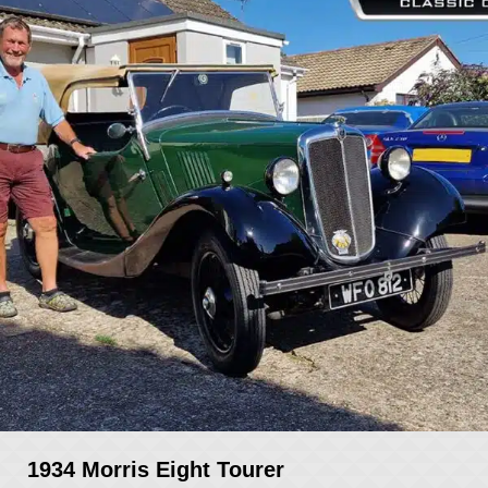
1934 Morris Eight Tourer