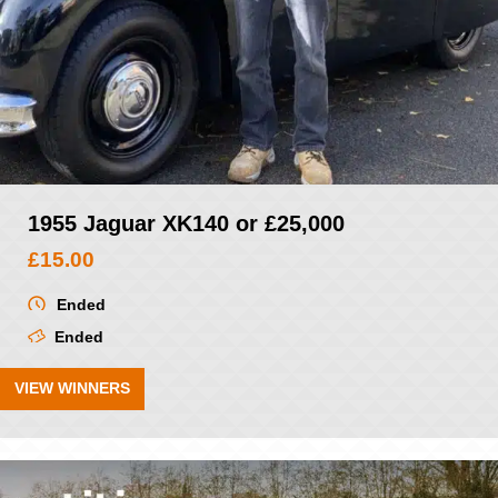
1955 Jaguar XK140 or £25,000
£
15.00
Ended
Ended
VIEW WINNERS