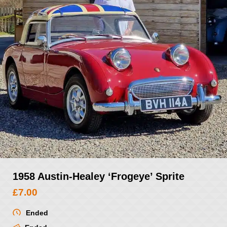
1958 Austin-Healey ‘Frogeye’ Sprite
£
7.00
Ended