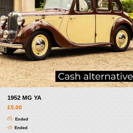
1952 MG YA
£
5.00
Ended
Ended