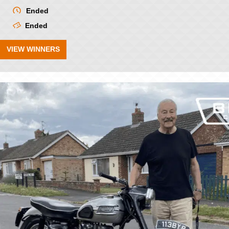
Ended
Ended
VIEW WINNERS