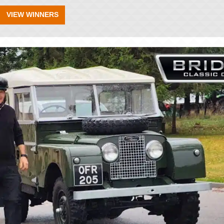
VIEW WINNERS