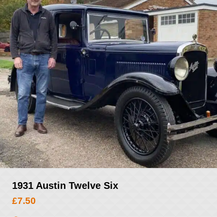
1931 Austin Twelve Six
£
7.50