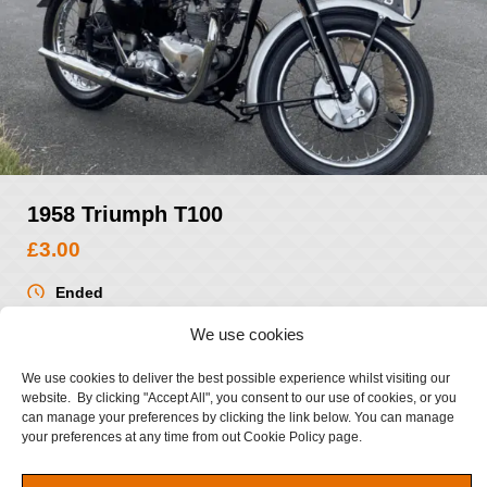
1958 Triumph T100
£
3.00
Ended
Ended
We use cookies
VIEW WINNERS
We use cookies to deliver the best possible experience whilst visiting our
website. By clicking "Accept All", you consent to our use of cookies, or you
can manage your preferences by clicking the link below. You can manage
your preferences at any time from out Cookie Policy page.