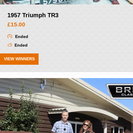
1957 Triumph TR3
£
15.00
Ended
Ended
VIEW WINNERS