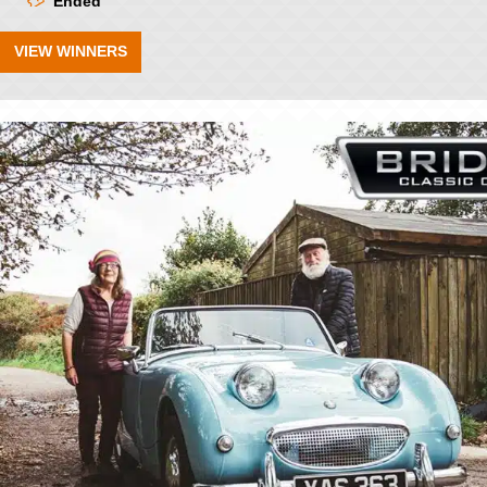
Ended
VIEW WINNERS