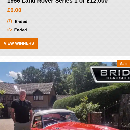
1956 Land Rover Series 1 or £12,000
£
9.00
Ended
Ended
VIEW WINNERS
Sale!