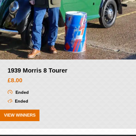
1939 Morris 8 Tourer
£
8.00
Ended
Ended
VIEW WINNERS