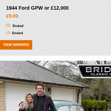
1944 Ford GPW or £12,000
£
9.00
Ended
Ended
VIEW WINNERS