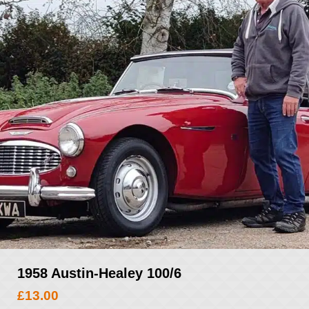
1958 Austin-Healey 100/6
£
13.00