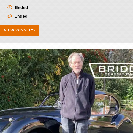
Ended
Ended
VIEW WINNERS