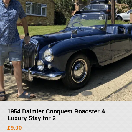
1954 Daimler Conquest Roadster &
Luxury Stay for 2
£
9.00