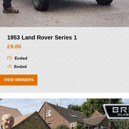
1953 Land Rover Series 1
£
9.00
Ended
Ended
VIEW WINNERS