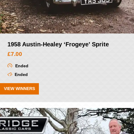
1958 Austin-Healey ‘Frogeye’ Sprite
£
7.00
Ended
Ended
VIEW WINNERS