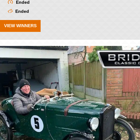
Ended
Ended
VIEW WINNERS