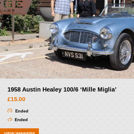
1958 Austin Healey 100/6 ‘Mille Miglia’
£
15.00
Ended
Ended
VIEW WINNERS