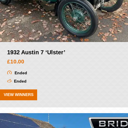
1932 Austin 7 ‘Ulster’
£
10.00
Ended
Ended
VIEW WINNERS