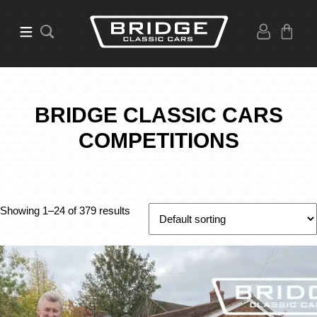
BRIDGE CLASSIC CARS
COMPETITIONS
Showing 1–24 of 379 results