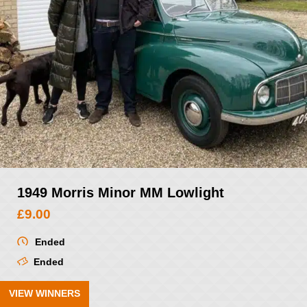
1949 Morris Minor MM Lowlight
£
9.00
Ended
Ended
VIEW WINNERS