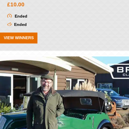
£
10.00
Ended
Ended
VIEW WINNERS