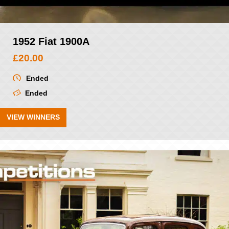
1952 Fiat 1900A
£
20.00
Ended
Ended
VIEW WINNERS