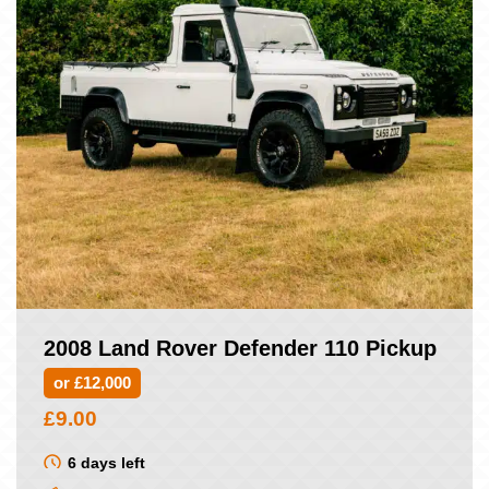
2008 Land Rover Defender 110 Pickup
or £12,000
£
9.00
6 days left