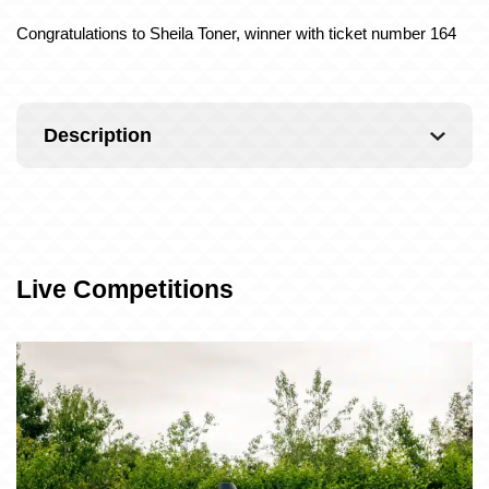
Congratulations to Sheila Toner, winner with ticket number 164
Description
Live Competitions