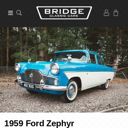
1959 Ford Zephyr