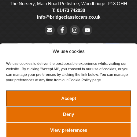
The Nursery, Main Road Pettistree, Woodbridge IP13 OHH
T: 01473 742038
info@bridgeclassiccars.co.uk
We use cookies
We use cookies to deliver the best possible experience whilst visiting our
© Bridge Classic Cars Holdings Ltd. Registered in England and
website. By clicking "Accept All", you consent to our use of cookies, or you
Wales with company number 5047706.
can manage your preferences by clicking the link below. You can manage
your preferences at any time from out Cookie Policy page.
Cookie Policy
Privacy Policy
Accept
Delivery & Returns
Deny
Terms & Conditions
Site by Crawford Designworks
View preferences