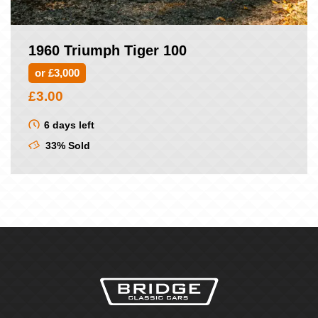
1960 Triumph Tiger 100
or £3,000
£
3.00
6 days left
33% Sold