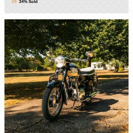
34% Sold