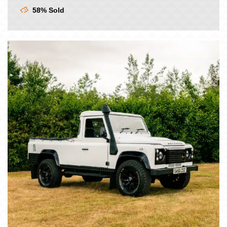
£9.00.
£7.50.
58% Sold