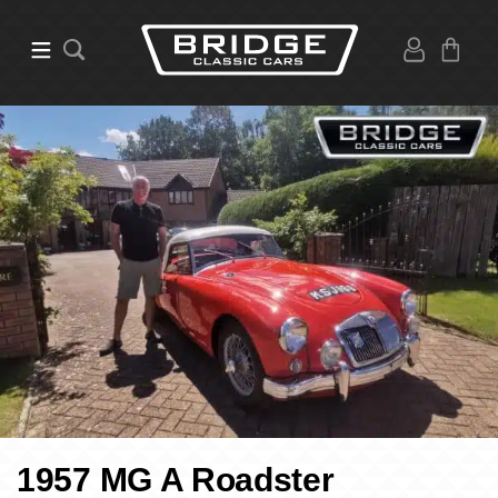
1957 MG A Roadster