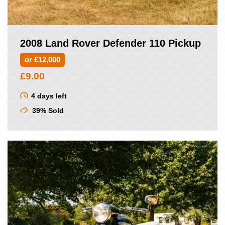
2008 Land Rover Defender 110 Pickup
or £12,000
£
9.00
4 days left
39% Sold