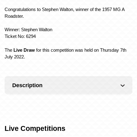
Congratulations to Stephen Walton, winner of the 1957 MG A
Roadster.
Winner: Stephen Walton
Ticket No: 6294
The
Live Draw
for this competition was held on Thursday 7th
July 2022.
Description
Live Competitions