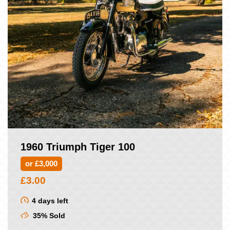
1960 Triumph Tiger 100
or £3,000
£
3.00
4 days left
35% Sold