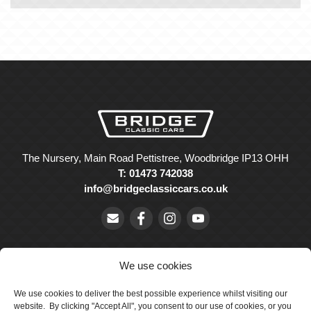
The Nursery, Main Road Pettistree, Woodbridge IP13 OHH
T: 01473 742038
info@bridgeclassiccars.co.uk
We use cookies
We use cookies to deliver the best possible experience whilst visiting our
© Bridge Classic Cars Holdings Ltd. Registered in England and
website. By clicking "Accept All", you consent to our use of cookies, or you
Wales with company number 5047706.