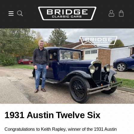
1931 Austin Twelve Six
Congratulations to Keith Rapley, winner of the 1931 Austin