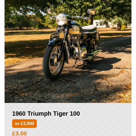
1960 Triumph Tiger 100
or £3,000
£
3.00