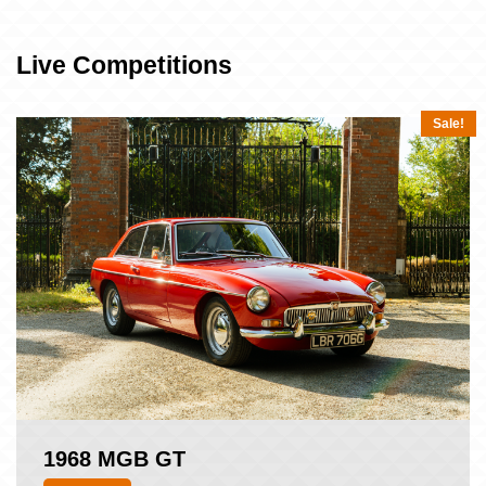
Live Competitions
Sale!
1968 MGB GT