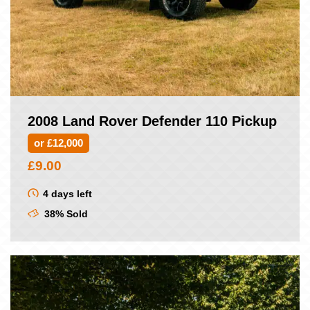
2008 Land Rover Defender 110 Pickup
or £12,000
£
9.00
4 days left
38% Sold