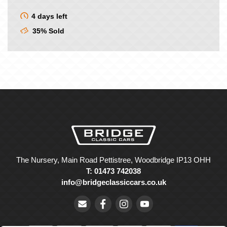
4 days left
35% Sold
The Nursery, Main Road Pettistree, Woodbridge IP13 OHH
T: 01473 742038
info@bridgeclassiccars.co.uk