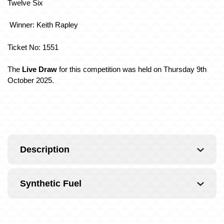
Twelve Six
Winner: Keith Rapley
Ticket No: 1551
The
Live Draw
for this competition was held on Thursday 9th
October 2025.
Description
Synthetic Fuel