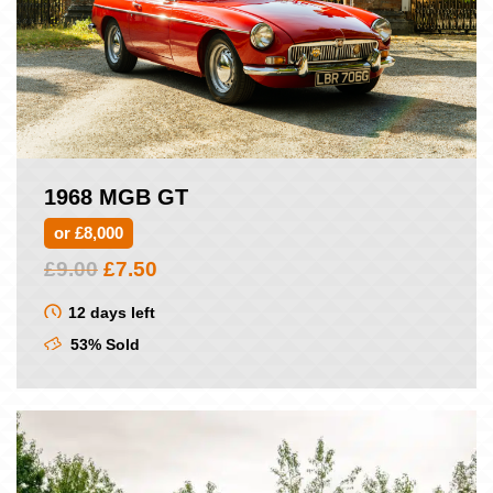
1968 MGB GT
or £8,000
Original
Current
£
9.00
£
7.50
price
price
was:
is:
12 days left
£9.00.
£7.50.
53% Sold