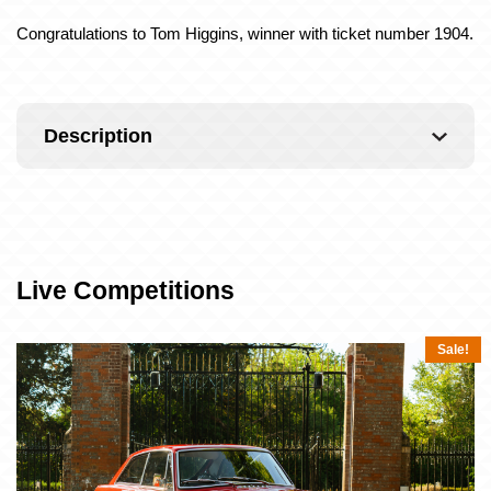
Congratulations to Tom Higgins, winner with ticket number 1904.
Description
Live Competitions
Sale!