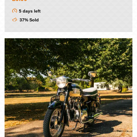
5 days left
37% Sold