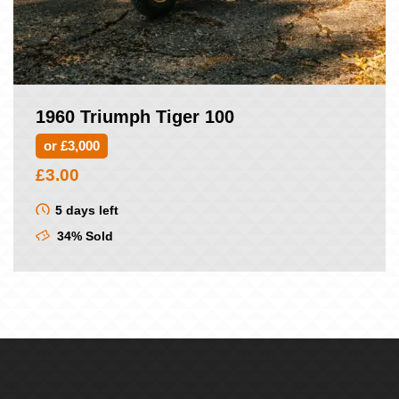
1960 Triumph Tiger 100
or £3,000
£
3.00
5 days left
34% Sold