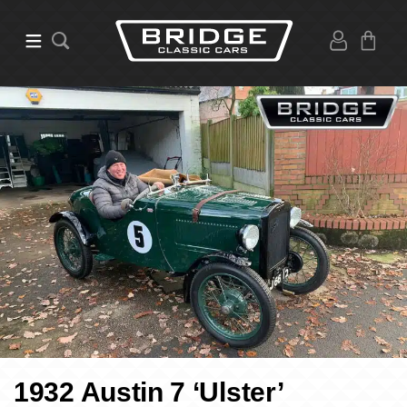
1932 Austin 7 ‘Ulster’