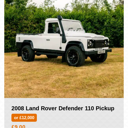
2008 Land Rover Defender 110 Pickup
or £12,000
£
9.00