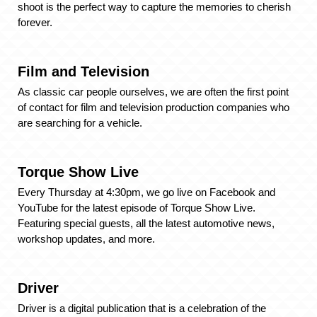
shoot is the perfect way to capture the memories to cherish
forever.
Film and Television
As classic car people ourselves, we are often the first point
of contact for film and television production companies who
are searching for a vehicle.
Torque Show Live
Every Thursday at 4:30pm, we go live on Facebook and
YouTube for the latest episode of Torque Show Live.
Featuring special guests, all the latest automotive news,
workshop updates, and more.
Driver
Driver is a digital publication that is a celebration of the