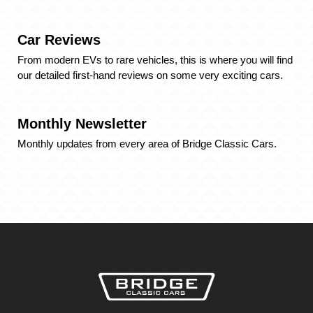
Car Reviews
From modern EVs to rare vehicles, this is where you will find
our detailed first-hand reviews on some very exciting cars.
Monthly Newsletter
Monthly updates from every area of Bridge Classic Cars.