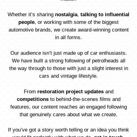
Whether it’s sharing
nostalgia
,
talking to influential
people
, or working with some of the biggest
automotive brands, we create award-winning content
in all forms.
Our audience isn’t just made up of car enthusiasts.
We have built a strong following of petrolheads all
the way through to those with just a slight interest in
cars and vintage lifestyle.
From
restoration project updates
and
competitions
to behind-the-scenes films and
features, our content reaches an engaged following
that genuinely cares about what we create.
If you’ve got a story worth telling or an idea you think