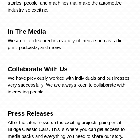
stories, people, and machines that make the automotive
industry so exciting.
In The Media
We are often featured in a variety of media such as radio,
print, podcasts, and more.
Collaborate With Us
We have previously worked with individuals and businesses
very successfully. We are always keen to collaborate with
interesting people.
Press Releases
All of the latest news on the exciting projects going on at
Bridge Classic Cars. This is where you can get access to
media packs and everything you need to share our story.