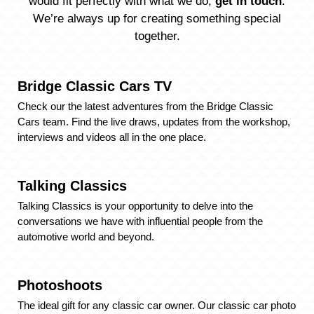
would fit perfectly with what we do,
get in touch
.
We’re always up for creating something special
together.
Bridge Classic Cars TV
Check our the latest adventures from the Bridge Classic
Cars team. Find the live draws, updates from the workshop,
interviews and videos all in the one place.
Talking Classics
Talking Classics is your opportunity to delve into the
conversations we have with influential people from the
automotive world and beyond.
Photoshoots
The ideal gift for any classic car owner. Our classic car photo