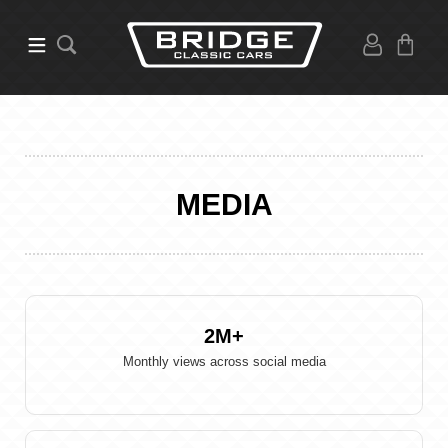
MEDIA
2M
Monthly views across social media