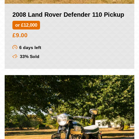
2008 Land Rover Defender 110 Pickup
or £12,000
£
9.00
6 days left
33% Sold