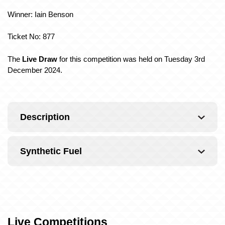
Winner: Iain Benson
Ticket No: 877
The
Live Draw
for this competition was held on Tuesday 3rd
December 2024.
Description
Synthetic Fuel
Live Competitions