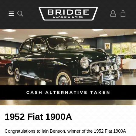
1952 Fiat 1900A
Congratulations to Iain Benson, winner of the 1952 Fiat 1900A