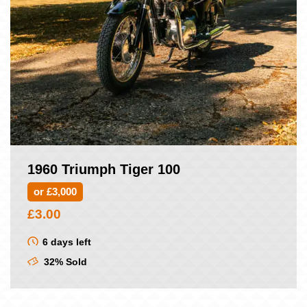
1960 Triumph Tiger 100
or £3,000
£
3.00
6 days left
32% Sold