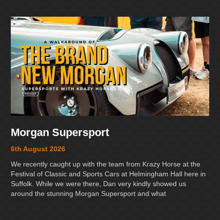
Morgan Supersport
6th August 2026
We recently caught up with the team from Krazy Horse at the
Festival of Classic and Sports Cars at Helmingham Hall here in
Suffolk. While we were there, Dan very kindly showed us
around the stunning Morgan Supersport and what