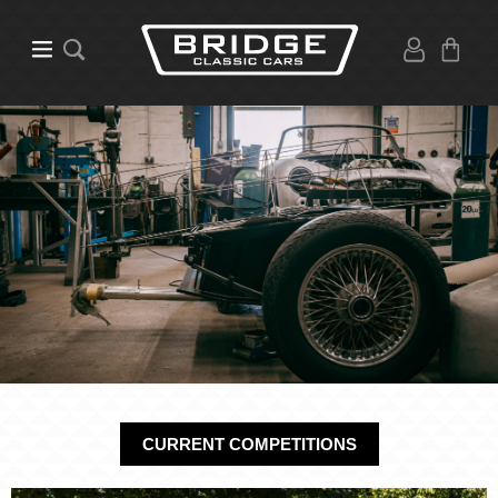
CURRENT COMPETITIONS