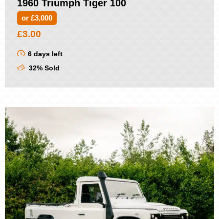
1960 Triumph Tiger 100
or £3,000
£
3.00
6 days left
32% Sold