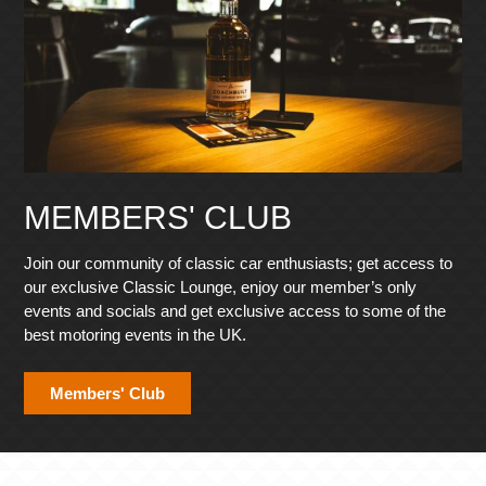
MEMBERS' CLUB
Join our community of classic car enthusiasts; get access to
our exclusive Classic Lounge, enjoy our member’s only
events and socials and get exclusive access to some of the
best motoring events in the UK.
Members' Club