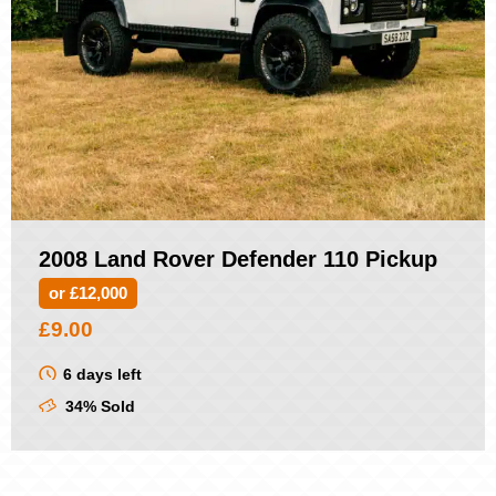
2008 Land Rover Defender 110 Pickup
or £12,000
£
9.00
6 days left
34% Sold