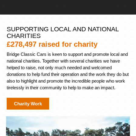
SUPPORTING LOCAL AND NATIONAL
CHARITIES
£278,497 raised for charity
Bridge Classic Cars is keen to support and promote local and
national charities. Together with several charities we have
helped to raise, not only much needed and welcomed
donations to help fund their operation and the work they do but
also to highlight and promote the incredible people who work
tirelessly in their community to help to make an impact.
Charity Work