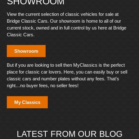
SHOWROOM
View the current selection of classic vehicles for sale at
Bridge Classic Cars. Our showroom is home to all of our
current stock, owned and in full control by us here at Bridge
Classic Cars.
Showroom
But if you are looking to sell then MyClassics is the perfect
place for classic car lovers. Here, you can easily buy or sell
classic cars and number plates without any fees. That’s
right…no buyer fees, no seller fees!
My Classics
LATEST FROM OUR BLOG