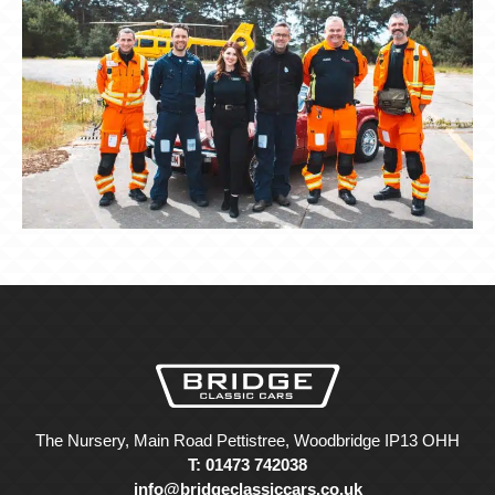
The Nursery, Main Road Pettistree, Woodbridge IP13 OHH
T: 01473 742038
info@bridgeclassiccars.co.uk