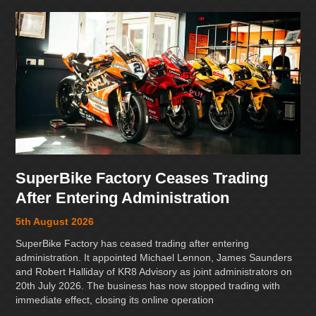
SuperBike Factory Ceases Trading
After Entering Administration
5th August 2026
SuperBike Factory has ceased trading after entering
administration. It appointed Michael Lennon, James Saunders
and Robert Halliday of KR8 Advisory as joint administrators on
20th July 2026. The business has now stopped trading with
immediate effect, closing its online operation