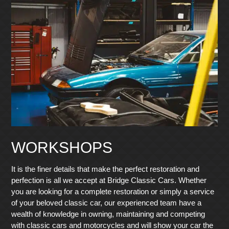
WORKSHOPS
It is the finer details that make the perfect restoration and
perfection is all we accept at Bridge Classic Cars. Whether
you are looking for a complete restoration or simply a service
of your beloved classic car, our experienced team have a
wealth of knowledge in owning, maintaining and competing
with classic cars and motorcycles and will show your car the