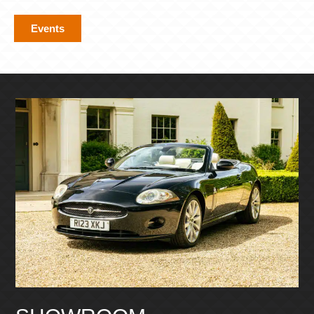
Events