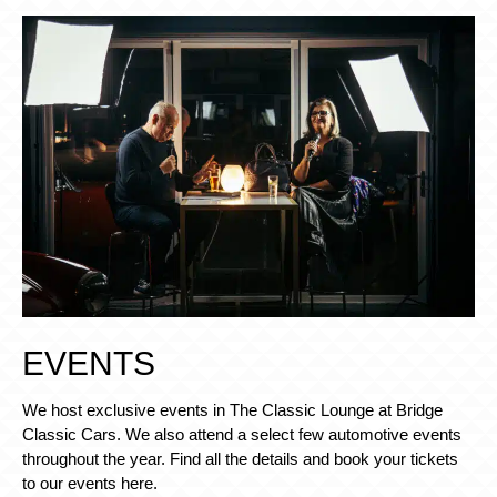
EVENTS
We host exclusive events in The Classic Lounge at Bridge
Classic Cars. We also attend a select few automotive events
throughout the year. Find all the details and book your tickets
to our events here.