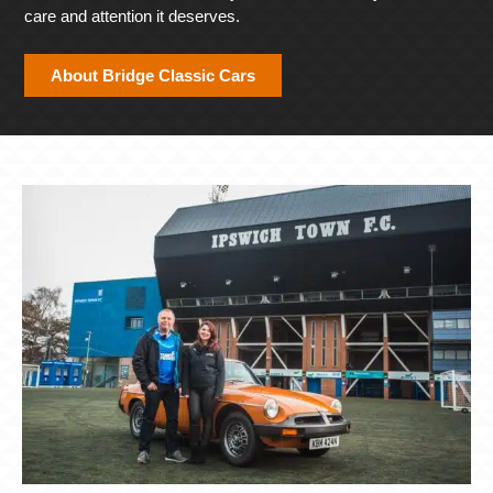
care and attention it deserves.
About Bridge Classic Cars