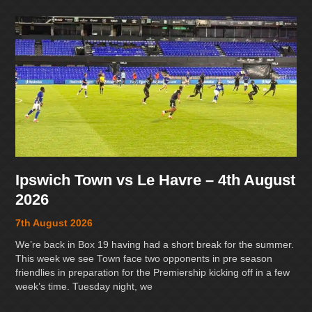
Ipswich Town vs Le Havre – 4th August
2026
7th August 2026
We’re back in Box 19 having had a short break for the summer.
This week we see Town face two opponents in pre season
friendlies in preparation for the Premiership kicking off in a few
week’s time. Tuesday night, we