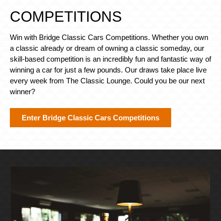
COMPETITIONS
Win with Bridge Classic Cars Competitions. Whether you own
a classic already or dream of owning a classic someday, our
skill-based competition is an incredibly fun and fantastic way of
winning a car for just a few pounds. Our draws take place live
every week from The Classic Lounge. Could you be our next
winner?
Enter Bridge Classic Cars Competitions