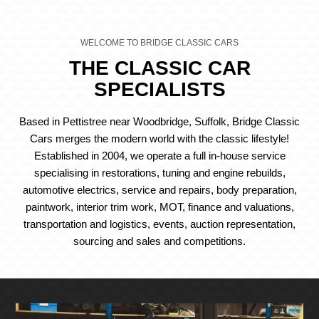
WELCOME TO BRIDGE CLASSIC CARS
THE CLASSIC CAR
SPECIALISTS
Based in Pettistree near Woodbridge, Suffolk, Bridge Classic
Cars merges the modern world with the classic lifestyle!
Established in 2004, we operate a full in-house service
specialising in restorations, tuning and engine rebuilds,
automotive electrics, service and repairs, body preparation,
paintwork, interior trim work, MOT, finance and valuations,
transportation and logistics, events, auction representation,
sourcing and sales and competitions.