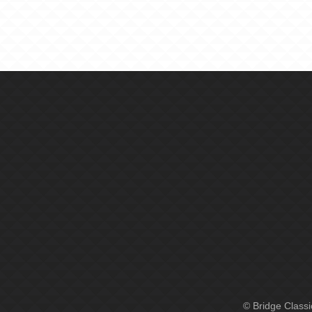
© Bridge Class