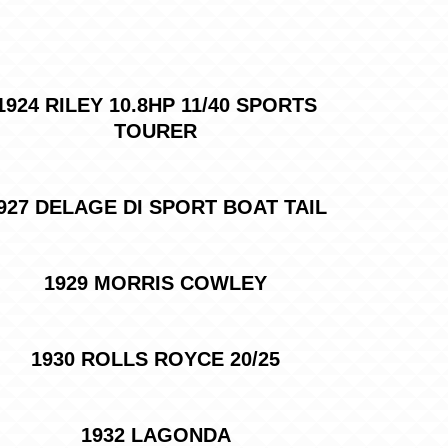
1924 RILEY 10.8HP 11/40 SPORTS
TOURER
927 DELAGE DI SPORT BOAT TAIL
1929 MORRIS COWLEY
1930 ROLLS ROYCE 20/25
1932 LAGONDA