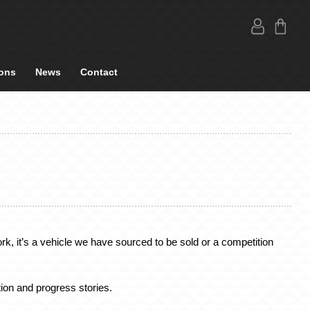
ons
News
Contact
k, it’s a vehicle we have sourced to be sold or a competition
ion and progress stories.