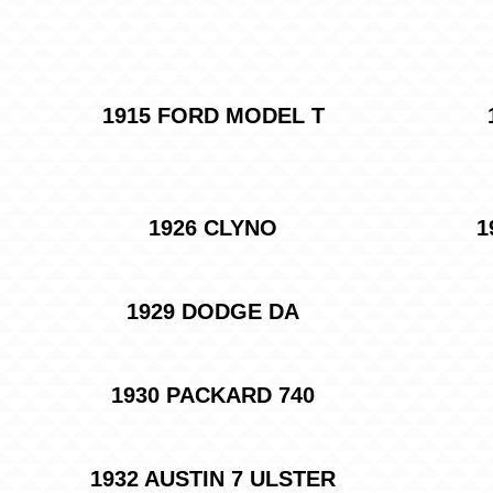
1915 FORD MODEL T
1926 CLYNO
1
1929 DODGE DA
1930 PACKARD 740
1932 AUSTIN 7 ULSTER