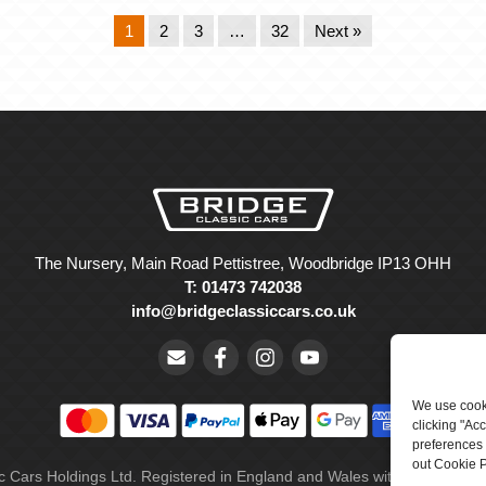
1
2
3
…
32
Next »
The Nursery, Main Road Pettistree, Woodbridge IP13 OHH
T: 01473 742038
info@bridgeclassiccars.co.uk
We use cooki
clicking "Ac
preferences 
out Cookie P
ic Cars Holdings Ltd. Registered in England and Wales with company 