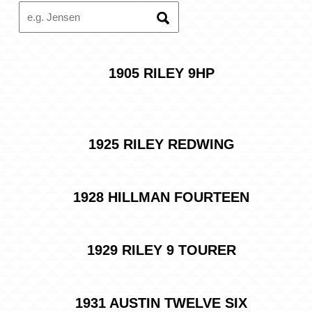
Search
projects
1905 RILEY 9HP
1925 RILEY REDWING
1928 HILLMAN FOURTEEN
1929 RILEY 9 TOURER
1931 AUSTIN TWELVE SIX