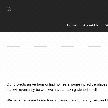
Home
About Us
W
Our projects arrive from or find homes in some incredible places
that will eventually be won we have amazing storied to tell!
We have had a vast selection of classic cars, motorcycles, and b