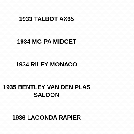
1933 TALBOT AX65
1934 MG PA MIDGET
1934 RILEY MONACO
1935 BENTLEY VAN DEN PLAS
SALOON
1936 LAGONDA RAPIER