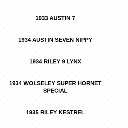
1933 AUSTIN 7
1934 AUSTIN SEVEN NIPPY
1934 RILEY 9 LYNX
1934 WOLSELEY SUPER HORNET
SPECIAL
1935 RILEY KESTREL