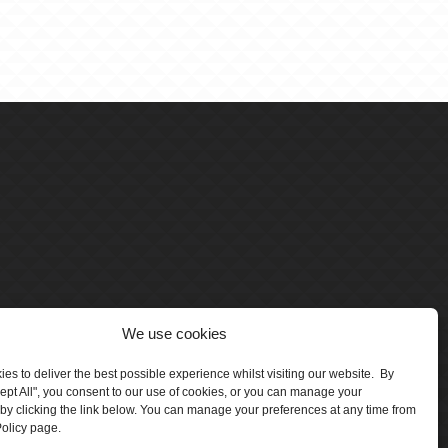
We use cookies
es to deliver the best possible experience whilst visiting our website. By
cept All", you consent to our use of cookies, or you can manage your
by clicking the link below. You can manage your preferences at any time from
olicy page.
number 5047706.