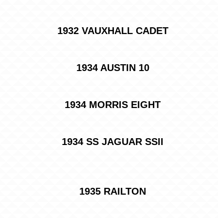
1932 VAUXHALL CADET
1934 AUSTIN 10
1934 MORRIS EIGHT
1934 SS JAGUAR SSII
1935 RAILTON