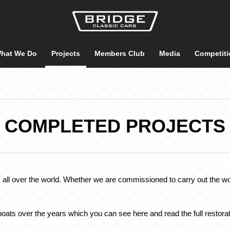
hat We Do
Projects
Members Club
Media
Competiti
COMPLETED PROJECTS
, all over the world. Whether we are commissioned to carry out the wor
oats over the years which you can see here and read the full restorat