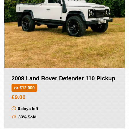
2008 Land Rover Defender 110 Pickup
or £12,000
£
9.00
6 days left
33% Sold