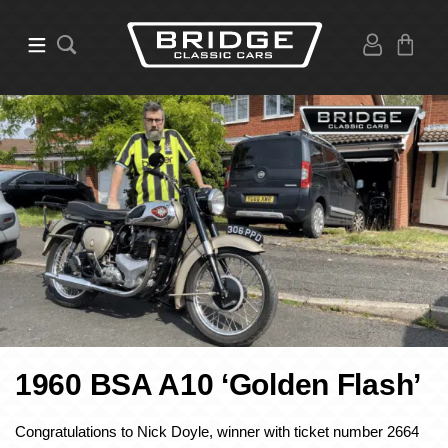
1960 BSA A10 ‘Golden Flash’
Congratulations to Nick Doyle, winner with ticket number 2664