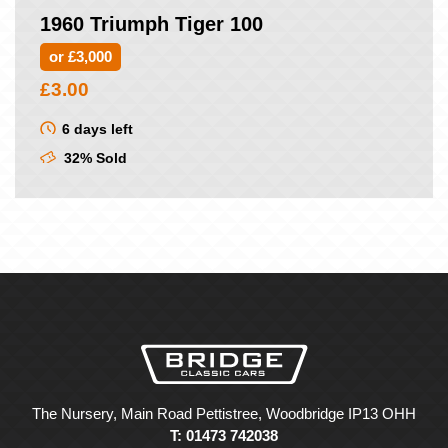
1960 Triumph Tiger 100
or £3,000
£
3.00
6 days left
32% Sold
The Nursery, Main Road Pettistree, Woodbridge IP13 OHH
T: 01473 742038