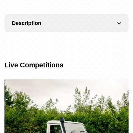
Description
Live Competitions