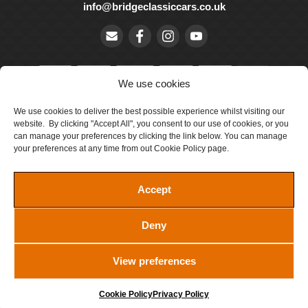
info@bridgeclassiccars.co.uk
We use cookies
We use cookies to deliver the best possible experience whilst visiting our
© Bridge Classic Cars Holdings Ltd. Registered in England and
website. By clicking "Accept All", you consent to our use of cookies, or you
Wales with company number 5047706.
can manage your preferences by clicking the link below. You can manage
your preferences at any time from out Cookie Policy page.
Cookie Policy
Privacy Policy
Accept
Delivery & Returns
Deny
Terms & Conditions
Site by Crawford Designworks
View preferences
Cookie Policy
Privacy Policy