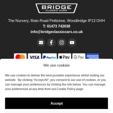
The Nursery, Main Road Pettistree, Woodbridge IP13 OHH
T: 01473 742038
info@bridgeclassiccars.co.uk
We use cookies
© Bridge Classic Cars Holdings Ltd. Registered in England and
Wales with company number 5047706.
We use cookies to deliver the best possible experience whilst visiting our
website. By clicking "Accept All", you consent to our use of cookies, or you
can manage your preferences by clicking the link below. You can manage
Cookie Policy
your preferences at any time from out Cookie Policy page.
Privacy Policy
Accept
Delivery & Returns
Terms & Conditions