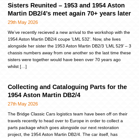
Sisters Reunited – 1953 and 1954 Aston
Martin DB2/4’s meet again 70+ years later
29th May 2026
We’ve recently recieved a new arrival to the workshop with the
1954 Aston Martin DB2/4 coupe ‘LML 532’. Now, she lives
alongside her sister the 1953 Aston Martin DB2/3 ‘LML 529’ – 3
chassis numbers away from one another so the last time these
sisters were together would have been over 70 years ago
whilst […]
Collecting and Cataloguing Parts for the
1954 Aston Martin DB2/4
27th May 2026
The Bridge Classic Cars logistics team have been off on their
travels recently to head over to Europe in order to collect a
parts package which goes alongside our next restoration
project, the 1954 Aston Martin DB2/4. The car itself, has