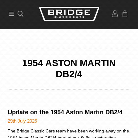
1954 ASTON MARTIN
DB2/4
Update on the 1954 Aston Martin DB2/4
29th July 2026
The Bridge Classic Cars team have been working away on the
1954 Aston Martin DB2/4 here at our Suffolk restoration