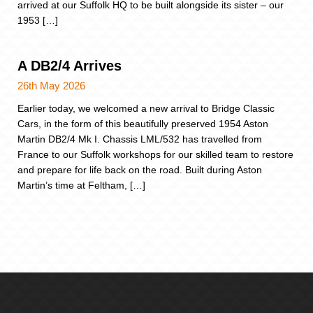
arrived at our Suffolk HQ to be built alongside its sister – our
1953 […]
A DB2/4 Arrives
26th May 2026
Earlier today, we welcomed a new arrival to Bridge Classic
Cars, in the form of this beautifully preserved 1954 Aston
Martin DB2/4 Mk I. Chassis LML/532 has travelled from
France to our Suffolk workshops for our skilled team to restore
and prepare for life back on the road. Built during Aston
Martin’s time at Feltham, […]