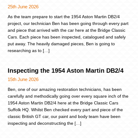
25th June 2026
As the team prepare to start the 1954 Aston Martin DB2/4
project, our technician Ben has been going through every part
and piece that arrived with the car here at the Bridge Classic
Cars. Each piece has been inspected, catalogued and safely
put away. The heavily damaged pieces, Ben is going to
researching as to […]
Inspecting the 1954 Aston Martin DB2/4
15th June 2026
Ben, one of our amazing restoration technicians, has been
carefully and methodically going over every square inch of the
1954 Aston Martin DB2/4 here at the Bridge Classic Cars
Suffolk HQ. Whilst Ben checked every part and piece of the
classic British GT car, our paint and body team have been
inspecting and deconstructing the […]