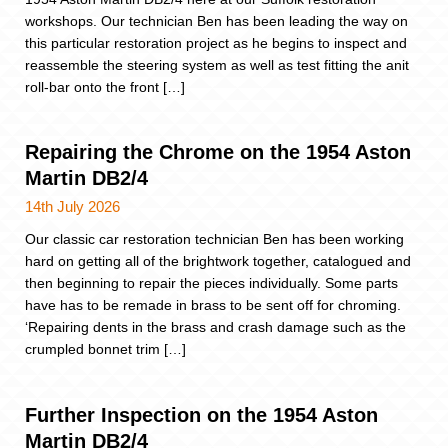
workshops. Our technician Ben has been leading the way on
this particular restoration project as he begins to inspect and
reassemble the steering system as well as test fitting the anit
roll-bar onto the front […]
Repairing the Chrome on the 1954 Aston
Martin DB2/4
14th July 2026
Our classic car restoration technician Ben has been working
hard on getting all of the brightwork together, catalogued and
then beginning to repair the pieces individually. Some parts
have has to be remade in brass to be sent off for chroming.
‘Repairing dents in the brass and crash damage such as the
crumpled bonnet trim […]
Further Inspection on the 1954 Aston
Martin DB2/4