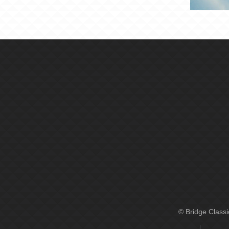
© Bridge Class