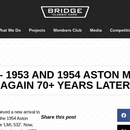
hat We Do
Projects
Members Club
Media
Competiti
 1953 AND 1954 ASTON 
AGAIN 70+ YEARS LATER
ieved a new arrival to
Share this post
 the 1954 Aston
e ‘LML 532’. Now,