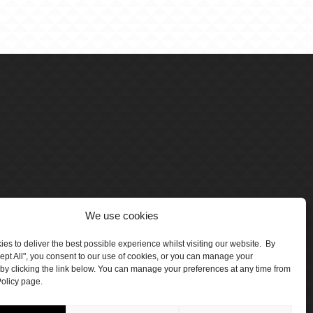
We use cookies
es to deliver the best possible experience whilst visiting our website. By
cept All", you consent to our use of cookies, or you can manage your
by clicking the link below. You can manage your preferences at any time from
olicy page.
number 5047706.