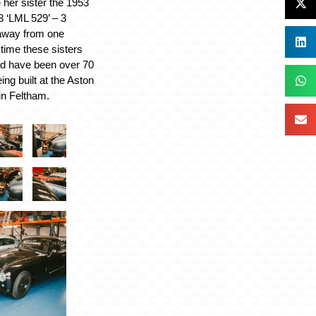
 her sister the 1953
 ‘LML 529’ – 3
away from one
 time these sisters
ld have been over 70
ing built at the Aston
in Feltham.