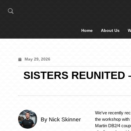
Home
About Us
W
May 29, 2026
SISTERS REUNITED –
We’ve recently rec
By Nick Skinner
the workshop with
Martin DB2/4 coup