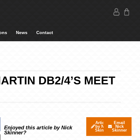
ons
News
Contact
MARTIN DB2/4’S MEET
Articles
Email
by Nick
Nick
Enjoyed this article by Nick
Skinner
Skinner
Skinner?