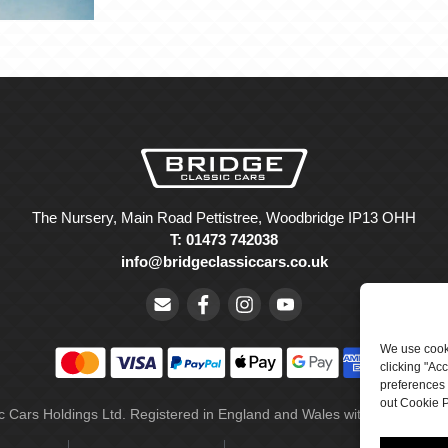
The Nursery, Main Road Pettistree, Woodbridge IP13 OHH
T: 01473 742038
info@bridgeclassiccars.co.uk
We use cooki
clicking "Ac
preferences 
out Cookie P
ic Cars Holdings Ltd. Registered in England and Wales with company 