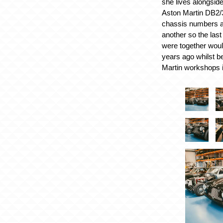
she lives alongside
Aston Martin DB2/3
chassis numbers 
another so the last
were together wou
years ago whilst be
Martin workshops 