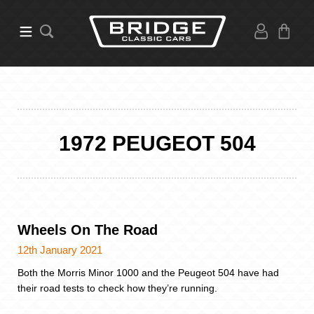
1972 PEUGEOT 504
Wheels On The Road
12th January 2021
Both the Morris Minor 1000 and the Peugeot 504 have had
their road tests to check how they’re running.