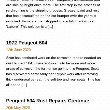
are shining bright once more. The first step in the process of
re-chroming is the stripping process. Grease, paint and rust
that has accumulated on the car bumper over the years is
removed. Items are then stripped in a solution known as
‘Labere’. This solution is a […]
1972 Peugeot 504
12th June 2020
Scott has continued work on the corrosion repairs needed on
our Peugeot 504. There just seems to be more and more
areas of corrosion the further we go into this Peugeot. Scott
has discovered some fairly poor repair work after removing
thick underseal beneath the soft top and rear seats. This has
all had to […]
Peugeot 504 Rust Repairs Continue
20th May 2020