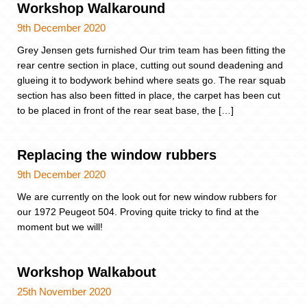
Workshop Walkaround
9th December 2020
Grey Jensen gets furnished Our trim team has been fitting the
rear centre section in place, cutting out sound deadening and
glueing it to bodywork behind where seats go. The rear squab
section has also been fitted in place, the carpet has been cut
to be placed in front of the rear seat base, the […]
Replacing the window rubbers
9th December 2020
We are currently on the look out for new window rubbers for
our 1972 Peugeot 504. Proving quite tricky to find at the
moment but we will!
Workshop Walkabout
25th November 2020