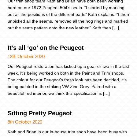
Our trim shop team Kath and Brian have both been working
hard on our 1972 Peugeot 504’s seats. “I started by marking
out all the positions of the different parts” Kath explains. “I then
unpicked all the seams, removed all the hog rings and marked
out the seats pattern onto the new leather.” Kath then […]
It’s all ‘go’ on the Peugeot
13th October 2020
Our Peugeot restoration has kicked up a gear or two in the last
week. It’s being worked on both in the Paint and Trim shops.
The colour for our Peugeot’s fresh look has been decided, it’s
being painted in the striking VW Zinn Grey. Paired with a
beautiful red interior, we think this specification is […]
Sitting Pretty Peugeot
8th October 2020
Kath and Brian in our in-house trim shop have been busy with