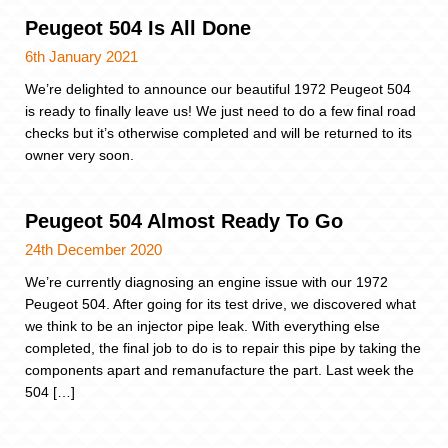
Peugeot 504 Is All Done
6th January 2021
We’re delighted to announce our beautiful 1972 Peugeot 504
is ready to finally leave us! We just need to do a few final road
checks but it’s otherwise completed and will be returned to its
owner very soon.
Peugeot 504 Almost Ready To Go
24th December 2020
We’re currently diagnosing an engine issue with our 1972
Peugeot 504. After going for its test drive, we discovered what
we think to be an injector pipe leak. With everything else
completed, the final job to do is to repair this pipe by taking the
components apart and remanufacture the part. Last week the
504 […]