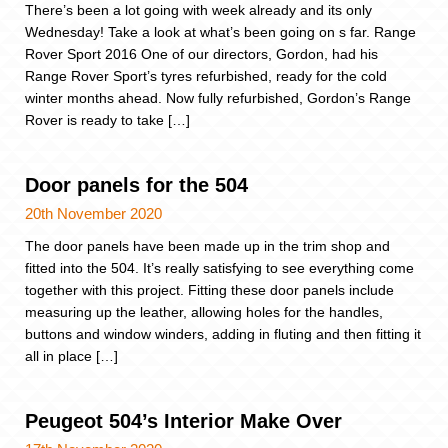
There’s been a lot going with week already and its only
Wednesday! Take a look at what’s been going on s far. Range
Rover Sport 2016 One of our directors, Gordon, had his
Range Rover Sport’s tyres refurbished, ready for the cold
winter months ahead. Now fully refurbished, Gordon’s Range
Rover is ready to take […]
Door panels for the 504
20th November 2020
The door panels have been made up in the trim shop and
fitted into the 504. It’s really satisfying to see everything come
together with this project. Fitting these door panels include
measuring up the leather, allowing holes for the handles,
buttons and window winders, adding in fluting and then fitting it
all in place […]
Peugeot 504’s Interior Make Over