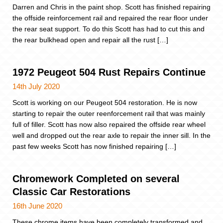
Darren and Chris in the paint shop. Scott has finished repairing
the offside reinforcement rail and repaired the rear floor under
the rear seat support. To do this Scott has had to cut this and
the rear bulkhead open and repair all the rust […]
1972 Peugeot 504 Rust Repairs Continue
14th July 2020
Scott is working on our Peugeot 504 restoration. He is now
starting to repair the outer reenforcement rail that was mainly
full of filler. Scott has now also repaired the offside rear wheel
well and dropped out the rear axle to repair the inner sill. In the
past few weeks Scott has now finished repairing […]
Chromework Completed on several
Classic Car Restorations
16th June 2020
These chrome items have been completely transformed and