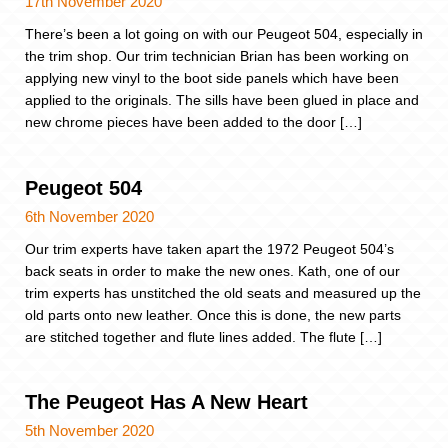
17th November 2020
There’s been a lot going on with our Peugeot 504, especially in
the trim shop. Our trim technician Brian has been working on
applying new vinyl to the boot side panels which have been
applied to the originals. The sills have been glued in place and
new chrome pieces have been added to the door […]
Peugeot 504
6th November 2020
Our trim experts have taken apart the 1972 Peugeot 504’s
back seats in order to make the new ones. Kath, one of our
trim experts has unstitched the old seats and measured up the
old parts onto new leather. Once this is done, the new parts
are stitched together and flute lines added. The flute […]
The Peugeot Has A New Heart
5th November 2020