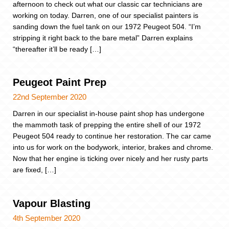
afternoon to check out what our classic car technicians are
working on today. Darren, one of our specialist painters is
sanding down the fuel tank on our 1972 Peugeot 504. “I’m
stripping it right back to the bare metal” Darren explains
“thereafter it’ll be ready […]
Peugeot Paint Prep
22nd September 2020
Darren in our specialist in-house paint shop has undergone
the mammoth task of prepping the entire shell of our 1972
Peugeot 504 ready to continue her restoration. The car came
into us for work on the bodywork, interior, brakes and chrome.
Now that her engine is ticking over nicely and her rusty parts
are fixed, […]
Vapour Blasting
4th September 2020