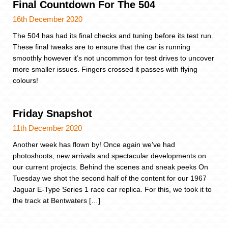
Final Countdown For The 504
16th December 2020
The 504 has had its final checks and tuning before its test run.
These final tweaks are to ensure that the car is running
smoothly however it’s not uncommon for test drives to uncover
more smaller issues. Fingers crossed it passes with flying
colours!
Friday Snapshot
11th December 2020
Another week has flown by! Once again we’ve had
photoshoots, new arrivals and spectacular developments on
our current projects. Behind the scenes and sneak peeks On
Tuesday we shot the second half of the content for our 1967
Jaguar E-Type Series 1 race car replica. For this, we took it to
the track at Bentwaters […]