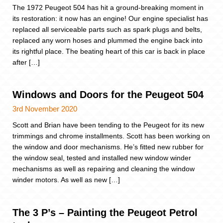
The 1972 Peugeot 504 has hit a ground-breaking moment in
its restoration: it now has an engine! Our engine specialist has
replaced all serviceable parts such as spark plugs and belts,
replaced any worn hoses and plummed the engine back into
its rightful place. The beating heart of this car is back in place
after […]
Windows and Doors for the Peugeot 504
3rd November 2020
Scott and Brian have been tending to the Peugeot for its new
trimmings and chrome installments. Scott has been working on
the window and door mechanisms. He’s fitted new rubber for
the window seal, tested and installed new window winder
mechanisms as well as repairing and cleaning the window
winder motors. As well as new […]
The 3 P’s – Painting the Peugeot Petrol