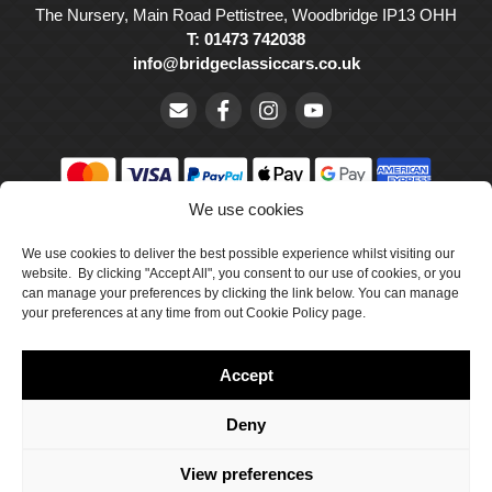
The Nursery, Main Road Pettistree, Woodbridge IP13 OHH
T: 01473 742038
info@bridgeclassiccars.co.uk
We use cookies
© Bridge Classic Cars Holdings Ltd. Registered in England and
Wales with company number 5047706.
We use cookies to deliver the best possible experience whilst visiting our
website. By clicking "Accept All", you consent to our use of cookies, or you
can manage your preferences by clicking the link below. You can manage
Cookie Policy
your preferences at any time from out Cookie Policy page.
Privacy Policy
Accept
Delivery & Returns
Terms & Conditions
Deny
Site by Crawford Designworks
View preferences