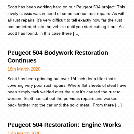
Scott has been working hard on our Peugeot 504 project. This
lovely classic was in need of some serious rust repairs. As with
all rust repairs, it’s very difficult to tell exactly how far the rust
has penetrated into the vehicle until you start cutting it out. As
Scott has found, in this case there […]
Peugeot 504 Bodywork Restoration
Continues
18th March 2020
Scott has been grinding out over 1/4 inch deep filler that’s
covering very poor rust repairs. Where flat sheets of steel have
been simply tack welded over the rust it’s caused the rust to
worsen. Scott has cut out the pervious repairs and worked
back further into the car until the solid metal. From there […]
Peugeot 504 Restoration: Engine Works
12th March 2020