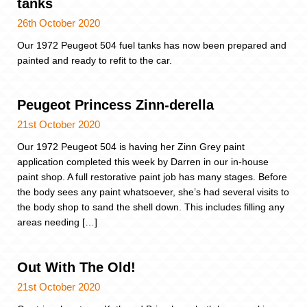
tanks
26th October 2020
Our 1972 Peugeot 504 fuel tanks has now been prepared and
painted and ready to refit to the car.
Peugeot Princess Zinn-derella
21st October 2020
Our 1972 Peugeot 504 is having her Zinn Grey paint
application completed this week by Darren in our in-house
paint shop. A full restorative paint job has many stages. Before
the body sees any paint whatsoever, she’s had several visits to
the body shop to sand the shell down. This includes filling any
areas needing […]
Out With The Old!
21st October 2020