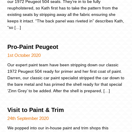
our 1972 Peugeot 504 seats. They’re in to be fully
reupholstered, so Kath first has to take the pattern from the
existing seats by stripping away all the fabric ensuring she
keeps it intact. “The back panel was riveted in” describes Kath,
“so […]
Pro-Paint Peugeot
1st October 2020
Our expert paint team have been stripping down our classic
1972 Peugeot 504 ready for primer and her first coat of paint.
Darren, our classic car paint specialist stripped the car down to
the bare metal and has primed the shell ready for that special
‘Zinn Grey’ to be added. After the shell is prepared, […]
Visit to Paint & Trim
24th September 2020
We popped into our in-house paint and trim shops this