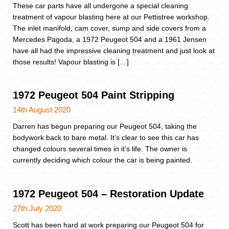
These car parts have all undergone a special cleaning
treatment of vapour blasting here at our Pettistree workshop.
The inlet manifold, cam cover, sump and side covers from a
Mercedes Pagoda, a 1972 Peugeot 504 and a 1961 Jensen
have all had the impressive cleaning treatment and just look at
those results! Vapour blasting is […]
1972 Peugeot 504 Paint Stripping
14th August 2020
Darren has begun preparing our Peugeot 504, taking the
bodywork back to bare metal. It’s clear to see this car has
changed colours several times in it’s life. The owner is
currently deciding which colour the car is being painted.
1972 Peugeot 504 – Restoration Update
27th July 2020
Scott has been hard at work preparing our Peugeot 504 for