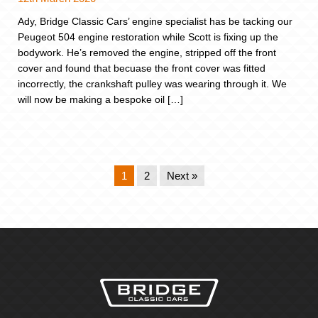
Ady, Bridge Classic Cars’ engine specialist has be tacking our
Peugeot 504 engine restoration while Scott is fixing up the
bodywork. He’s removed the engine, stripped off the front
cover and found that becuase the front cover was fitted
incorrectly, the crankshaft pulley was wearing through it. We
will now be making a bespoke oil […]
1
2
Next »