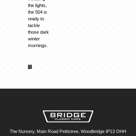
the lights,
the 504 is
ready to
tackle
those dark
winter
mornings.
The Nursery, Main Road Pettistree, Woodbridge IP13 OHH