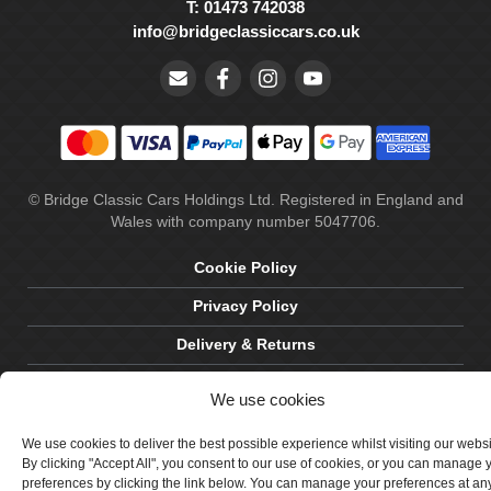
T: 01473 742038
info@bridgeclassiccars.co.uk
© Bridge Classic Cars Holdings Ltd. Registered in England and
Wales with company number 5047706.
Cookie Policy
Privacy Policy
Delivery & Returns
Terms & Conditions
We use cookies
Site by Crawford Designworks
We use cookies to deliver the best possible experience whilst visiting our webs
By clicking "Accept All", you consent to our use of cookies, or you can manage 
preferences by clicking the link below. You can manage your preferences at an