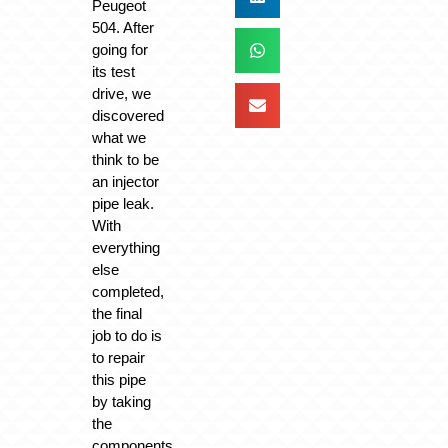
Peugeot
504. After
going for
its test
drive, we
discovered
what we
think to be
an injector
pipe leak.
With
everything
else
completed,
the final
job to do is
to repair
this pipe
by taking
the
components