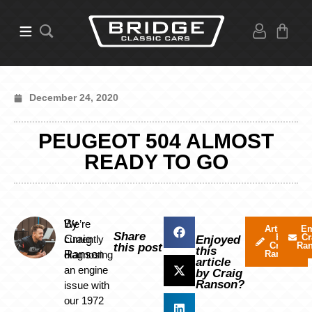
December 24, 2020
PEUGEOT 504 ALMOST
READY TO GO
By
We’re
Articles
Em
Share
by
Cr
Craig
currently
Enjoyed
Craig
Ra
this post
this
Ranson
diagnosing
Ranson
article
an engine
by Craig
Ranson?
issue with
our 1972