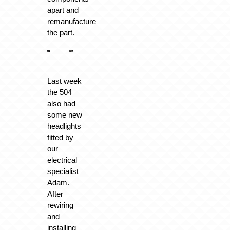
apart and
remanufacture
the part.
Last week
the 504
also had
some new
headlights
fitted by
our
electrical
specialist
Adam.
After
rewiring
and
installing