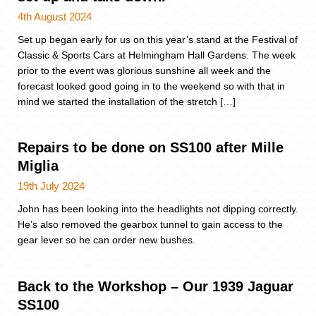
4th August 2024
Set up began early for us on this year’s stand at the Festival of
Classic & Sports Cars at Helmingham Hall Gardens. The week
prior to the event was glorious sunshine all week and the
forecast looked good going in to the weekend so with that in
mind we started the installation of the stretch […]
Repairs to be done on SS100 after Mille
Miglia
19th July 2024
John has been looking into the headlights not dipping correctly.
He’s also removed the gearbox tunnel to gain access to the
gear lever so he can order new bushes.
Back to the Workshop – Our 1939 Jaguar
SS100