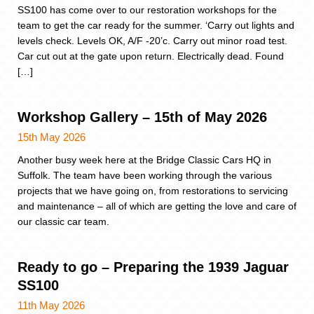
SS100 has come over to our restoration workshops for the
team to get the car ready for the summer. ‘Carry out lights and
levels check. Levels OK, A/F -20’c. Carry out minor road test.
Car cut out at the gate upon return. Electrically dead. Found
[…]
Workshop Gallery – 15th of May 2026
15th May 2026
Another busy week here at the Bridge Classic Cars HQ in
Suffolk. The team have been working through the various
projects that we have going on, from restorations to servicing
and maintenance – all of which are getting the love and care of
our classic car team.
Ready to go – Preparing the 1939 Jaguar
SS100
11th May 2026