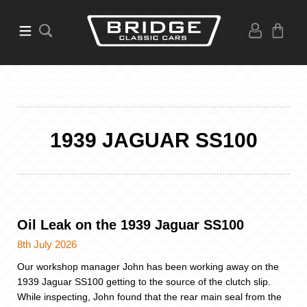
1939 JAGUAR SS100
Oil Leak on the 1939 Jaguar SS100
8th July 2026
Our workshop manager John has been working away on the
1939 Jaguar SS100 getting to the source of the clutch slip.
While inspecting, John found that the rear main seal from the