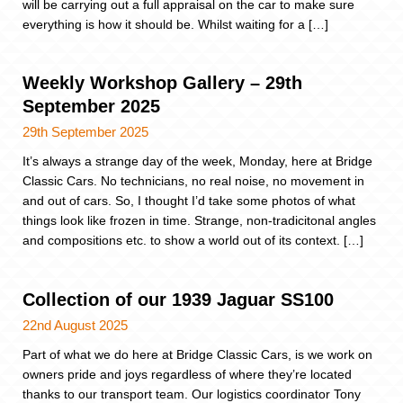
will be carrying out a full appraisal on the car to make sure
everything is how it should be. Whilst waiting for a […]
Weekly Workshop Gallery – 29th
September 2025
29th September 2025
It’s always a strange day of the week, Monday, here at Bridge
Classic Cars. No technicians, no real noise, no movement in
and out of cars. So, I thought I’d take some photos of what
things look like frozen in time. Strange, non-tradicitonal angles
and compositions etc. to show a world out of its context. […]
Collection of our 1939 Jaguar SS100
22nd August 2025
Part of what we do here at Bridge Classic Cars, is we work on
owners pride and joys regardless of where they’re located
thanks to our transport team. Our logistics coordinator Tony