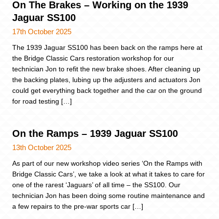
On The Brakes – Working on the 1939
Jaguar SS100
17th October 2025
The 1939 Jaguar SS100 has been back on the ramps here at
the Bridge Classic Cars restoration workshop for our
technician Jon to refit the new brake shoes. After cleaning up
the backing plates, lubing up the adjusters and actuators Jon
could get everything back together and the car on the ground
for road testing […]
On the Ramps – 1939 Jaguar SS100
13th October 2025
As part of our new workshop video series ‘On the Ramps with
Bridge Classic Cars’, we take a look at what it takes to care for
one of the rarest ‘Jaguars’ of all time – the SS100. Our
technician Jon has been doing some routine maintenance and
a few repairs to the pre-war sports car […]