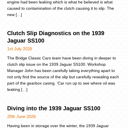
engine had been leaking which is what he believed is what
caused to contamination of the clutch causing it to slip. The
new […]
Clutch Slip Diagnostics on the 1939
Jaguar SS100
1st July 2026
The Bridge Classic Cars team have been diving in deeper to
clutch slip issue on the 1939 Jaguar SS100. Workshop
Manager John has been carefully taking everything apart to
not only find the source of the slip but carefully resealing each
part of the gearbox casing. ‘Car run up to see where oil was
leaking […]
Diving into the 1939 Jaguar SS100
25th June 2026
Having been in storage over the winter, the 1939 Jaguar