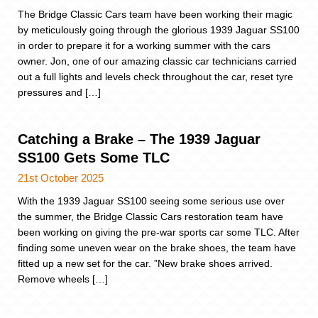
The Bridge Classic Cars team have been working their magic
by meticulously going through the glorious 1939 Jaguar SS100
in order to prepare it for a working summer with the cars
owner. Jon, one of our amazing classic car technicians carried
out a full lights and levels check throughout the car, reset tyre
pressures and […]
Catching a Brake – The 1939 Jaguar
SS100 Gets Some TLC
21st October 2025
With the 1939 Jaguar SS100 seeing some serious use over
the summer, the Bridge Classic Cars restoration team have
been working on giving the pre-war sports car some TLC. After
finding some uneven wear on the brake shoes, the team have
fitted up a new set for the car. ”New brake shoes arrived.
Remove wheels […]