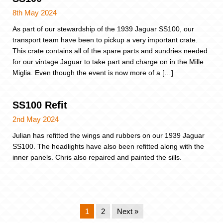
8th May 2024
As part of our stewardship of the 1939 Jaguar SS100, our
transport team have been to pickup a very important crate.
This crate contains all of the spare parts and sundries needed
for our vintage Jaguar to take part and charge on in the Mille
Miglia. Even though the event is now more of a […]
SS100 Refit
2nd May 2024
Julian has refitted the wings and rubbers on our 1939 Jaguar
SS100. The headlights have also been refitted along with the
inner panels. Chris also repaired and painted the sills.
1
2
Next »