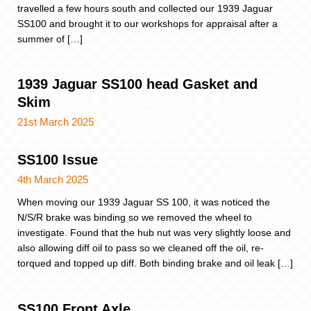
travelled a few hours south and collected our 1939 Jaguar
SS100 and brought it to our workshops for appraisal after a
summer of […]
1939 Jaguar SS100 head Gasket and
Skim
21st March 2025
SS100 Issue
4th March 2025
When moving our 1939 Jaguar SS 100, it was noticed the
N/S/R brake was binding so we removed the wheel to
investigate. Found that the hub nut was very slightly loose and
also allowing diff oil to pass so we cleaned off the oil, re-
torqued and topped up diff. Both binding brake and oil leak […]
SS100 Front Axle