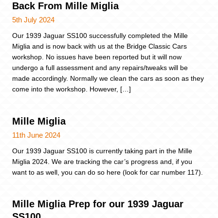
Back From Mille Miglia
5th July 2024
Our 1939 Jaguar SS100 successfully completed the Mille
Miglia and is now back with us at the Bridge Classic Cars
workshop. No issues have been reported but it will now
undergo a full assessment and any repairs/tweaks will be
made accordingly. Normally we clean the cars as soon as they
come into the workshop. However, […]
Mille Miglia
11th June 2024
Our 1939 Jaguar SS100 is currently taking part in the Mille
Miglia 2024. We are tracking the car’s progress and, if you
want to as well, you can do so here (look for car number 117).
Mille Miglia Prep for our 1939 Jaguar
SS100