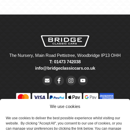
The Nursery, Main Road Pettistree, Woodbridge IP13 OHH
T: 01473 742038
info@bridgeclassiccars.co.uk
We use cookies
© Bridge Classic Cars Holdings Ltd. Registered in England and
We use cookies to deliver the best possible experience whilst visiting our
Wales with company number 5047706.
website. By clicking "Accept All", you consent to our use of cookies, or you
can manage your preferences by clicking the link below. You can manage