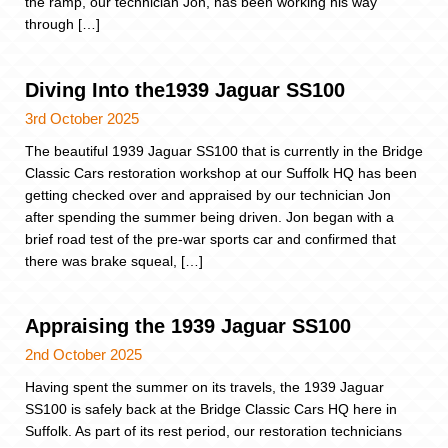
the ramp, our technician Jon, has been working his way
through […]
Diving Into the1939 Jaguar SS100
3rd October 2025
The beautiful 1939 Jaguar SS100 that is currently in the Bridge
Classic Cars restoration workshop at our Suffolk HQ has been
getting checked over and appraised by our technician Jon
after spending the summer being driven. Jon began with a
brief road test of the pre-war sports car and confirmed that
there was brake squeal, […]
Appraising the 1939 Jaguar SS100
2nd October 2025
Having spent the summer on its travels, the 1939 Jaguar
SS100 is safely back at the Bridge Classic Cars HQ here in
Suffolk. As part of its rest period, our restoration technicians