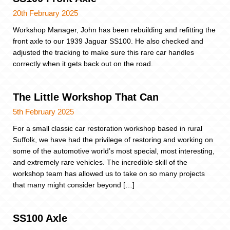
20th February 2025
Workshop Manager, John has been rebuilding and refitting the
front axle to our 1939 Jaguar SS100. He also checked and
adjusted the tracking to make sure this rare car handles
correctly when it gets back out on the road.
The Little Workshop That Can
5th February 2025
For a small classic car restoration workshop based in rural
Suffolk, we have had the privilege of restoring and working on
some of the automotive world’s most special, most interesting,
and extremely rare vehicles. The incredible skill of the
workshop team has allowed us to take on so many projects
that many might consider beyond […]
SS100 Axle