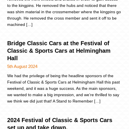
to the kingpins. He removed the hubs and noticed that there
was shim material in the crossmemeber where the kingpins go
through. He removed the cross member and sent it off to be
machined […]
Bridge Classic Cars at the Festival of
Classic & Sports Cars at Helmingham
Hall
5th August 2024
We had the privilege of being the headline sponsors of the
Festival of Classic & Sports Cars at Helmingham Hall this past
weekend, and it was a huge success. As the main sponsors,
we wanted to make a big impression, and we’re thrilled to say
we think we did just that! A Stand to Remember […]
2024 Festival of Classic & Sports Cars
set up and take down.