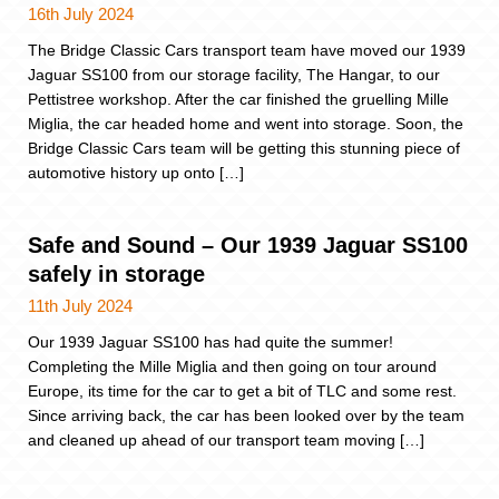
16th July 2024
The Bridge Classic Cars transport team have moved our 1939
Jaguar SS100 from our storage facility, The Hangar, to our
Pettistree workshop. After the car finished the gruelling Mille
Miglia, the car headed home and went into storage. Soon, the
Bridge Classic Cars team will be getting this stunning piece of
automotive history up onto […]
Safe and Sound – Our 1939 Jaguar SS100
safely in storage
11th July 2024
Our 1939 Jaguar SS100 has had quite the summer!
Completing the Mille Miglia and then going on tour around
Europe, its time for the car to get a bit of TLC and some rest.
Since arriving back, the car has been looked over by the team
and cleaned up ahead of our transport team moving […]