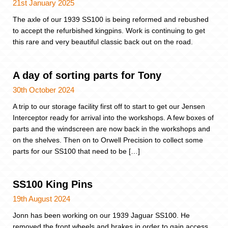
21st January 2025
The axle of our 1939 SS100 is being reformed and rebushed
to accept the refurbished kingpins. Work is continuing to get
this rare and very beautiful classic back out on the road.
A day of sorting parts for Tony
30th October 2024
A trip to our storage facility first off to start to get our Jensen
Interceptor ready for arrival into the workshops. A few boxes of
parts and the windscreen are now back in the workshops and
on the shelves. Then on to Orwell Precision to collect some
parts for our SS100 that need to be […]
SS100 King Pins
19th August 2024
Jonn has been working on our 1939 Jaguar SS100. He
removed the front wheels and brakes in order to gain access