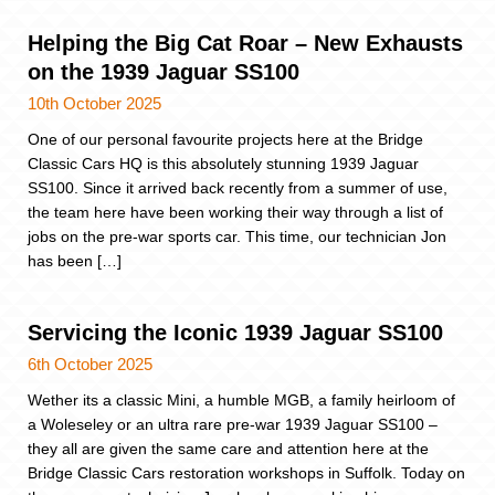
Helping the Big Cat Roar – New Exhausts
on the 1939 Jaguar SS100
10th October 2025
One of our personal favourite projects here at the Bridge
Classic Cars HQ is this absolutely stunning 1939 Jaguar
SS100. Since it arrived back recently from a summer of use,
the team here have been working their way through a list of
jobs on the pre-war sports car. This time, our technician Jon
has been […]
Servicing the Iconic 1939 Jaguar SS100
6th October 2025
Wether its a classic Mini, a humble MGB, a family heirloom of
a Woleseley or an ultra rare pre-war 1939 Jaguar SS100 –
they all are given the same care and attention here at the
Bridge Classic Cars restoration workshops in Suffolk. Today on