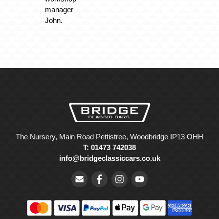
manager
John.
The Nursery, Main Road Pettistree, Woodbridge IP13 OHH
T: 01473 742038
info@bridgeclassiccars.co.uk