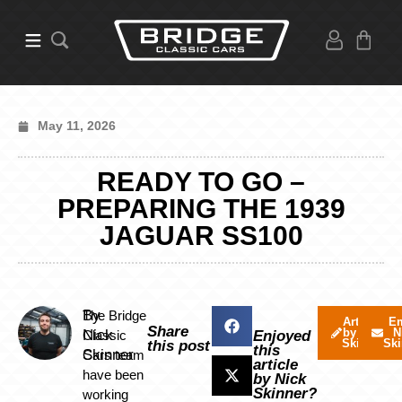
May 11, 2026
READY TO GO –
PREPARING THE 1939
JAGUAR SS100
By
The Bridge
Articles
Em
Share
by Nick
N
Nick
Classic
Enjoyed
Skinner
Ski
this post
this
Skinner
Cars team
article
have been
by Nick
Skinner?
working