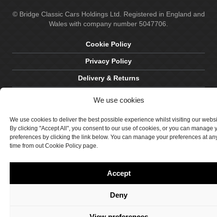
© Bridge Classic Cars Holdings Ltd. Registered in England and
Wales with company number 5047706.
Cookie Policy
Privacy Policy
Delivery & Returns
Terms & Conditions
We use cookies
Site by Crawford Designworks
We use cookies to deliver the best possible experience whilst visiting our webs
By clicking "Accept All", you consent to our use of cookies, or you can manage 
preferences by clicking the link below. You can manage your preferences at an
time from out Cookie Policy page.
Accept
Deny
View preferences