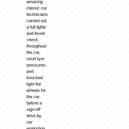
amazing
classic car
technicians
carried out
a full lights
and levels
check
throughout
the car,
reset tyre
pressures
and
knocked
tight the
wheels for
the car
before a
sign-off
drive by
our
workshop