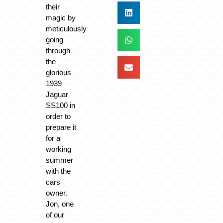
their
magic by
meticulously
going
through
the
glorious
1939
Jaguar
SS100 in
order to
prepare it
for a
working
summer
with the
cars
owner.
Jon, one
of our