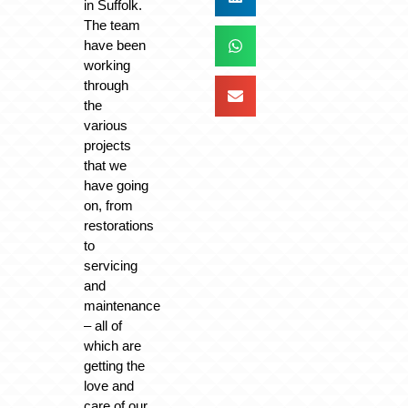
in Suffolk.
The team
have been
working
through
the
various
projects
that we
have going
on, from
restorations
to
servicing
and
maintenance
– all of
which are
getting the
love and
care of our