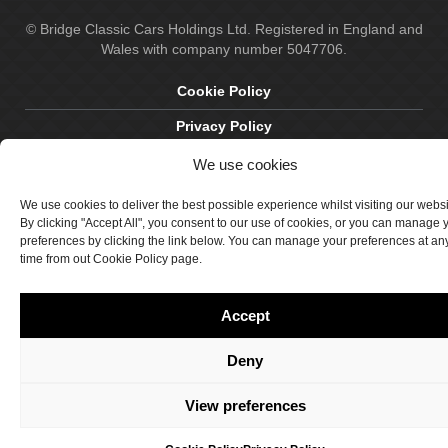
© Bridge Classic Cars Holdings Ltd. Registered in England and
Wales with company number 5047706.
Cookie Policy
Privacy Policy
Delivery & Returns
We use cookies
Terms & Conditions
We use cookies to deliver the best possible experience whilst visiting our webs
By clicking "Accept All", you consent to our use of cookies, or you can manage 
Site by Crawford Designworks
preferences by clicking the link below. You can manage your preferences at an
time from out Cookie Policy page.
Accept
Deny
View preferences