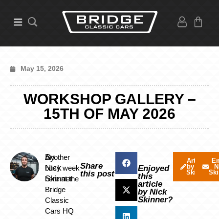
May 15, 2026
WORKSHOP GALLERY –
15TH OF MAY 2026
By
Another
Articles
Em
Share
by Nick
N
Nick
busy week
Enjoyed
Skinner
Ski
this post
this
Skinner
here at the
article
Bridge
by Nick
Skinner?
Classic
Cars HQ