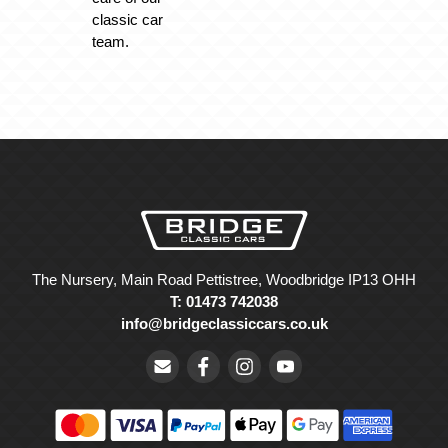
classic car
team.
The Nursery, Main Road Pettistree, Woodbridge IP13 OHH
T: 01473 742038
info@bridgeclassiccars.co.uk