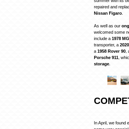
summer with its o
repaired and repla
Nissan Figaro
.
As well as our
ong
welcomed some ne
include a
1978 M
transporter, a
2020
a
1958 Rover 90
,
Porsche 911
, whic
storage
.
COMPE
In April, we found 