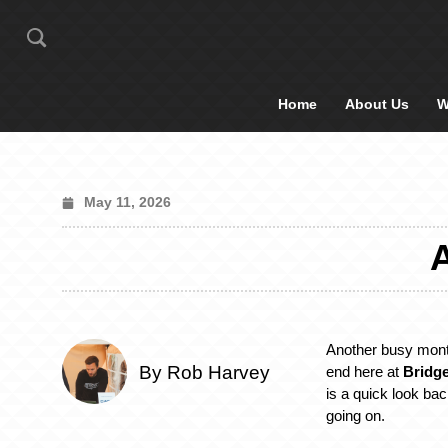
Home
About Us
W
May 11, 2026
Another busy mon
By Rob Harvey
end here at
Bridge
is a quick look ba
going on.