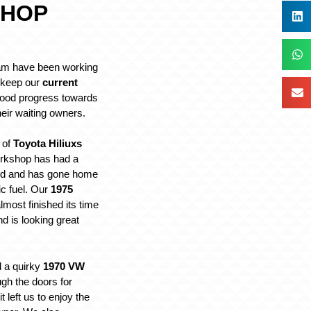
HOP
m have been working
o keep our
current
ood progress towards
eir waiting owners.
 of
Toyota Hiliuxs
orkshop has had a
ted and has gone home
ic fuel. Our
1975
most finished its time
nd is looking great
 a quirky
1970 VW
gh the doors for
 left us to enjoy the