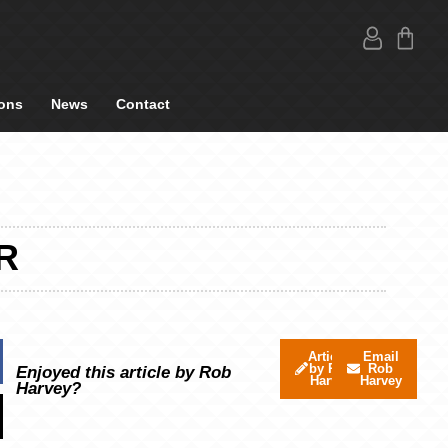
ons
News
Contact
R
Articles
Email
by Rob
Rob
Enjoyed this article by Rob
Harvey
Harvey
Harvey?