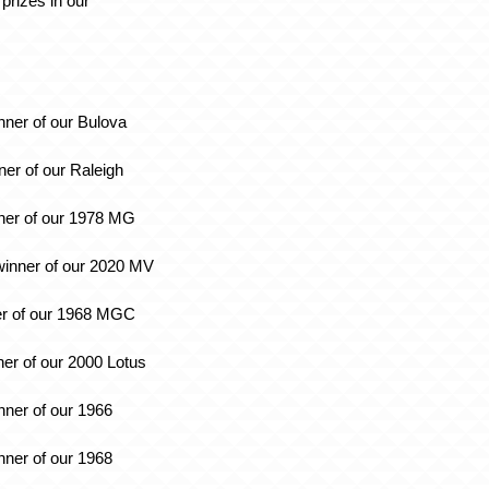
prizes in our
:
nner of our Bulova
ner of our Raleigh
ner of our 1978 MG
inner of our 2020 MV
er of our 1968 MGC
ner of our 2000 Lotus
inner of our 1966
nner of our 1968