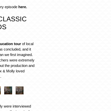
ery episode
here.
CLASSIC
DS
ucation tour
of local
s concluded, and it
an we first imagined.
achers were extremely
ut the production and
 & Molly loved
.
ly were interviewed