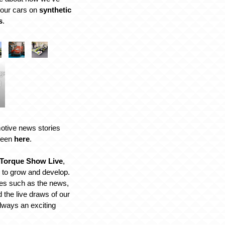
f our cars on
synthetic
s
.
ge:
l
motive news stories
 seen
here
.
Torque Show Live
,
 to grow and develop.
res such as the news,
 the live draws of our
always an exciting