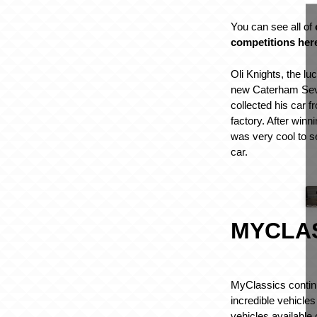
You can see all of
competitions her
Oli Knights, the lu
new Caterham Sev
collected his car 
factory. After winn
was very cool to se
car.
MYCLA
MyClassics contin
incredible vehicles
vehicles available