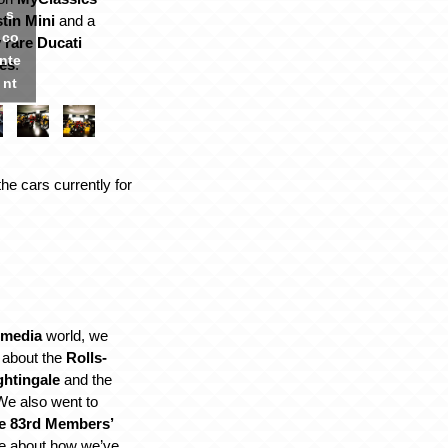
s
tin Mini
and a
co
y rare Ducati
nte
es
.
nt
the cars currently for
 media
world, we
 about the
Rolls-
ghtingale
and the
We also went to
e 83rd Members’
e about how we’ve