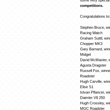
some very special 
competitions
.
Congratulations to
Stephen Bruce, wi
Racing Watch
Graham Suttil, win
Chopper MK3
Gary Barnard, win
Midget
David McMaster, w
Agusta Dragster
Russell Fox, winn
Roadster
Hugh Carville, win
Elise S1
Istvan Pflancer, w
Daimler V8 250
Hugh Crossley, wi
MGC Roadster