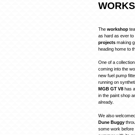
WORKS
The
workshop
tea
as hard as ever t
projects
making g
heading home to th
One of a collection
coming into the w
new fuel pump fit
running on synthet
MGB GT V8
has al
in the paint shop a
already.
We also welcomed
Dune Buggy
throu
some work before it