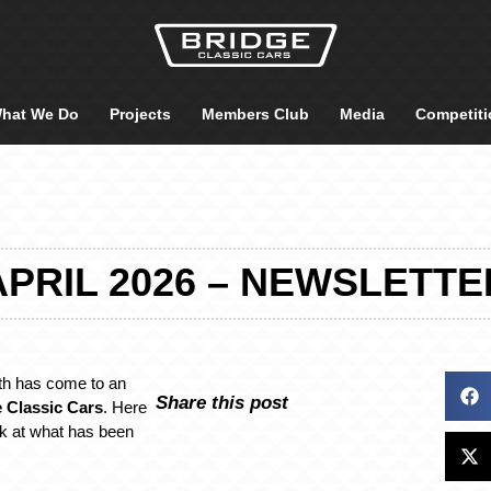
hat We Do
Projects
Members Club
Media
Competiti
APRIL 2026 – NEWSLETTE
th has come to an
Share this post
 Classic Cars
. Here
ck at what has been