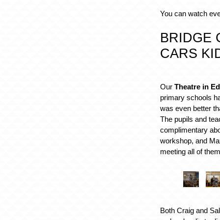
You can watch ev
BRIDGE 
CARS KI
Our
Theatre in Ed
primary schools ha
was even better th
The pupils and te
complimentary abo
workshop, and Max
meeting all of them
Both Craig and Sal