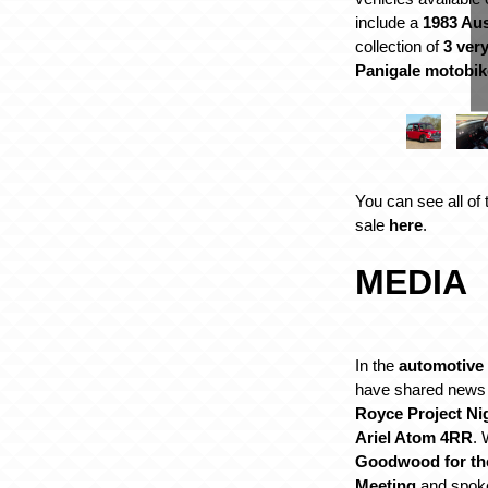
include a
1983 Aus
collection of
3 ver
Panigale motobik
You can see all of 
sale
here
.
MEDIA
In the
automotive
have shared news
Royce Project Ni
Ariel Atom 4RR
. 
Goodwood for th
Meeting
and spok