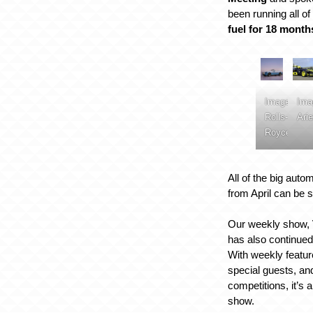
been running all o
fuel for 18 month
Image:
Ima
Rolls-
Arie
Royce
All of the big auto
from April can be
Our weekly show,
has also continued
With weekly featu
special guests, and
competitions, it’s 
show.