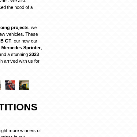
wner. We also
ced the hood of a
oing projects
, we
w vehicles. These
GB GT
, our new car
 Mercedes Sprinter
,
 and a stunning
2023
h arrived with us for
TITIONS
eight more winners of