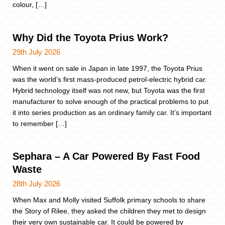
colour, […]
Why Did the Toyota Prius Work?
29th July 2026
When it went on sale in Japan in late 1997, the Toyota Prius
was the world’s first mass-produced petrol-electric hybrid car.
Hybrid technology itself was not new, but Toyota was the first
manufacturer to solve enough of the practical problems to put
it into series production as an ordinary family car. It’s important
to remember […]
Sephara – A Car Powered By Fast Food
Waste
28th July 2026
When Max and Molly visited Suffolk primary schools to share
the Story of Rilee, they asked the children they met to design
their very own sustainable car. It could be powered by