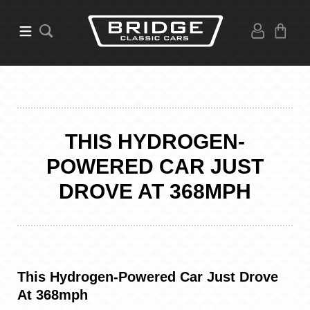
THIS HYDROGEN-
POWERED CAR JUST
DROVE AT 368MPH
This Hydrogen-Powered Car Just Drove
At 368mph