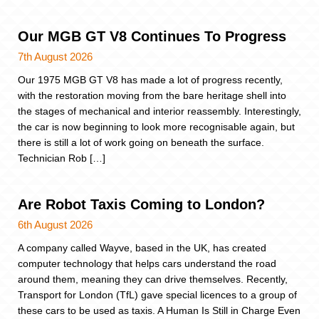
Our MGB GT V8 Continues To Progress
7th August 2026
Our 1975 MGB GT V8 has made a lot of progress recently,
with the restoration moving from the bare heritage shell into
the stages of mechanical and interior reassembly. Interestingly,
the car is now beginning to look more recognisable again, but
there is still a lot of work going on beneath the surface.
Technician Rob […]
Are Robot Taxis Coming to London?
6th August 2026
A company called Wayve, based in the UK, has created
computer technology that helps cars understand the road
around them, meaning they can drive themselves. Recently,
Transport for London (TfL) gave special licences to a group of
these cars to be used as taxis. A Human Is Still in Charge Even