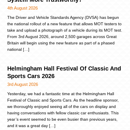
4th August 2026
The Driver and Vehicle Standards Agency (DVSA) has begun
the national rollout of a new feature that allows MOT testers to
take and upload a photograph of a vehicle during its MOT test.
From 3rd August 2026, around 2,500 garages across Great
Britain will begin using the new feature as part of a phased
national […]
Helmingham Hall Festival Of Classic And
Sports Cars 2026
3rd August 2026
Yesterday, we had a fantastic time at the Helmingham Hall
Festival of Classic and Sports Cars. As the headline sponsor,
we thoroughly enjoyed seeing all of the cars on display and
having conversations with fellow classic car enthusiasts. This
year’s event seemed to be even busier than previous years,
and it was a great day […]