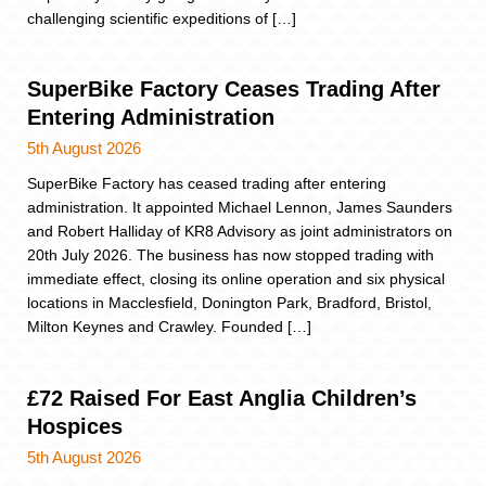
challenging scientific expeditions of […]
SuperBike Factory Ceases Trading After
Entering Administration
5th August 2026
SuperBike Factory has ceased trading after entering
administration. It appointed Michael Lennon, James Saunders
and Robert Halliday of KR8 Advisory as joint administrators on
20th July 2026. The business has now stopped trading with
immediate effect, closing its online operation and six physical
locations in Macclesfield, Donington Park, Bradford, Bristol,
Milton Keynes and Crawley. Founded […]
£72 Raised For East Anglia Children’s
Hospices
5th August 2026