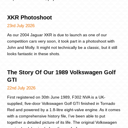
XKR Photoshoot
23rd July 2026
As our 2004 Jaguar XKR is due to launch as one of our
competition cars very soon, it took part in a photoshoot with
John and Molly. It might not technically be a classic, but it still
looks fantastic in these shots.
The Story Of Our 1989 Volkswagen Golf
GTI
22nd July 2026
First registered on 30th June 1989, F302 NVA is a UK-
supplied, five-door Volkswagen Golf GTI finished in Tornado
Red and powered by a 1.8-litre eight-valve engine. As it comes
with a comprehensive history file, I’ve been able to put
together a detailed picture of its life. The original Volkswagen