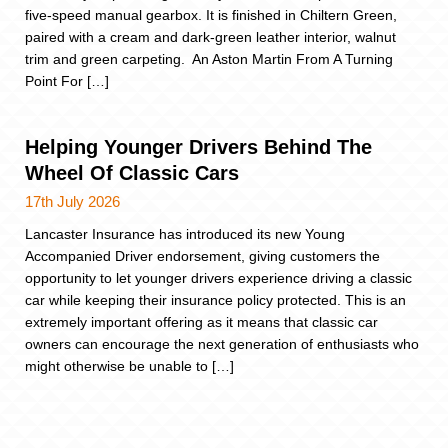
five-speed manual gearbox. It is finished in Chiltern Green,
paired with a cream and dark-green leather interior, walnut
trim and green carpeting. An Aston Martin From A Turning
Point For […]
Helping Younger Drivers Behind The
Wheel Of Classic Cars
17th July 2026
Lancaster Insurance has introduced its new Young
Accompanied Driver endorsement, giving customers the
opportunity to let younger drivers experience driving a classic
car while keeping their insurance policy protected. This is an
extremely important offering as it means that classic car
owners can encourage the next generation of enthusiasts who
might otherwise be unable to […]