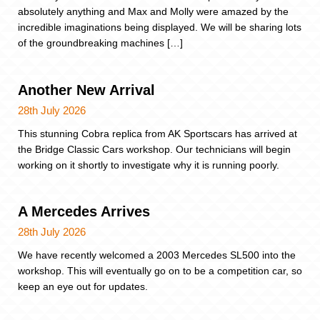
absolutely anything and Max and Molly were amazed by the
incredible imaginations being displayed. We will be sharing lots
of the groundbreaking machines […]
Another New Arrival
28th July 2026
This stunning Cobra replica from AK Sportscars has arrived at
the Bridge Classic Cars workshop. Our technicians will begin
working on it shortly to investigate why it is running poorly.
A Mercedes Arrives
28th July 2026
We have recently welcomed a 2003 Mercedes SL500 into the
workshop. This will eventually go on to be a competition car, so
keep an eye out for updates.