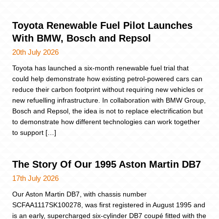
Toyota Renewable Fuel Pilot Launches
With BMW, Bosch and Repsol
20th July 2026
Toyota has launched a six-month renewable fuel trial that
could help demonstrate how existing petrol-powered cars can
reduce their carbon footprint without requiring new vehicles or
new refuelling infrastructure. In collaboration with BMW Group,
Bosch and Repsol, the idea is not to replace electrification but
to demonstrate how different technologies can work together
to support […]
The Story Of Our 1995 Aston Martin DB7
17th July 2026
Our Aston Martin DB7, with chassis number
SCFAA1117SK100278, was first registered in August 1995 and
is an early, supercharged six-cylinder DB7 coupé fitted with the