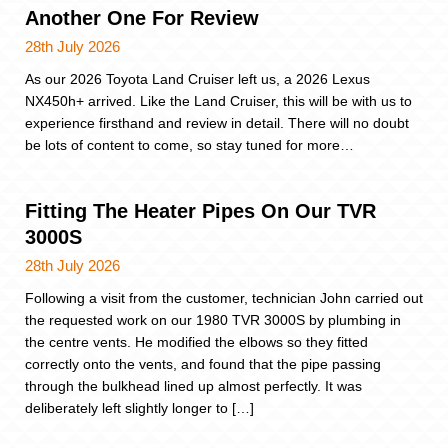
Another One For Review
28th July 2026
As our 2026 Toyota Land Cruiser left us, a 2026 Lexus
NX450h+ arrived. Like the Land Cruiser, this will be with us to
experience firsthand and review in detail. There will no doubt
be lots of content to come, so stay tuned for more…
Fitting The Heater Pipes On Our TVR
3000S
28th July 2026
Following a visit from the customer, technician John carried out
the requested work on our 1980 TVR 3000S by plumbing in
the centre vents. He modified the elbows so they fitted
correctly onto the vents, and found that the pipe passing
through the bulkhead lined up almost perfectly. It was
deliberately left slightly longer to […]