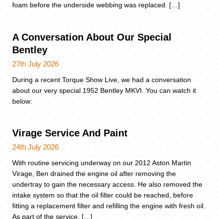
foam before the underside webbing was replaced. […]
A Conversation About Our Special
Bentley
27th July 2026
During a recent Torque Show Live, we had a conversation
about our very special 1952 Bentley MKVI. You can watch it
below:
Virage Service And Paint
24th July 2026
With routine servicing underway on our 2012 Aston Martin
Virage, Ben drained the engine oil after removing the
undertray to gain the necessary access. He also removed the
intake system so that the oil filter could be reached, before
fitting a replacement filter and refilling the engine with fresh oil.
As part of the service, […]