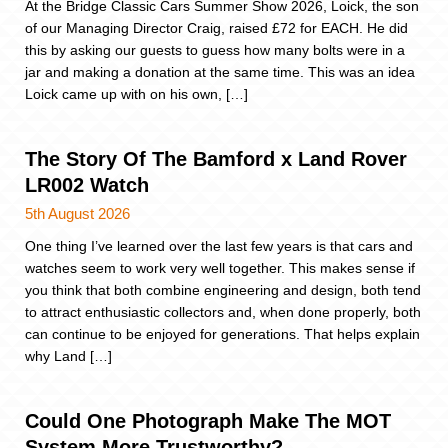
At the Bridge Classic Cars Summer Show 2026, Loick, the son
of our Managing Director Craig, raised £72 for EACH. He did
this by asking our guests to guess how many bolts were in a
jar and making a donation at the same time. This was an idea
Loick came up with on his own, […]
The Story Of The Bamford x Land Rover
LR002 Watch
5th August 2026
One thing I’ve learned over the last few years is that cars and
watches seem to work very well together. This makes sense if
you think that both combine engineering and design, both tend
to attract enthusiastic collectors and, when done properly, both
can continue to be enjoyed for generations. That helps explain
why Land […]
Could One Photograph Make The MOT
System More Trustworthy?