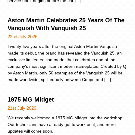
service book begins before the car […]
Aston Martin Celebrates 25 Years Of The
Vanquish With Vanquish 25
22nd July 2026
Twenty-five years after the original Aston Martin Vanquish
made its debut, the brand has revealed the Vanquish 25, an
exclusive limited edition model that celebrates one of the
company’s most significant modern nameplates. Created by Q
by Aston Martin, only 50 examples of the Vanquish 25 will be
made worldwide, split equally between Coupe and […]
1975 MG Midget
21st July 2026
We recently welcomed a 1975 MG Midget into the workshop.
Our technicians have already got to work on it, and more
updates will come soon.