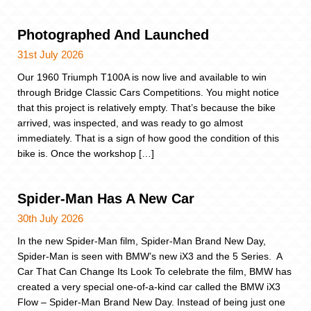
Photographed And Launched
31st July 2026
Our 1960 Triumph T100A is now live and available to win
through Bridge Classic Cars Competitions. You might notice
that this project is relatively empty. That’s because the bike
arrived, was inspected, and was ready to go almost
immediately. That is a sign of how good the condition of this
bike is. Once the workshop […]
Spider-Man Has A New Car
30th July 2026
In the new Spider-Man film, Spider-Man Brand New Day,
Spider-Man is seen with BMW’s new iX3 and the 5 Series. A
Car That Can Change Its Look To celebrate the film, BMW has
created a very special one-of-a-kind car called the BMW iX3
Flow – Spider-Man Brand New Day. Instead of being just one