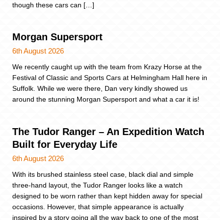
though these cars can […]
Morgan Supersport
6th August 2026
We recently caught up with the team from Krazy Horse at the
Festival of Classic and Sports Cars at Helmingham Hall here in
Suffolk. While we were there, Dan very kindly showed us
around the stunning Morgan Supersport and what a car it is!
The Tudor Ranger – An Expedition Watch
Built for Everyday Life
6th August 2026
With its brushed stainless steel case, black dial and simple
three-hand layout, the Tudor Ranger looks like a watch
designed to be worn rather than kept hidden away for special
occasions. However, that simple appearance is actually
inspired by a story going all the way back to one of the most