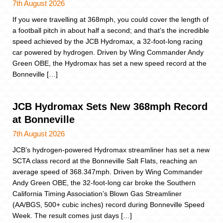
7th August 2026
If you were travelling at 368mph, you could cover the length of
a football pitch in about half a second; and that’s the incredible
speed achieved by the JCB Hydromax, a 32-foot-long racing
car powered by hydrogen. Driven by Wing Commander Andy
Green OBE, the Hydromax has set a new speed record at the
Bonneville […]
JCB Hydromax Sets New 368mph Record
at Bonneville
7th August 2026
JCB’s hydrogen-powered Hydromax streamliner has set a new
SCTA class record at the Bonneville Salt Flats, reaching an
average speed of 368.347mph. Driven by Wing Commander
Andy Green OBE, the 32-foot-long car broke the Southern
California Timing Association’s Blown Gas Streamliner
(AA/BGS, 500+ cubic inches) record during Bonneville Speed
Week. The result comes just days […]