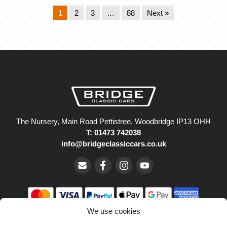
1
2
3
…
88
Next »
The Nursery, Main Road Pettistree, Woodbridge IP13 OHH
T: 01473 742038
info@bridgeclassiccars.co.uk
We use cookies
© Bridge Classic Cars Holdings Ltd. Registered in England and