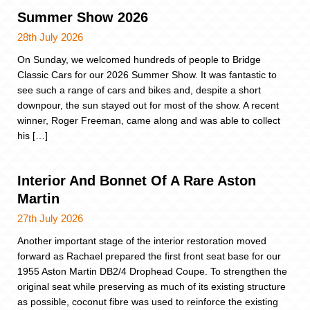
Summer Show 2026
28th July 2026
On Sunday, we welcomed hundreds of people to Bridge
Classic Cars for our 2026 Summer Show. It was fantastic to
see such a range of cars and bikes and, despite a short
downpour, the sun stayed out for most of the show. A recent
winner, Roger Freeman, came along and was able to collect
his […]
Interior And Bonnet Of A Rare Aston
Martin
27th July 2026
Another important stage of the interior restoration moved
forward as Rachael prepared the first front seat base for our
1955 Aston Martin DB2/4 Drophead Coupe. To strengthen the
original seat while preserving as much of its existing structure
as possible, coconut fibre was used to reinforce the existing