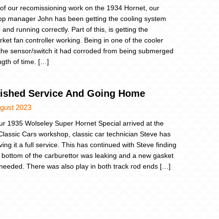
 of our recomissioning work on the 1934 Hornet, our
p manager John has been getting the cooling system
and running correctly. Part of this, is getting the
rket fan controller working. Being in one of the cooler
the sensor/switch it had corroded from being submerged
ngth of time. […]
nished Service And Going Home
ugust 2023
ur 1935 Wolseley Super Hornet Special arrived at the
Classic Cars workshop, classic car technician Steve has
ing it a full service. This has continued with Steve finding
e bottom of the carburettor was leaking and a new gasket
 needed. There was also play in both track rod ends […]