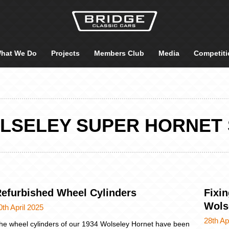
hat We Do
Projects
Members Club
Media
Competiti
OLSELEY SUPER HORNET 
efurbished Wheel Cylinders
Fixin
Wols
0th April 2025
28th Ap
he wheel cylinders of our 1934 Wolseley Hornet have been