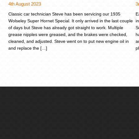
4th August 2023
3
Classic car technician Steve has been servicing our 1935
E
Wolseley Super Hornet Special. It only arrived in the last couple
i
of days but Steve has already got straight to work. Multiple
S
grease nipples were greased, and the brakes were checked,
h
cleaned, and adjusted. Steve went on to put new engine oil in
a
and replace the […]
p