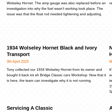
Wolseley Hornet. The amp gauge was also replaced before an
r
investigation into why the fuel wasn’t working took place. The
issue was that the float rod needed tightening and adjusting.
1934 Wolseley Hornet Black and Ivory
N
Transport
9th April 2025
8
Tony collected our 1934 Wolseley Hornet from its owner and
I
bought it back tot eh Bridge Classic cars Workshop. Now that it
w
is here, the team can investigate why it is not running.
t
1
S
Servicing A Classic
A