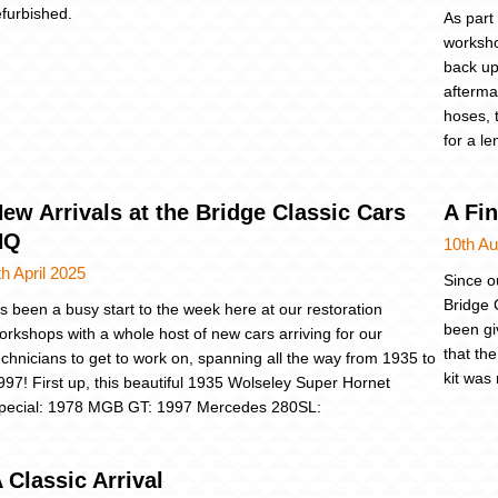
efurbished.
As part
worksho
back up 
afterma
hoses, 
for a le
ew Arrivals at the Bridge Classic Cars
A Fi
HQ
10th A
th April 2025
Since o
Bridge 
t’s been a busy start to the week here at our restoration
been giv
orkshops with a whole host of new cars arriving for our
that th
echnicians to get to work on, spanning all the way from 1935 to
kit was
997! First up, this beautiful 1935 Wolseley Super Hornet
pecial: 1978 MGB GT: 1997 Mercedes 280SL:
 Classic Arrival