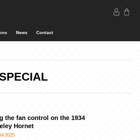
ons
News
Contact
SPECIAL
g the fan control on the 1934
eley Hornet
ril 2025