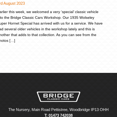
rd August 2023
arlier this week, we welcomed a very ‘special’ classic vehicle
nto the Bridge Classic Cars Workshop. Our 1935 Wolseley
uper Hornet Special has arrived with us for a service. We have
ad several older vehicles in the workshop lately and this is
nother that adds to that collection. As you can see from the
hotos […]
The Nursery, Main Road Pettistree, Woodbridge IP13 OHH
T: 01473 742038