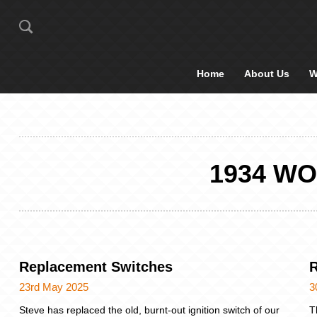
Home
About Us
W
1934 W
Replacement Switches
R
23rd May 2025
3
Steve has replaced the old, burnt-out ignition switch of our
T