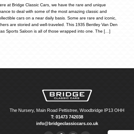
ere at Bridge Classic Cars, we have the rare and unique
hance to deal with some of the most amazing classic and
ollectible cars on a near daily basis. Some are rare and iconic,
thers are storied and well-traveled. This 1935 Bentley Van Den
las Sports Saloon is all of those wrapped into one. The […]
The Nursery, Main Road Pettistree, Woodbridge IP13 OHH
T: 01473 742038
info@bridgeclassiccars.co.uk