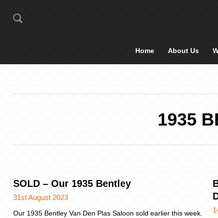
Home
About Us
W
1935 
SOLD – Our 1935 Bentley
B
D
31st August 2023
1
Our 1935 Bentley Van Den Plas Saloon sold earlier this week.