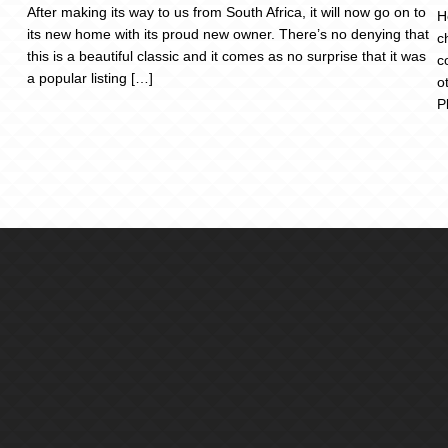
After making its way to us from South Africa, it will now go on to
H
its new home with its proud new owner. There’s no denying that
c
this is a beautiful classic and it comes as no surprise that it was
c
a popular listing […]
o
P