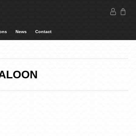
ons
News
Contact
SALOON