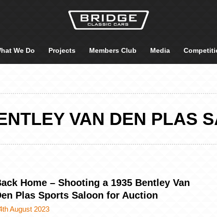
hat We Do
Projects
Members Club
Media
Competiti
BENTLEY VAN DEN PLAS 
ack Home – Shooting a 1935 Bentley Van
en Plas Sports Saloon for Auction
4th August 2023