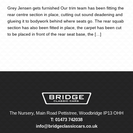
Grey Jensen gets furnished Our trim team has been fitting the
rear centre section in place, cutting out sound deadening and
glueing it to bodywork behind where seats go. The rear squab
section has also been fitted in place, the carpet has been cut
to be placed in front of the rear seat base, the […]
The Nursery, Main Road Pettistree, Woodbridge IP13 OHH
T: 01473 742038
info@bridgeclassiccars.co.uk