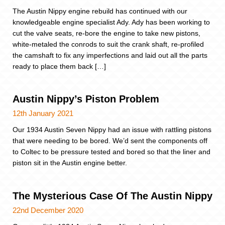
The Austin Nippy engine rebuild has continued with our
knowledgeable engine specialist Ady. Ady has been working to
cut the valve seats, re-bore the engine to take new pistons,
white-metaled the conrods to suit the crank shaft, re-profiled
the camshaft to fix any imperfections and laid out all the parts
ready to place them back […]
Austin Nippy’s Piston Problem
12th January 2021
Our 1934 Austin Seven Nippy had an issue with rattling pistons
that were needing to be bored. We’d sent the components off
to Coltec to be pressure tested and bored so that the liner and
piston sit in the Austin engine better.
The Mysterious Case Of The Austin Nippy
22nd December 2020