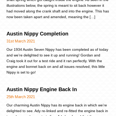
illustrations below, the spring is meant to sit back however it
had moved along the crank shaft and into the engine. This has
now been taken apart and amended, meaning the […]
Austin Nippy Completion
31st March 2021
Our 1934 Austin Seven Nippy has been completed as of today
and we’re delighted to see it up and running! Gordan and
Craig took it out for a test ride and it ran perfectly. With the
engine and bonnet back on and all issues resolved, this little
Nippy is set to go!
Austin Nippy Engine Back In
25th March 2021
Our charming Austin Nippy has its engine back in which we’re
delighted to see. Ady re-linked and re-fitted the engine back in