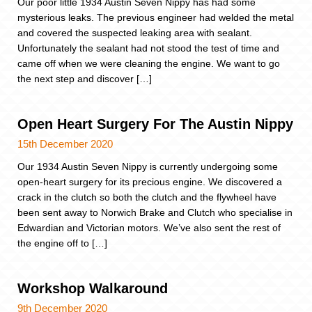
Our poor little 1934 Austin Seven Nippy has had some
mysterious leaks. The previous engineer had welded the metal
and covered the suspected leaking area with sealant.
Unfortunately the sealant had not stood the test of time and
came off when we were cleaning the engine. We want to go
the next step and discover […]
Open Heart Surgery For The Austin Nippy
15th December 2020
Our 1934 Austin Seven Nippy is currently undergoing some
open-heart surgery for its precious engine. We discovered a
crack in the clutch so both the clutch and the flywheel have
been sent away to Norwich Brake and Clutch who specialise in
Edwardian and Victorian motors. We’ve also sent the rest of
the engine off to […]
Workshop Walkaround
9th December 2020