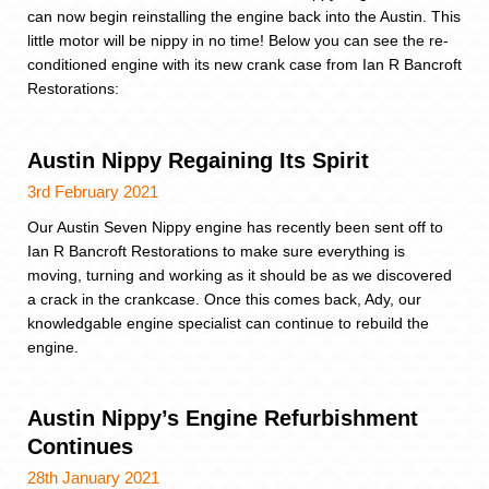
can now begin reinstalling the engine back into the Austin. This
little motor will be nippy in no time! Below you can see the re-
conditioned engine with its new crank case from Ian R Bancroft
Restorations:
Austin Nippy Regaining Its Spirit
3rd February 2021
Our Austin Seven Nippy engine has recently been sent off to
Ian R Bancroft Restorations to make sure everything is
moving, turning and working as it should be as we discovered
a crack in the crankcase. Once this comes back, Ady, our
knowledgable engine specialist can continue to rebuild the
engine.
Austin Nippy’s Engine Refurbishment
Continues
28th January 2021