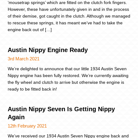
‘mousetrap springs’ which are fitted on the clutch fork fingers.
However, these have unfortunately given in and in the process
of their demise, got caught in the clutch. Although we managed
to rescue these springs, it has meant we’ve had to take the
engine back out of […]
Austin Nippy Engine Ready
3rd March 2021
We’re delighted to announce that our little 1934 Austin Seven
Nippy engine has been fully restored. We’re currently awaiting
the fly wheel and clutch to arrive but otherwise the engine is
ready to be fitted back in!
Austin Nippy Seven Is Getting Nippy
Again
12th February 2021
We’ve received our 1934 Austin Seven Nippy engine back and