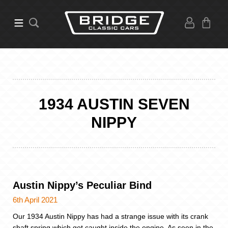
1934 AUSTIN SEVEN
NIPPY
Austin Nippy’s Peculiar Bind
6th April 2021
Our 1934 Austin Nippy has had a strange issue with its crank
shaft spring which got caught inside the engine. As seen in the