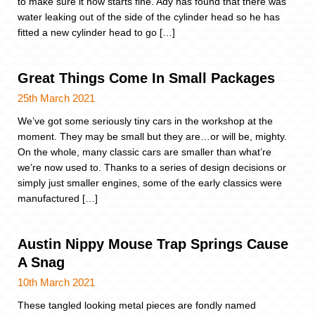
to make sure it now starts fine. Ady has found that there was
water leaking out of the side of the cylinder head so he has
fitted a new cylinder head to go […]
Great Things Come In Small Packages
25th March 2021
We’ve got some seriously tiny cars in the workshop at the
moment. They may be small but they are…or will be, mighty.
On the whole, many classic cars are smaller than what’re
we’re now used to. Thanks to a series of design decisions or
simply just smaller engines, some of the early classics were
manufactured […]
Austin Nippy Mouse Trap Springs Cause
A Snag
10th March 2021
These tangled looking metal pieces are fondly named