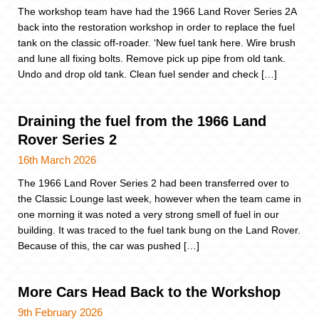
The workshop team have had the 1966 Land Rover Series 2A
back into the restoration workshop in order to replace the fuel
tank on the classic off-roader. ‘New fuel tank here. Wire brush
and lune all fixing bolts. Remove pick up pipe from old tank.
Undo and drop old tank. Clean fuel sender and check […]
Draining the fuel from the 1966 Land
Rover Series 2
16th March 2026
The 1966 Land Rover Series 2 had been transferred over to
the Classic Lounge last week, however when the team came in
one morning it was noted a very strong smell of fuel in our
building. It was traced to the fuel tank bung on the Land Rover.
Because of this, the car was pushed […]
More Cars Head Back to the Workshop
9th February 2026