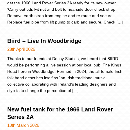
get the 1966 Land Rover Series 2A ready for its new owner.
‘Carry out pdi. Fit nut and bolt to nearside door check strap.
Remove earth strap from engine and re route and secure.
Replace fuel pipe from lift pump to carb and secure. Check […]
Biird – Live In Woodbridge
28th April 2026
Thanks to our friends at Decoy Studios, we heard that BIIRD
would be performing a live session at our local pub, The Kings
Head here in Woodbridge. Formed in 2024, the all-female Irish
folk band describes itself as “an Irish traditional music
collective collaborating with Ireland’s leading designers and
stylists to change the perception of […]
New fuel tank for the 1966 Land Rover
Series 2A
19th March 2026