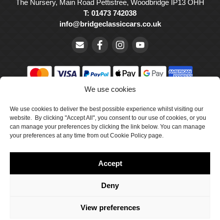
The Nursery, Main Road Pettistree, Woodbridge IP13 OHH
T: 01473 742038
info@bridgeclassiccars.co.uk
We use cookies
© Bridge Classic Cars Holdings Ltd. Registered in England and
Wales with company number 5047706.
We use cookies to deliver the best possible experience whilst visiting our
website. By clicking "Accept All", you consent to our use of cookies, or you
can manage your preferences by clicking the link below. You can manage
Cookie Policy
your preferences at any time from out Cookie Policy page.
Privacy Policy
Accept
Delivery & Returns
Terms & Conditions
Deny
Site by Crawford Designworks
View preferences