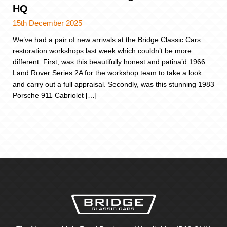
HQ
15th December 2025
We’ve had a pair of new arrivals at the Bridge Classic Cars
restoration workshops last week which couldn’t be more
different. First, was this beautifully honest and patina’d 1966
Land Rover Series 2A for the workshop team to take a look
and carry out a full appraisal. Secondly, was this stunning 1983
Porsche 911 Cabriolet […]