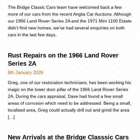
The Bridge Classic Cars team have welcomed back a few
more of our cars from the recent Anglia Car Aucitons. Although
our 1966 Land Rover Series 2A and the 1971 Mini 1100 Estate
didn’t find new homes, we’ve had several enquiries on both
cars in the last few days,
Rust Repairs on the 1966 Land Rover
Series 2A
8th January 2026
Greg, one of our restoration technicians, has been working his
magic on the lower door pillar of the 1966 Land Rover Series
2A. During the cars appraisal, Dave had found a few small
areas of corrosion which need to be addressed. Being a small,
localised area, Greg could actually drill out and grind the area
[…]
New Arrivals at the Bridge Classsic Cars