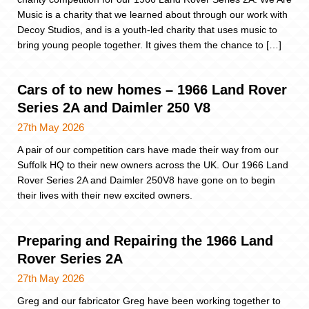
Music is a charity that we learned about through our work with
Decoy Studios, and is a youth-led charity that uses music to
bring young people together. It gives them the chance to […]
Cars of to new homes – 1966 Land Rover
Series 2A and Daimler 250 V8
27th May 2026
A pair of our competition cars have made their way from our
Suffolk HQ to their new owners across the UK. Our 1966 Land
Rover Series 2A and Daimler 250V8 have gone on to begin
their lives with their new excited owners.
Preparing and Repairing the 1966 Land
Rover Series 2A
27th May 2026
Greg and our fabricator Greg have been working together to