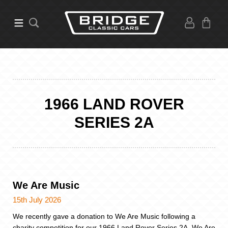
1966 LAND ROVER
SERIES 2A
We Are Music
15th July 2026
We recently gave a donation to We Are Music following a
charity competition for our 1966 Land Rover Series 2A. We Are