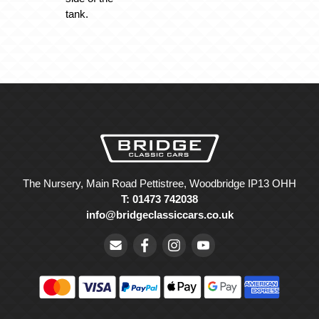
tank.
The Nursery, Main Road Pettistree, Woodbridge IP13 OHH
T: 01473 742038
info@bridgeclassiccars.co.uk