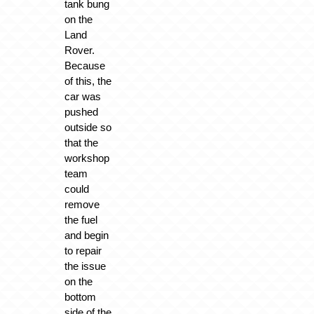
tank bung
on the
Land
Rover.
Because
of this, the
car was
pushed
outside so
that the
workshop
team
could
remove
the fuel
and begin
to repair
the issue
on the
bottom
side of the