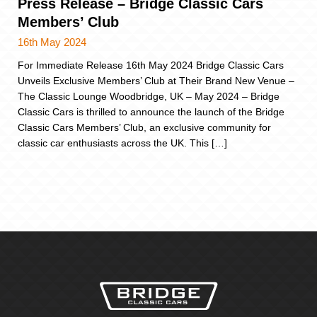
Press Release – Bridge Classic Cars
Members’ Club
16th May 2024
For Immediate Release 16th May 2024 Bridge Classic Cars
Unveils Exclusive Members’ Club at Their Brand New Venue –
The Classic Lounge Woodbridge, UK – May 2024 – Bridge
Classic Cars is thrilled to announce the launch of the Bridge
Classic Cars Members’ Club, an exclusive community for
classic car enthusiasts across the UK. This […]