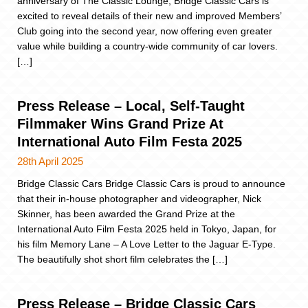
anniversary of The Classic Lounge, Bridge Classic Cars is
excited to reveal details of their new and improved Members’
Club going into the second year, now offering even greater
value while building a country-wide community of car lovers.
[…]
Press Release – Local, Self-Taught
Filmmaker Wins Grand Prize At
International Auto Film Festa 2025
28th April 2025
Bridge Classic Cars Bridge Classic Cars is proud to announce
that their in-house photographer and videographer, Nick
Skinner, has been awarded the Grand Prize at the
International Auto Film Festa 2025 held in Tokyo, Japan, for
his film Memory Lane – A Love Letter to the Jaguar E-Type.
The beautifully shot short film celebrates the […]
Press Release – Bridge Classic Cars