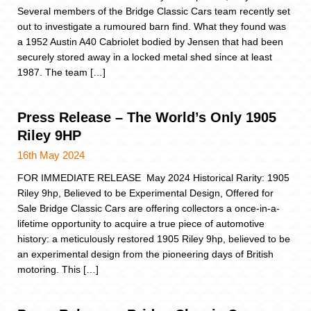
Several members of the Bridge Classic Cars team recently set
out to investigate a rumoured barn find. What they found was
a 1952 Austin A40 Cabriolet bodied by Jensen that had been
securely stored away in a locked metal shed since at least
1987. The team […]
Press Release – The World’s Only 1905
Riley 9HP
16th May 2024
FOR IMMEDIATE RELEASE May 2024 Historical Rarity: 1905
Riley 9hp, Believed to be Experimental Design, Offered for
Sale Bridge Classic Cars are offering collectors a once-in-a-
lifetime opportunity to acquire a true piece of automotive
history: a meticulously restored 1905 Riley 9hp, believed to be
an experimental design from the pioneering days of British
motoring. This […]