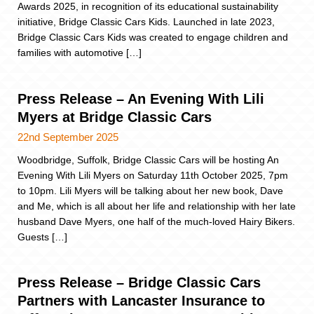
Awards 2025, in recognition of its educational sustainability
initiative, Bridge Classic Cars Kids. Launched in late 2023,
Bridge Classic Cars Kids was created to engage children and
families with automotive […]
Press Release – An Evening With Lili
Myers at Bridge Classic Cars
22nd September 2025
Woodbridge, Suffolk, Bridge Classic Cars will be hosting An
Evening With Lili Myers on Saturday 11th October 2025, 7pm
to 10pm. Lili Myers will be talking about her new book, Dave
and Me, which is all about her life and relationship with her late
husband Dave Myers, one half of the much-loved Hairy Bikers.
Guests […]
Press Release – Bridge Classic Cars
Partners with Lancaster Insurance to