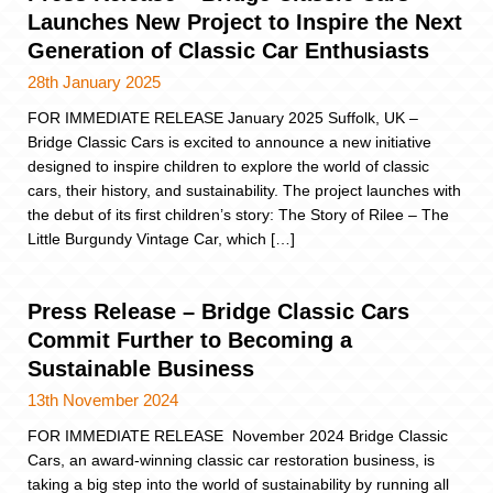
Launches New Project to Inspire the Next
Generation of Classic Car Enthusiasts
28th January 2025
FOR IMMEDIATE RELEASE January 2025 Suffolk, UK –
Bridge Classic Cars is excited to announce a new initiative
designed to inspire children to explore the world of classic
cars, their history, and sustainability. The project launches with
the debut of its first children’s story: The Story of Rilee – The
Little Burgundy Vintage Car, which […]
Press Release – Bridge Classic Cars
Commit Further to Becoming a
Sustainable Business
13th November 2024
FOR IMMEDIATE RELEASE November 2024 Bridge Classic
Cars, an award-winning classic car restoration business, is
taking a big step into the world of sustainability by running all