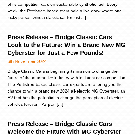
of its competition cars on sustainable synthetic fuel. Every
week, the Pettistree-based team hold a live draw where one
lucky person wins a classic car for just a […]
Press Release – Bridge Classic Cars
Look to the Future: Win a Brand New MG
Cyberster for Just a Few Pounds!
6th November 2024
Bridge Classic Cars is beginning its mission to change the
future of the automotive industry with its latest car competition.
The Pettistree-based classic car experts are offering you the
chance to win a brand new 2024 all-electric MG Cyberster, an
EV that has the potential to change the perception of electric
vehicles forever. As part […]
Press Release – Bridge Classic Cars
Welcome the Future with MG Cyberster