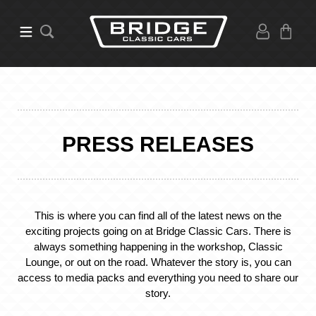
PRESS RELEASES
This is where you can find all of the latest news on the
exciting projects going on at Bridge Classic Cars. There is
always something happening in the workshop, Classic
Lounge, or out on the road. Whatever the story is, you can
access to media packs and everything you need to share our
story.