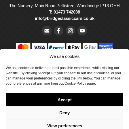
The Nursery, Main Road Pettistree, Woodbridge IP13 OHH
T: 01473 742038
info@bridgeclassiccars.co.uk
We use cookies
© Bridge Classic Cars Holdings Ltd. Registered in England and
We use cookies to deliver the best possible experience whilst visiting our
Wales with company number 5047706.
website. By clicking "Accept All", you consent to our use of cookies, or you
can manage your preferences by clicking the link below. You can manage
Cookie Policy
your preferences at any time from out Cookie Policy page.
Privacy Policy
Accept
Delivery & Returns
Terms & Conditions
Deny
Site by Crawford Designworks
View preferences