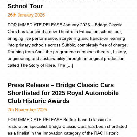
School Tour
26th January 2026
FOR IMMEDIATE RELEASE January 2026 – Bridge Classic
Cars has launched a new Theatre in Education school tour,
bringing live performance, storytelling and hands-on learning
into primary schools across Suffolk, completely free of charge.
Running from April, the programme combines theatre, history,
engineering and sustainability through an original production
called The Story of Rilee. The […]
Press Release – Bridge Classic Cars
Shortlisted for 2025 Royal Automobile
Club Historic Awards
7th November 2025
FOR IMMEDIATE RELEASE Suffolk-based classic car
restoration specialist Bridge Classic Cars has been shortlisted
as a finalist in the Innovation category of the RAC Historic