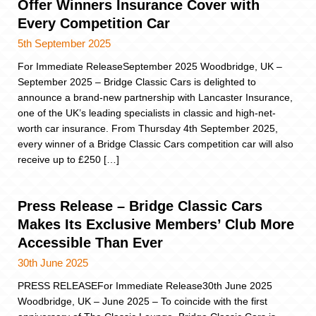
Offer Winners Insurance Cover with
Every Competition Car
5th September 2025
For Immediate ReleaseSeptember 2025 Woodbridge, UK –
September 2025 – Bridge Classic Cars is delighted to
announce a brand-new partnership with Lancaster Insurance,
one of the UK’s leading specialists in classic and high-net-
worth car insurance. From Thursday 4th September 2025,
every winner of a Bridge Classic Cars competition car will also
receive up to £250 […]
Press Release – Bridge Classic Cars
Makes Its Exclusive Members’ Club More
Accessible Than Ever
30th June 2025
PRESS RELEASEFor Immediate Release30th June 2025
Woodbridge, UK – June 2025 – To coincide with the first