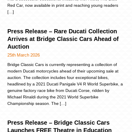
Red Car, now available in print and reaching young readers
[…]
Press Release – Rare Ducati Collection
Arrives at Bridge Classic Cars Ahead of
Auction
25th March 2026
Bridge Classic Cars is currently representing a collection of
modern Ducati motorcycles ahead of their upcoming sale at
auction. The collection includes four exceptional bikes,
headlined by a 2021 Ducati Panigale V4 R World Superbike, a
genuine factory race bike from Ducati Corse, ridden by
Michael Rinaldi during the 2021 World Superbike
Championship season. The […]
Press Release – Bridge Classic Cars
Launches FREE Theatre in Education