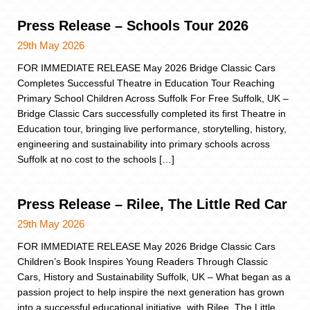
Press Release – Schools Tour 2026
29th May 2026
FOR IMMEDIATE RELEASE May 2026 Bridge Classic Cars
Completes Successful Theatre in Education Tour Reaching
Primary School Children Across Suffolk For Free Suffolk, UK –
Bridge Classic Cars successfully completed its first Theatre in
Education tour, bringing live performance, storytelling, history,
engineering and sustainability into primary schools across
Suffolk at no cost to the schools […]
Press Release – Rilee, The Little Red Car
29th May 2026
FOR IMMEDIATE RELEASE May 2026 Bridge Classic Cars
Children’s Book Inspires Young Readers Through Classic
Cars, History and Sustainability Suffolk, UK – What began as a
passion project to help inspire the next generation has grown
into a successful educational initiative, with Rilee, The Little