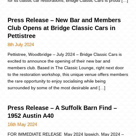
for its classic car restorations, Bridge Classic Cars is proud […]
Press Release – New Bar and Members
Club Opens at Bridge Classic Cars in
Pettistree
8th July 2024
Pettistree, Woodbridge – July 2024 – Bridge Classic Cars is
excited to announce the opening of their new bar and
members club. Based in The Classic Lounge, right next door
to the restoration workshop, this unique venue offers members
the rare opportunity to enjoy socialising while being
surrounded by some of the most desirable and […]
Press Release – A Suffolk Barn Find –
1952 Austin A40
16th May 2024
FOR IMMEDIATE RELEASE May 2024 Ipswich, May 2024 –