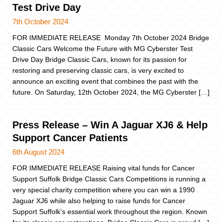
Test Drive Day
7th October 2024
FOR IMMEDIATE RELEASE Monday 7th October 2024 Bridge
Classic Cars Welcome the Future with MG Cyberster Test
Drive Day Bridge Classic Cars, known for its passion for
restoring and preserving classic cars, is very excited to
announce an exciting event that combines the past with the
future. On Saturday, 12th October 2024, the MG Cyberster […]
Press Release – Win A Jaguar XJ6 & Help
Support Cancer Patients
6th August 2024
FOR IMMEDIATE RELEASE Raising vital funds for Cancer
Support Suffolk Bridge Classic Cars Competitions is running a
very special charity competition where you can win a 1990
Jaguar XJ6 while also helping to raise funds for Cancer
Support Suffolk’s essential work throughout the region. Known