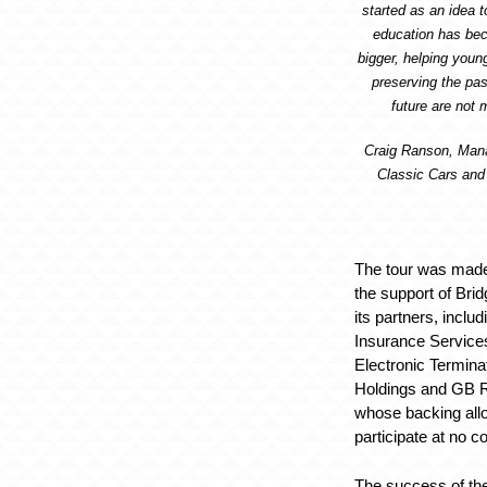
started as an idea t
education has b
bigger, helping youn
preserving the pas
future are not 
Craig Ranson, Mana
Classic Cars and 
The tour was made
the support of Bri
its partners, inclu
Insurance Services
Electronic Termina
Holdings and GB Re
whose backing all
participate at no co
The success of t