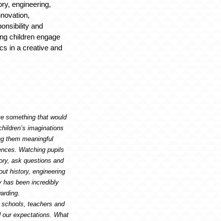
ory, engineering,
nnovation,
onsibility and
ping children engage
ics in a creative and
te something that would
children’s imaginations
ing them meaningful
ences. Watching pupils
ory, ask questions and
ut history, engineering
y has been incredibly
arding.
 schools, teachers and
 our expectations. What