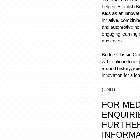
helped establish B
Kids as an innovat
initiative, combinin
and automotive her
engaging learning 
audiences.
Bridge Classic Car
will continue to in
around history, sus
innovation for a lo
(END)
FOR MED
ENQUIRI
FURTHE
INFORMA