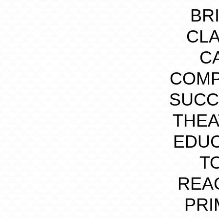
BR
CLA
C
COMP
SUCC
THEA
EDUC
T
REA
PRI