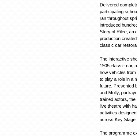
Delivered complete
participating scho
ran throughout spr
introduced hundred
Story of Rilee, an 
production created
classic car restor
The interactive sho
1905 classic car, 
how vehicles from 
to play a role in a
future. Presented
and Molly, portray
trained actors, th
live theatre with 
activities designed
across Key Stage 
The programme ex