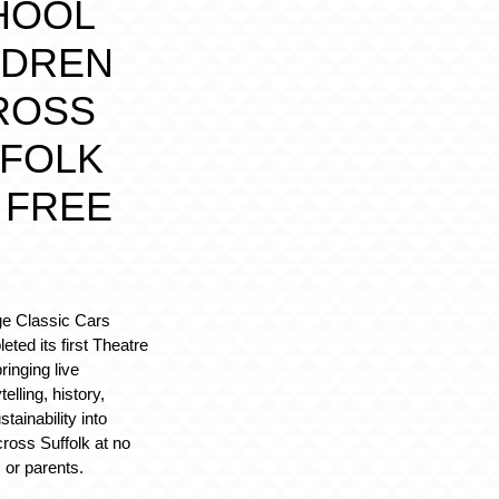
HOOL
LDREN
ROSS
FOLK
 FREE
ge Classic Cars
ted its first Theatre
ringing live
elling, history,
tainability into
ross Suffolk at no
 or parents.