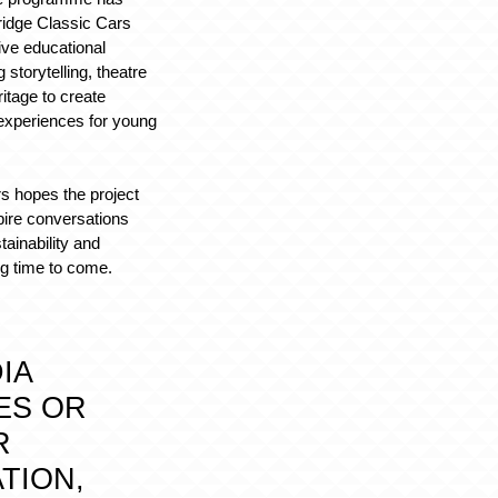
ridge Classic Cars
ive educational
g storytelling, theatre
itage to create
experiences for young
s hopes the project
spire conversations
tainability and
ng time to come.
IA
ES OR
R
TION,