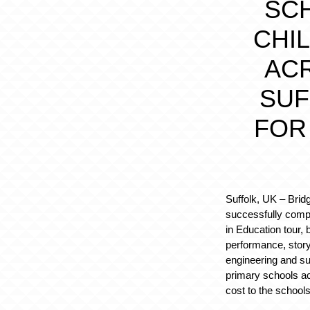
SC
CHI
AC
SUF
FOR
Suffolk, UK
– Brid
successfully comple
in Education tour, b
performance, storyt
engineering and sus
primary schools ac
cost to the schools