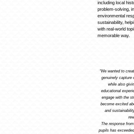
including local hist
problem-solving, i
environmental resp
sustainability, hel
with real-world top
memorable way.
“We wanted to crea
genuinely capture 
while also giv
educational experi
engage with the st
become excited abo
and sustainabilit
rew
The response from
pupils has exceeded