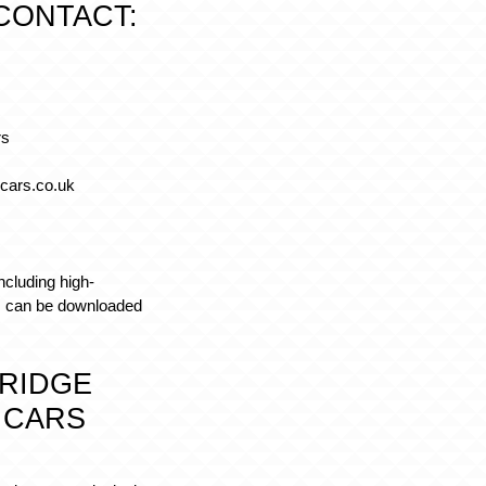
CONTACT:
rs
cars.co.uk
ncluding high-
y, can be downloaded
RIDGE
 CARS