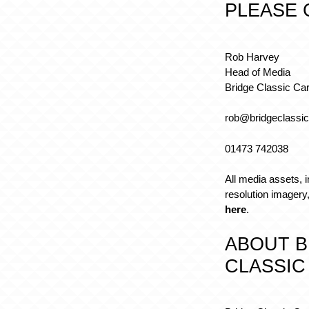
PLEASE 
Rob Harvey
Head of Media
Bridge Classic Ca
rob@bridgeclassic
01473 742038
All media assets, i
resolution imager
here
.
ABOUT B
CLASSIC