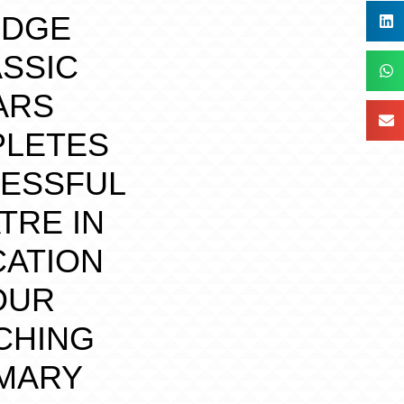
IDGE
SSIC
ARS
LETES
ESSFUL
TRE IN
ATION
OUR
CHING
MARY