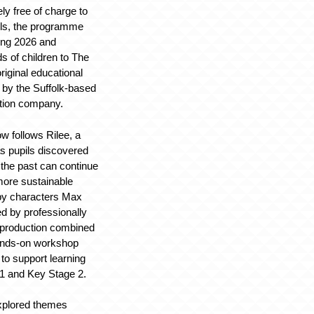
ly free of charge to
ols, the programme
ing 2026 and
s of children to The
original educational
 by the Suffolk-based
ation company.
w follows Rilee, a
as pupils discovered
the past can continue
 more sustainable
 by characters Max
ed by professionally
e production combined
hands-on workshop
 to support learning
1 and Key Stage 2.
plored themes