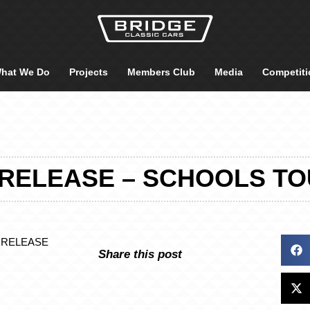
hat We Do
Projects
Members Club
Media
Competiti
RELEASE – SCHOOLS TO
 RELEASE
Share this post