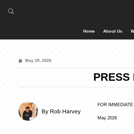
Home
About Us
W
May 29, 2026
PRESS 
FOR IMMEDIATE
By Rob Harvey
May 2026