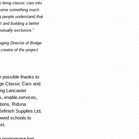
o bring classic cars into
ecome something much
g people understand that
t and building a better
mutually exclusive.”
ging Director of Bridge
creator of the project
 possible thanks to
dge Classic Cars and
ding Lancaster
, enable.services,
tions, Riduna
finish Supplies Ltd,
owed schools to
st.
he programme has