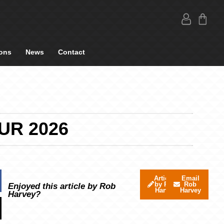
ons
News
Contact
UR 2026
Articles
Email
by Rob
Rob
Enjoyed this article by Rob
Harvey
Harvey
Harvey?