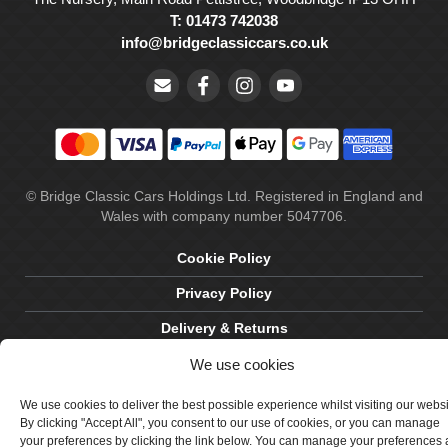
T: 01473 742038
info@bridgeclassiccars.co.uk
© Bridge Classic Cars Holdings Ltd. Registered in England and
Wales with company number 5047706.
Cookie Policy
Privacy Policy
Delivery & Returns
Terms & Conditions
We use cookies
Site by Crawford Designworks
We use cookies to deliver the best possible experience whilst visiting our webs
By clicking "Accept All", you consent to our use of cookies, or you can manage
your preferences by clicking the link below. You can manage your preferences 