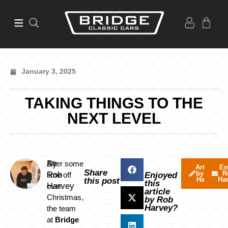
January 3, 2025
TAKING THINGS TO THE
NEXT LEVEL
By
After some
Articles
Em
Share
by Rob
R
Rob
time off
Enjoyed
Harvey
Ha
this post
this
Harvey
over
article
Christmas,
by Rob
Harvey?
the team
at
Bridg
e