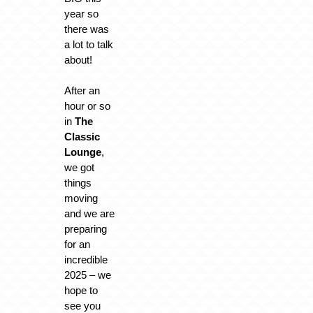
year so
there was
a lot to talk
about!
After an
hour or so
in
The
Classic
Lounge
,
we got
things
moving
and we are
preparing
for an
incredible
2025 – we
hope to
see you