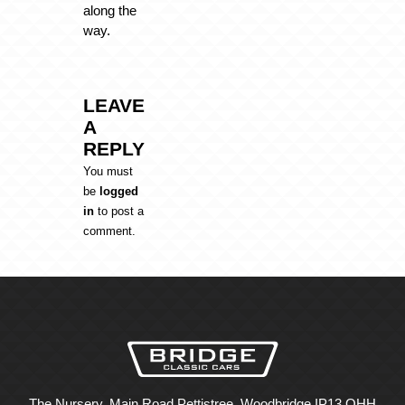
along the
way.
LEAVE
A
REPLY
You must
be
logged
in
to post a
comment.
The Nursery, Main Road Pettistree, Woodbridge IP13 OHH