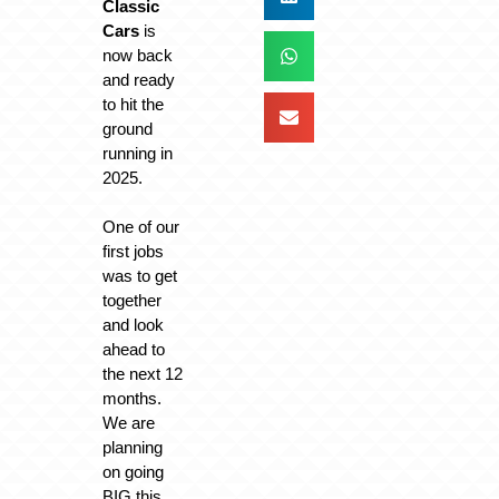
Classic
Cars
is
now back
and ready
to hit the
ground
running in
2025.
One of our
first jobs
was to get
together
and look
ahead to
the next 12
months.
We are
planning
on going
BIG this