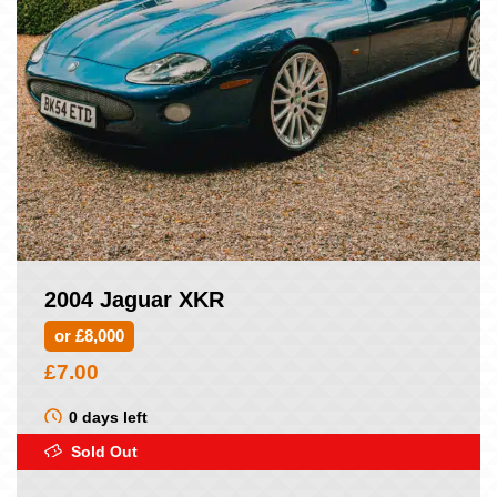
2004 Jaguar XKR
or £8,000
£
7.00
0 days left
Sold Out