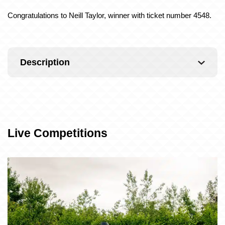
Congratulations to Neill Taylor, winner with ticket number 4548.
Description
Live Competitions