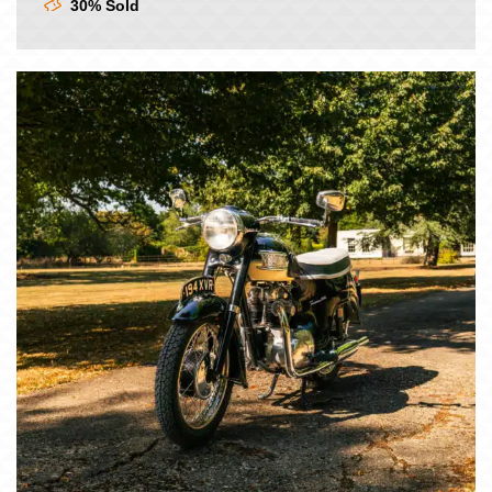
30% Sold