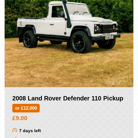
2008 Land Rover Defender 110 Pickup
or £12,000
£
9.00
7 days left