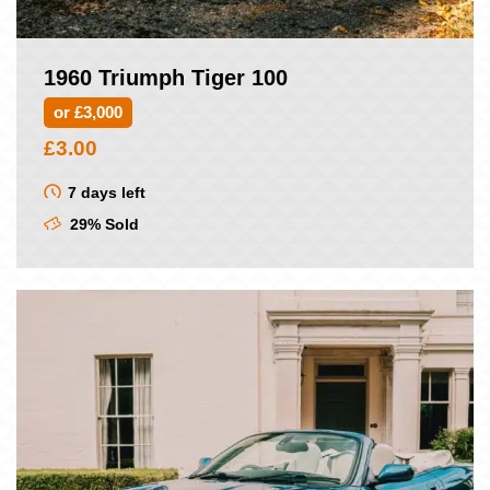
1960 Triumph Tiger 100
or £3,000
£
3.00
7 days left
29% Sold