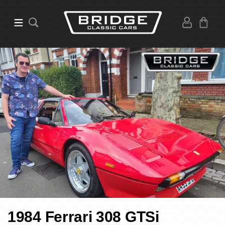
1984 Ferrari 308 GTSi