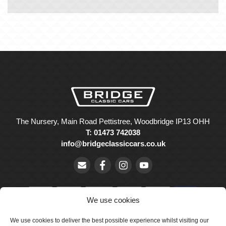
The Nursery, Main Road Pettistree, Woodbridge IP13 OHH
T: 01473 742038
info@bridgeclassiccars.co.uk
We use cookies
We use cookies to deliver the best possible experience whilst visiting our
© Bridge Classic Cars Holdings Ltd. Registered in England and