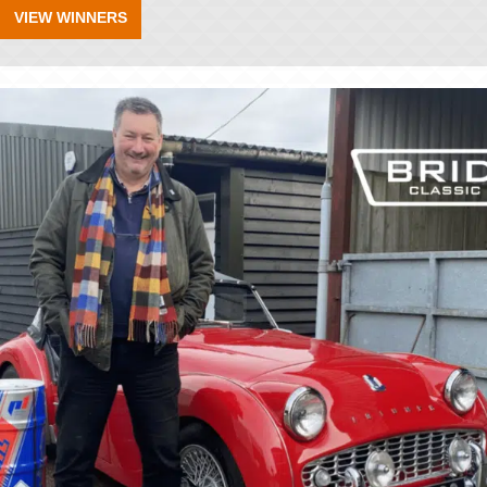
VIEW WINNERS