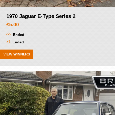
1970 Jaguar E-Type Series 2
£
5.00
Ended
Ended
VIEW WINNERS