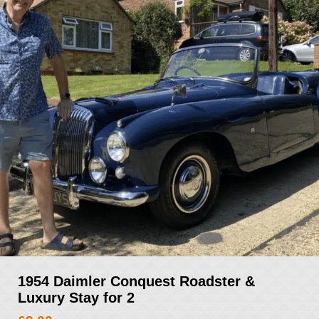
1954 Daimler Conquest Roadster &
Luxury Stay for 2