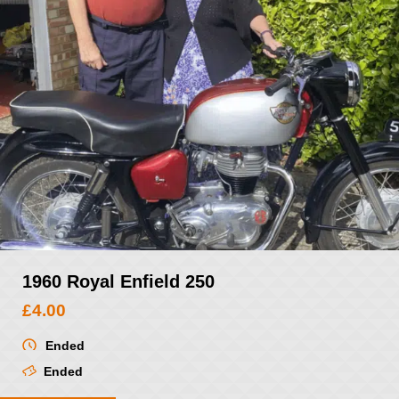
1960 Royal Enfield 250
£
4.00
Ended
Ended