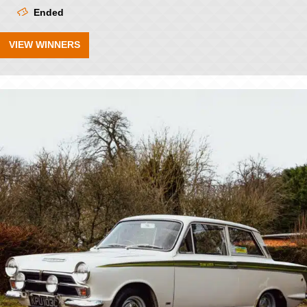
Ended
VIEW WINNERS