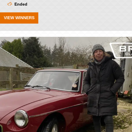
Ended
VIEW WINNERS