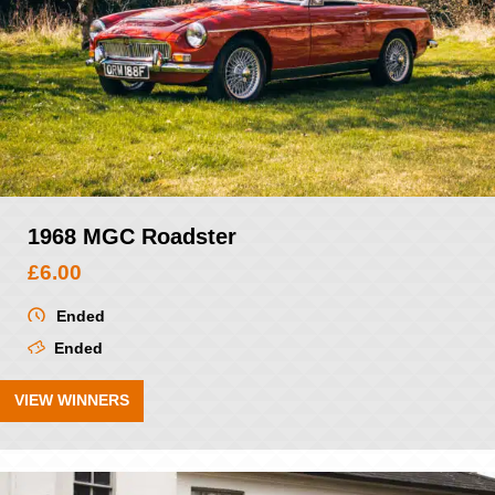
1968 MGC Roadster
£
6.00
Ended
Ended
VIEW WINNERS