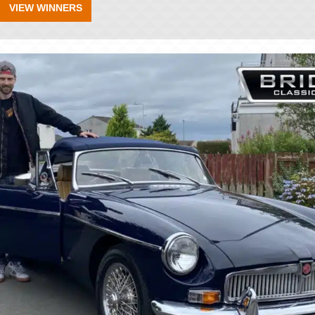
VIEW WINNERS