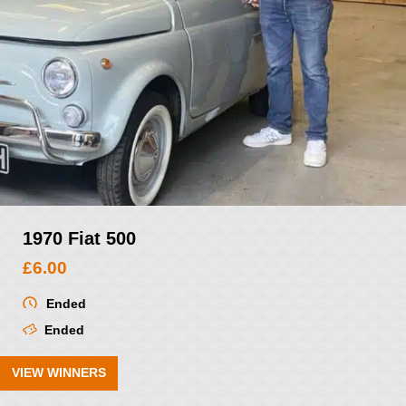
1970 Fiat 500
£
6.00
Ended
Ended
VIEW WINNERS