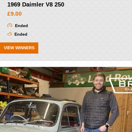
1969 Daimler V8 250
£
9.00
Ended
Ended
VIEW WINNERS