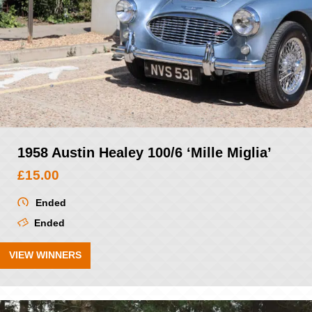
1958 Austin Healey 100/6 ‘Mille Miglia’
£
15.00
Ended
Ended
VIEW WINNERS