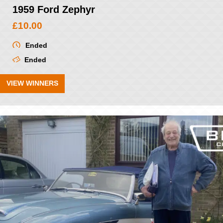
1959 Ford Zephyr
£
10.00
Ended
Ended
VIEW WINNERS