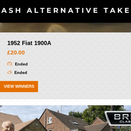
1952 Fiat 1900A
£
20.00
Ended
Ended
VIEW WINNERS