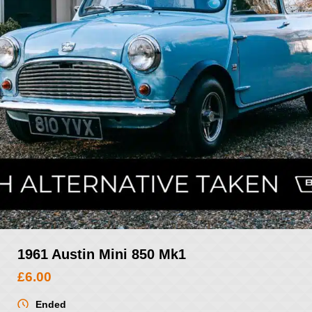
1961 Austin Mini 850 Mk1
£
6.00
Ended