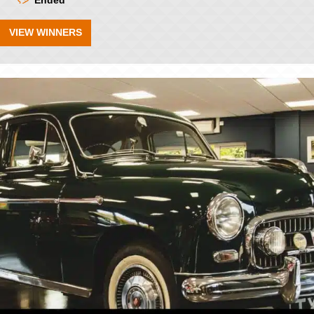
Ended
VIEW WINNERS