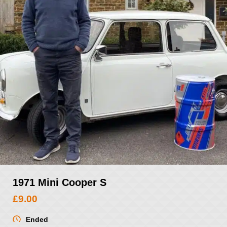
1971 Mini Cooper S
£
9.00
Ended