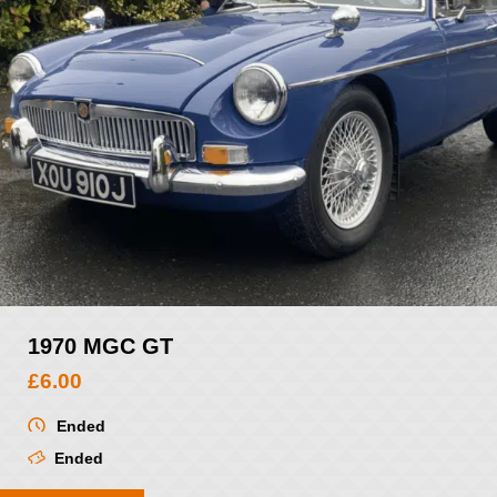
1970 MGC GT
£
6.00
Ended
Ended