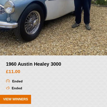
1960 Austin Healey 3000
£
11.00
Ended
Ended
VIEW WINNERS