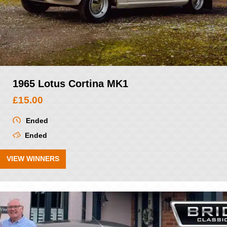
1965 Lotus Cortina MK1
£
15.00
Ended
Ended
VIEW WINNERS