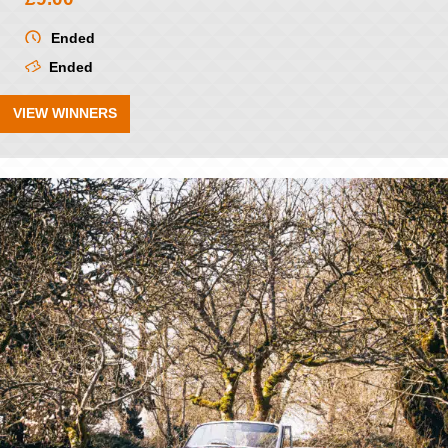
Ended
Ended
VIEW WINNERS