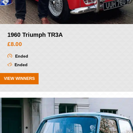
1960 Triumph TR3A
£
8.00
Ended
Ended
VIEW WINNERS