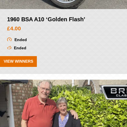
1960 BSA A10 ‘Golden Flash’
£
4.00
Ended
Ended
VIEW WINNERS