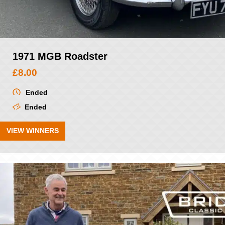
1971 MGB Roadster
£
8.00
Ended
Ended
VIEW WINNERS