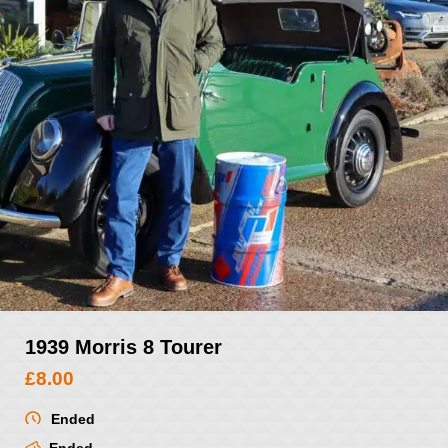
1939 Morris 8 Tourer
£
8.00
Ended