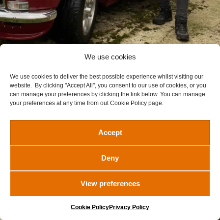
We use cookies
We use cookies to deliver the best possible experience whilst visiting our
1972 MGB GT
website. By clicking "Accept All", you consent to our use of cookies, or you
£
17.50
can manage your preferences by clicking the link below. You can manage
your preferences at any time from out Cookie Policy page.
Ended
Ended
Accept
VIEW WINNERS
Deny
View preferences
Cookie Policy
Privacy Policy