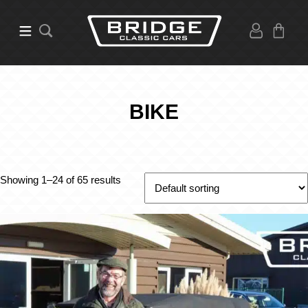
BIKE
Showing 1–24 of 65 results