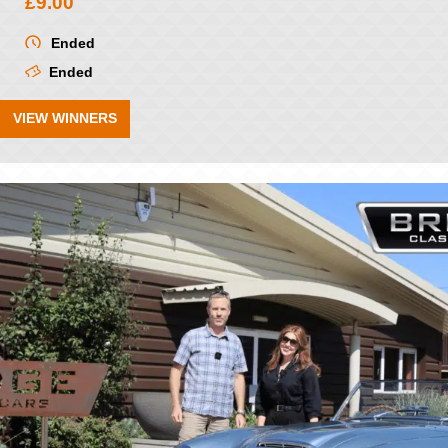
£
9.00
Ended
Ended
VIEW WINNERS