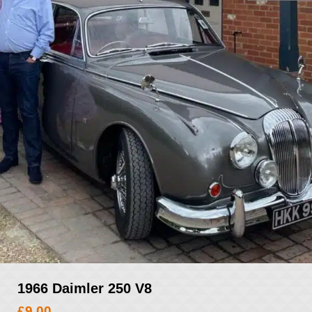
1966 Daimler 250 V8
£
9.00