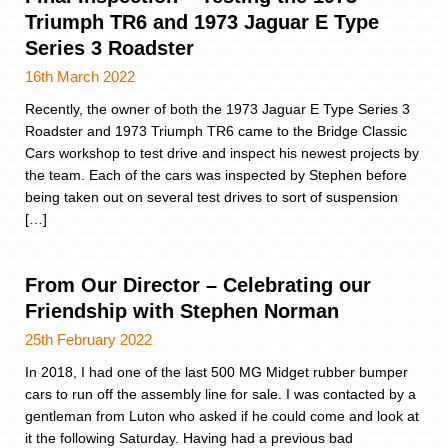
Triumph TR6 and 1973 Jaguar E Type
Series 3 Roadster
16th March 2022
Recently, the owner of both the 1973 Jaguar E Type Series 3
Roadster and 1973 Triumph TR6 came to the Bridge Classic
Cars workshop to test drive and inspect his newest projects by
the team. Each of the cars was inspected by Stephen before
being taken out on several test drives to sort of suspension
[…]
From Our Director – Celebrating our
Friendship with Stephen Norman
25th February 2022
In 2018, I had one of the last 500 MG Midget rubber bumper
cars to run off the assembly line for sale. I was contacted by a
gentleman from Luton who asked if he could come and look at
it the following Saturday. Having had a previous bad