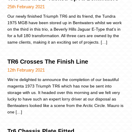
25th February 2021
Our newly finished Triumph TR6 and its friend, the Tundra
1975 MGB have been stored up in Bentwaters whilst we work
on the third in this trio, a Beverly Hills Jaguar E-Type that’s in
for a full 180 transformation. All three cars are owned by the
same clients, making it an exciting set of projects. […]
TR6 Crosses The Finish Line
12th February 2021
We’re delighted to announce the completion of our beautiful
magenta 1973 Triumph TR6 which has now be sent into
storage with us. It headed over this morning and we felt very
lucky to have such an expert lorry driver at our disposal as
Bentwaters looked like a scene from the Arctic Circle. Mauro is
one […]
Tr6 Chassis Plate Fitted