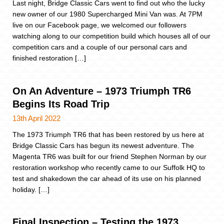
Last night, Bridge Classic Cars went to find out who the lucky
new owner of our 1980 Supercharged Mini Van was. At 7PM
live on our Facebook page, we welcomed our followers
watching along to our competition build which houses all of our
competition cars and a couple of our personal cars and
finished restoration […]
On An Adventure – 1973 Triumph TR6
Begins Its Road Trip
13th April 2022
The 1973 Triumph TR6 that has been restored by us here at
Bridge Classic Cars has begun its newest adventure. The
Magenta TR6 was built for our friend Stephen Norman by our
restoration workshop who recently came to our Suffolk HQ to
test and shakedown the car ahead of its use on his planned
holiday. […]
Final Inspection – Testing the 1973