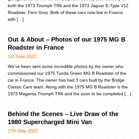
both the 1973 Triumph TR6 and the 1973 Jaguar E-Type V12
Roadster, Fern Grey. Both of these cars now live in France
with […]
Out & About – Photos of our 1975 MG B
Roadster in France
1st June 2022
We’ve been sent some incredible photos by the owner who
commissioned our 1975 Tunda Green MG B Roadster of the
car in France. The owner has had 3 cars built by the Bridge
Classic Cars team. Along with the 1975 MG B Roadster is the
1973 Magenta Triumph TR6 and the soon to be completed […]
Behind the Scenes – Live Draw of the
1980 Supercharged Mini Van
27th May 2022