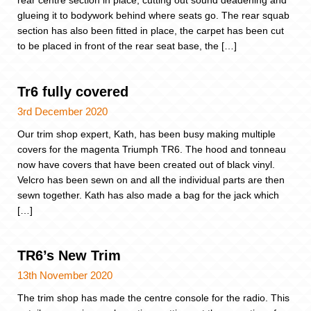
rear centre section in place, cutting out sound deadening and
glueing it to bodywork behind where seats go. The rear squab
section has also been fitted in place, the carpet has been cut
to be placed in front of the rear seat base, the […]
Tr6 fully covered
3rd December 2020
Our trim shop expert, Kath, has been busy making multiple
covers for the magenta Triumph TR6. The hood and tonneau
now have covers that have been created out of black vinyl.
Velcro has been sewn on and all the individual parts are then
sewn together. Kath has also made a bag for the jack which
[…]
TR6’s New Trim
13th November 2020
The trim shop has made the centre console for the radio. This