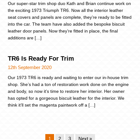
Our super-star trim shop duo Kath and Brian continue work on
the exciting 1973 Triumph TR6. Now all the interior leather
seat covers and panels are complete, they’re ready to be fitted
into the car. The team have also added the bespoke biscuit
leather door panels. Now they’re fitted in place, the final
additions are […]
TR6 Is Ready For Trim
12th September 2020
Our 1973 TR6 is ready and waiting to enter our in-house trim
shop. She’s had a ton of restoration work done on the engine
and body, so now it’s time to restore her interior. Her owner
has opted for a gorgeous biscuit leather for the interior. We
think it’ll set the magenta paintwork off a […]
1
2
3
Next »