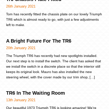
26th January 2021
Tom has recently fitted the chassis plate on our lovely Triumph
TR6 which is almost ready to go, with just a few adjustments
left to make.
A Bright Future For The TR6
20th January 2021
The Triumph TR6 has recently had new spotlights installed.
Our next step is to install the switch. The client has asked that
we install the switch in a discrete place so that the interior still
keeps its original look. Mauro has also installed the new
steering wheel, with the cover made by our trim shop, […]
TR6 In The Waiting Room
13th January 2021
Our beautiful 1973 Triumph TR6 is looking amazing! We’re