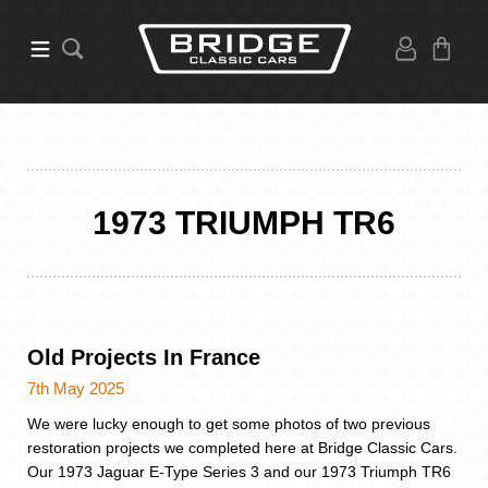
1973 TRIUMPH TR6
Old Projects In France
7th May 2025
We were lucky enough to get some photos of two previous
restoration projects we completed here at Bridge Classic Cars.
Our 1973 Jaguar E-Type Series 3 and our 1973 Triumph TR6