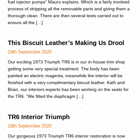
fuel injector pumps” Mauro explains. Which is a fairly involved
process of stripping all the removable parts and giving them a
thorough clean. There are then several tests carried out to
ensure all the […]
This Biscuit Leather’s Making Us Drool
24th September 2020
Our exciting 1973 Triumph TR6 is in our in-house trim shop
getting some very special treatment. The body has been
painted an electric magenta, meanwhile the interior will be
finished with a very complimentary biscuit leather. Kath and
Brian, our interiors experts has been working on the seats for
the TR6. “We fitted the diaphragm […]
TR6 Interior Triumph
18th September 2020
Our gorgeous 1973 Triumph TR6 interior restoration is now