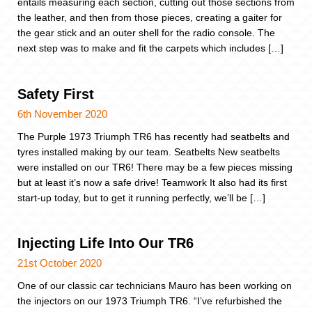
entails measuring each section, cutting out those sections from
the leather, and then from those pieces, creating a gaiter for
the gear stick and an outer shell for the radio console. The
next step was to make and fit the carpets which includes […]
Safety First
6th November 2020
The Purple 1973 Triumph TR6 has recently had seatbelts and
tyres installed making by our team. Seatbelts New seatbelts
were installed on our TR6! There may be a few pieces missing
but at least it’s now a safe drive! Teamwork It also had its first
start-up today, but to get it running perfectly, we’ll be […]
Injecting Life Into Our TR6
21st October 2020
One of our classic car technicians Mauro has been working on
the injectors on our 1973 Triumph TR6. “I’ve refurbished the