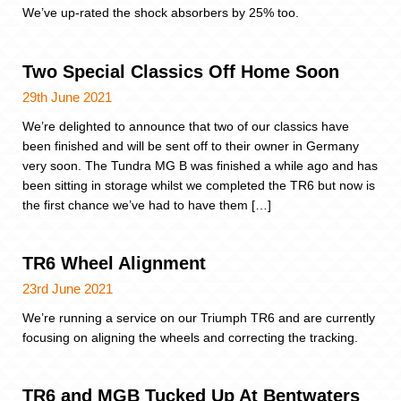
We’ve up-rated the shock absorbers by 25% too.
Two Special Classics Off Home Soon
29th June 2021
We’re delighted to announce that two of our classics have
been finished and will be sent off to their owner in Germany
very soon. The Tundra MG B was finished a while ago and has
been sitting in storage whilst we completed the TR6 but now is
the first chance we’ve had to have them […]
TR6 Wheel Alignment
23rd June 2021
We’re running a service on our Triumph TR6 and are currently
focusing on aligning the wheels and correcting the tracking.
TR6 and MGB Tucked Up At Bentwaters