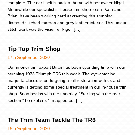
complete. The car itself is back at home with her owner Nigel.
Meanwhile our specialist in-house trim shop team, Kath and
Brian, have been working hard at creating this stunning
diamond stitched maroon and grey leather interior. This unique
stitch work was the vision of Nigel, […]
Tip Top Trim Shop
17th September 2020
Our interior trim expert Brian has been spending time with our
stunning 1973 Triumph TR6 this week. The eye-catching
magenta classic is undergoing a full restoration with us and
currently is getting some special treatment in our in-house trim
shop. Brian begins with the underlay. “Starting with the rear
section,” he explains “I mapped out […]
The Trim Team Tackle The TR6
15th September 2020