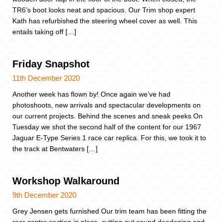
TR6’s boot looks neat and spacious. Our Trim shop expert
Kath has refurbished the steering wheel cover as well. This
entails taking off […]
Friday Snapshot
11th December 2020
Another week has flown by! Once again we’ve had
photoshoots, new arrivals and spectacular developments on
our current projects. Behind the scenes and sneak peeks On
Tuesday we shot the second half of the content for our 1967
Jaguar E-Type Series 1 race car replica. For this, we took it to
the track at Bentwaters […]
Workshop Walkaround
9th December 2020
Grey Jensen gets furnished Our trim team has been fitting the