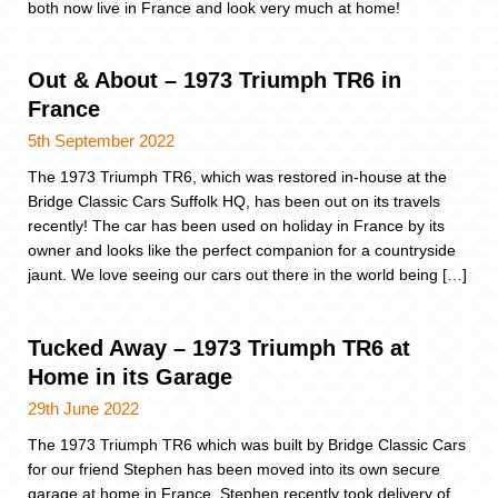
both now live in France and look very much at home!
Out & About – 1973 Triumph TR6 in
France
5th September 2022
The 1973 Triumph TR6, which was restored in-house at the
Bridge Classic Cars Suffolk HQ, has been out on its travels
recently! The car has been used on holiday in France by its
owner and looks like the perfect companion for a countryside
jaunt. We love seeing our cars out there in the world being […]
Tucked Away – 1973 Triumph TR6 at
Home in its Garage
29th June 2022
The 1973 Triumph TR6 which was built by Bridge Classic Cars
for our friend Stephen has been moved into its own secure
garage at home in France. Stephen recently took delivery of