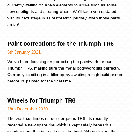
currently waiting on a few elements to arrive such as some
new spotlights and steering wheel. We’ll keep you updated
with its next stage in its restoration journey when those parts
arrive!
Paint corrections for the Triumph TR6
6th January 2021
We’ve been focusing on perfecting the paintwork for our
Triumph TR6, making sure the metal bodywork sits perfectly.
Currently its sitting in a filler spray awaiting a high build primer
before its painted for the final time.
Wheels for Triumph TR6
18th December 2020
The work continues on our gorgeous TR6. Its recently
received a new spare tire which is kept safely beneath a
wooden door flap in the floor of the boot. When closed, the