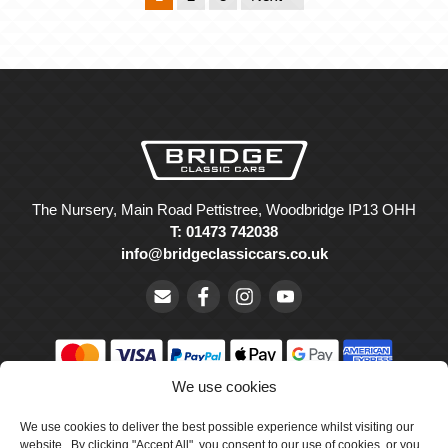
The Nursery, Main Road Pettistree, Woodbridge IP13 OHH
T: 01473 742038
info@bridgeclassiccars.co.uk
We use cookies
© Bridge Classic Cars Holdings Ltd. Registered in England and
Wales with company number 5047706.
We use cookies to deliver the best possible experience whilst visiting our
website. By clicking "Accept All", you consent to our use of cookies, or you