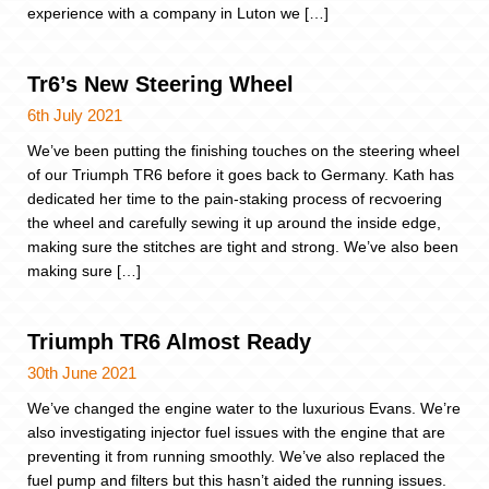
experience with a company in Luton we […]
Tr6’s New Steering Wheel
6th July 2021
We’ve been putting the finishing touches on the steering wheel
of our Triumph TR6 before it goes back to Germany. Kath has
dedicated her time to the pain-staking process of recvoering
the wheel and carefully sewing it up around the inside edge,
making sure the stitches are tight and strong. We’ve also been
making sure […]
Triumph TR6 Almost Ready
30th June 2021
We’ve changed the engine water to the luxurious Evans. We’re
also investigating injector fuel issues with the engine that are
preventing it from running smoothly. We’ve also replaced the
fuel pump and filters but this hasn’t aided the running issues.