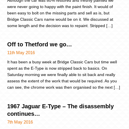
Although the car was 80% restored and freshly painted we
were never going to happy with the paint finish. It would of
been easy to bolt on the missing parts and sell as is, but
Bridge Classic Cars name would be on it. We discussed at
some length and the decision was to repaint. Stripped […]
Off to Thetford we go…
11th May 2016
It has been a busy week at Bridge Classic Cars but time well
spent as the E-Type is now stripped back to basics. On
Saturday morning we were finally able to sit back and really
assess the extent of the work that would be required. As you
can see, the chrome work was then organised so the next […]
1967 Jaguar E-Type – The disassembly
continues…
7th May 2016