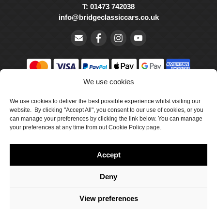
T: 01473 742038
info@bridgeclassiccars.co.uk
We use cookies
© Bridge Classic Cars Holdings Ltd. Registered in England and
Wales with company number 5047706.
We use cookies to deliver the best possible experience whilst visiting our
website. By clicking "Accept All", you consent to our use of cookies, or you
can manage your preferences by clicking the link below. You can manage
Cookie Policy
your preferences at any time from out Cookie Policy page.
Privacy Policy
Accept
Delivery & Returns
Terms & Conditions
Deny
Site by Crawford Designworks
View preferences