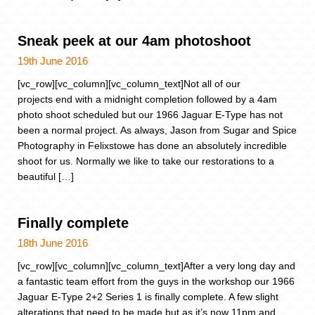
Sneak peek at our 4am photoshoot
19th June 2016
[vc_row][vc_column][vc_column_text]Not all of our
projects end with a midnight completion followed by a 4am
photo shoot scheduled but our 1966 Jaguar E-Type has not
been a normal project. As always, Jason from Sugar and Spice
Photography in Felixstowe has done an absolutely incredible
shoot for us. Normally we like to take our restorations to a
beautiful […]
Finally complete
18th June 2016
[vc_row][vc_column][vc_column_text]After a very long day and
a fantastic team effort from the guys in the workshop our 1966
Jaguar E-Type 2+2 Series 1 is finally complete. A few slight
alterations that need to be made but as it’s now 11pm and