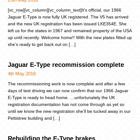
[vc_row][vc_column][vc_column_text]It’s official, our 1966
Jaguar E-Type is now fully UK registered. The V5 has arrived
and the new UK registration has been issued LKE354E. She
left us for the states in 1967 and remained property of the USA
up until recently. Welcome home!! With the new plates fitted up
she’s ready to get back out on […]
Jaguar E-Type recommission complete
4th May 2018
The recommissioning work is now complete and after a few
days of test driving we can now confirm that our 1966 Jaguar
E-Type is ready to head home. …unfortunately the UK
registration documentation has not come through as yet so
until we know the new registration she’ll be tucked away in our
Pettistree building and […]
Rebuilding the E-Type brakes