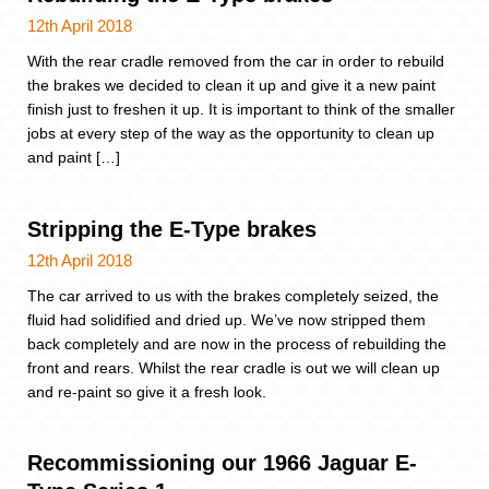
12th April 2018
With the rear cradle removed from the car in order to rebuild
the brakes we decided to clean it up and give it a new paint
finish just to freshen it up. It is important to think of the smaller
jobs at every step of the way as the opportunity to clean up
and paint […]
Stripping the E-Type brakes
12th April 2018
The car arrived to us with the brakes completely seized, the
fluid had solidified and dried up. We’ve now stripped them
back completely and are now in the process of rebuilding the
front and rears. Whilst the rear cradle is out we will clean up
and re-paint so give it a fresh look.
Recommissioning our 1966 Jaguar E-