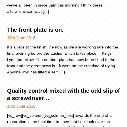
we’ve all been in since 6am this morning I think these
alterations can wait […]
The front plate is on.
17th June 2016
It’s a race to the finish line now as we are working late into the
final evening before the auction which takes place in Kings
Lynn tomorrow. The number plate has now been fitted to the
front and the great news is…it went on the first time of trying.
Anyone who has fitted a self […]
Quality control mixed with the odd slip of
a screwdriver…
16th June 2016
[vc_row][vc_column][vc_column_text]Towards the end of a
restoration is the best time to have that final look over the