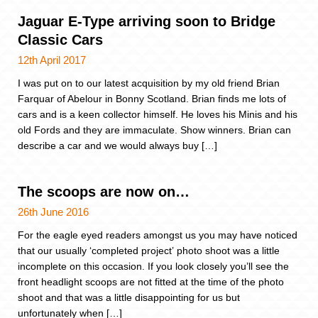
Jaguar E-Type arriving soon to Bridge
Classic Cars
12th April 2017
I was put on to our latest acquisition by my old friend Brian
Farquar of Abelour in Bonny Scotland. Brian finds me lots of
cars and is a keen collector himself. He loves his Minis and his
old Fords and they are immaculate. Show winners. Brian can
describe a car and we would always buy […]
The scoops are now on…
26th June 2016
For the eagle eyed readers amongst us you may have noticed
that our usually ‘completed project’ photo shoot was a little
incomplete on this occasion. If you look closely you’ll see the
front headlight scoops are not fitted at the time of the photo
shoot and that was a little disappointing for us but
unfortunately when […]