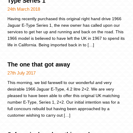
Type Series 1
24th March 2018
Having recently purchased this original right hand drive 1966
Jaguar E-Type Series 1, the new owner has called upon our
services to get her up and running and back on the road. This
1966 model is believed to have left the UK in 1967 to spend its
life in California. Being imported back in to […]
The one that got away
27th July 2017
This morning, we bid farewell to our wonderful and very
desirable 1966 Jaguar E-Type, 4.2 litre 2+2. We are very
pleased to have been able to offer this original UK matching
number E-Type, Series 1, 2+2. Our initial intention was for a
full concours rebuild but having been approached by a
customer wishing to carry out […]