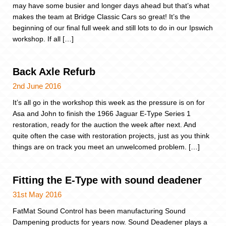
may have some busier and longer days ahead but that’s what
makes the team at Bridge Classic Cars so great! It’s the
beginning of our final full week and still lots to do in our Ipswich
workshop. If all […]
Back Axle Refurb
2nd June 2016
It’s all go in the workshop this week as the pressure is on for
Asa and John to finish the 1966 Jaguar E-Type Series 1
restoration, ready for the auction the week after next. And
quite often the case with restoration projects, just as you think
things are on track you meet an unwelcomed problem. […]
Fitting the E-Type with sound deadener
31st May 2016
FatMat Sound Control has been manufacturing Sound
Dampening products for years now. Sound Deadener plays a