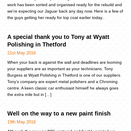
work has been sorted and organised ready for the rebuild and
we’re expecting our Jaguar back any day now. Here is a few of
the guys getting her ready for top coat earlier today..
A special thank you to Tony at Wyatt
Polishing in Thetford
21st May 2016
When your back is against the wall and deadlines are looming
your suppliers are as important as your technicians. Tony
Burgess at Wyatt Polishing in Thetford is one of our suppliers.
Tony’s company are expert metal polishers and a Chroming
centre. A keen classic car enthusiast himself he always goes
the extra mile but in […]
Well on the way to a new paint finish
19th May 2016