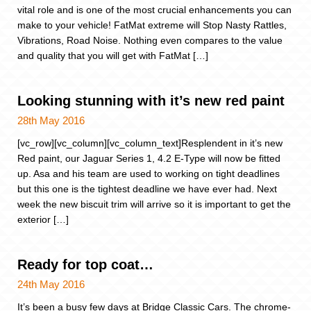
vital role and is one of the most crucial enhancements you can
make to your vehicle! FatMat extreme will Stop Nasty Rattles,
Vibrations, Road Noise. Nothing even compares to the value
and quality that you will get with FatMat […]
Looking stunning with it’s new red paint
28th May 2016
[vc_row][vc_column][vc_column_text]Resplendent in it’s new
Red paint, our Jaguar Series 1, 4.2 E-Type will now be fitted
up. Asa and his team are used to working on tight deadlines
but this one is the tightest deadline we have ever had. Next
week the new biscuit trim will arrive so it is important to get the
exterior […]
Ready for top coat…
24th May 2016
It’s been a busy few days at Bridge Classic Cars. The chrome-