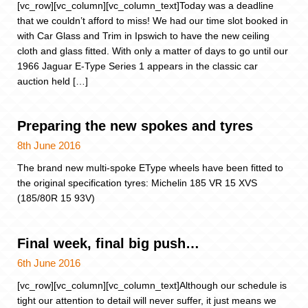
[vc_row][vc_column][vc_column_text]Today was a deadline
that we couldn’t afford to miss! We had our time slot booked in
with Car Glass and Trim in Ipswich to have the new ceiling
cloth and glass fitted. With only a matter of days to go until our
1966 Jaguar E-Type Series 1 appears in the classic car
auction held […]
Preparing the new spokes and tyres
8th June 2016
The brand new multi-spoke EType wheels have been fitted to
the original specification tyres: Michelin 185 VR 15 XVS
(185/80R 15 93V)
Final week, final big push…
6th June 2016
[vc_row][vc_column][vc_column_text]Although our schedule is
tight our attention to detail will never suffer, it just means we