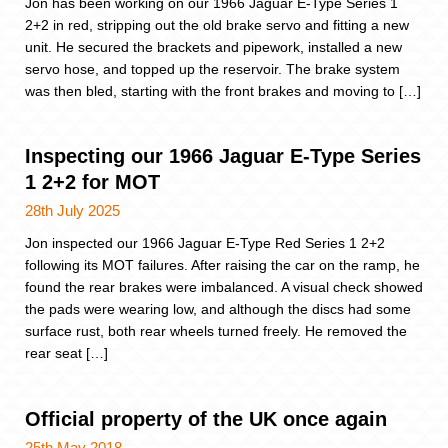
Jon has been working on our 1966 Jaguar E-Type Series 1
2+2 in red, stripping out the old brake servo and fitting a new
unit. He secured the brackets and pipework, installed a new
servo hose, and topped up the reservoir. The brake system
was then bled, starting with the front brakes and moving to […]
Inspecting our 1966 Jaguar E-Type Series
1 2+2 for MOT
28th July 2025
Jon inspected our 1966 Jaguar E-Type Red Series 1 2+2
following its MOT failures. After raising the car on the ramp, he
found the rear brakes were imbalanced. A visual check showed
the pads were wearing low, and although the discs had some
surface rust, both rear wheels turned freely. He removed the
rear seat […]
Official property of the UK once again
25th May 2018