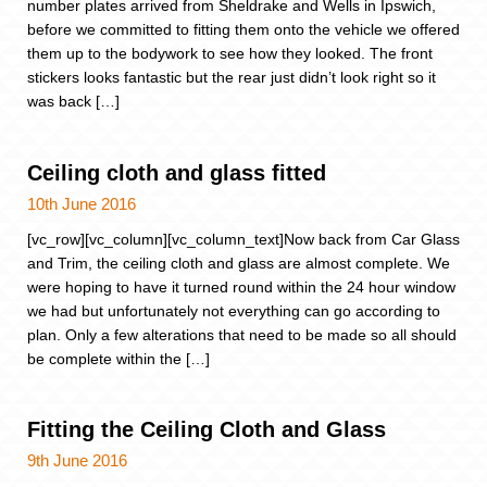
number plates arrived from Sheldrake and Wells in Ipswich,
before we committed to fitting them onto the vehicle we offered
them up to the bodywork to see how they looked. The front
stickers looks fantastic but the rear just didn’t look right so it
was back […]
Ceiling cloth and glass fitted
10th June 2016
[vc_row][vc_column][vc_column_text]Now back from Car Glass
and Trim, the ceiling cloth and glass are almost complete. We
were hoping to have it turned round within the 24 hour window
we had but unfortunately not everything can go according to
plan. Only a few alterations that need to be made so all should
be complete within the […]
Fitting the Ceiling Cloth and Glass
9th June 2016