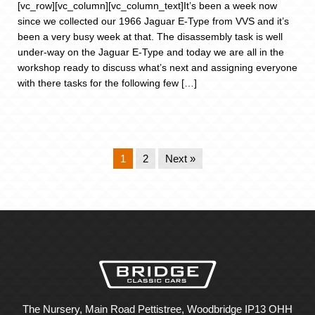
[vc_row][vc_column][vc_column_text]It’s been a week now
since we collected our 1966 Jaguar E-Type from VVS and it’s
been a very busy week at that. The disassembly task is well
under-way on the Jaguar E-Type and today we are all in the
workshop ready to discuss what’s next and assigning everyone
with there tasks for the following few […]
1
2
Next »
The Nursery, Main Road Pettistree, Woodbridge IP13 OHH