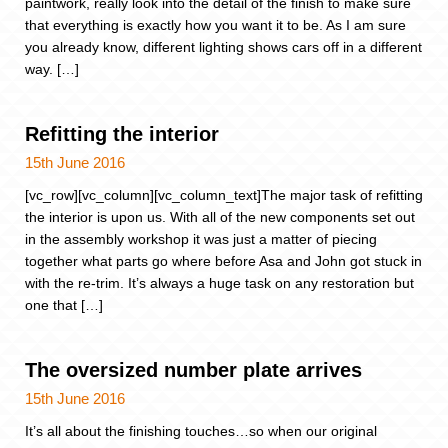
paintwork, really look into the detail of the finish to make sure
that everything is exactly how you want it to be. As I am sure
you already know, different lighting shows cars off in a different
way. […]
Refitting the interior
15th June 2016
[vc_row][vc_column][vc_column_text]The major task of refitting
the interior is upon us. With all of the new components set out
in the assembly workshop it was just a matter of piecing
together what parts go where before Asa and John got stuck in
with the re-trim. It’s always a huge task on any restoration but
one that […]
The oversized number plate arrives
15th June 2016
It’s all about the finishing touches…so when our original