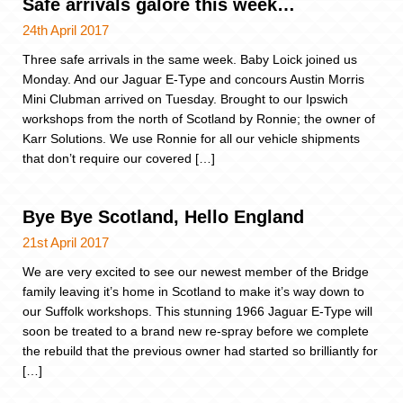
Safe arrivals galore this week…
24th April 2017
Three safe arrivals in the same week. Baby Loick joined us
Monday. And our Jaguar E-Type and concours Austin Morris
Mini Clubman arrived on Tuesday. Brought to our Ipswich
workshops from the north of Scotland by Ronnie; the owner of
Karr Solutions. We use Ronnie for all our vehicle shipments
that don’t require our covered […]
Bye Bye Scotland, Hello England
21st April 2017
We are very excited to see our newest member of the Bridge
family leaving it’s home in Scotland to make it’s way down to
our Suffolk workshops. This stunning 1966 Jaguar E-Type will
soon be treated to a brand new re-spray before we complete
the rebuild that the previous owner had started so brilliantly for
[…]