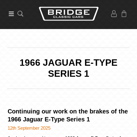
1966 JAGUAR E-TYPE
SERIES 1
Continuing our work on the brakes of the
1966 Jaguar E-Type Series 1
12th September 2025