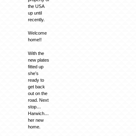
the USA
up until
recently.
Welcome
home!!
With the
new plates
fitted up
she’s
ready to
get back
out on the
road. Next
stop…
Harwich…
her new
home.