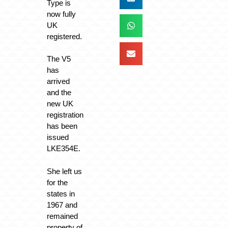
Type is
now fully
UK
registered.
The V5
has
arrived
and the
new UK
registration
has been
issued
LKE354E.
She left us
for the
states in
1967 and
remained
property of