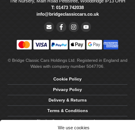
The Nursery, Main Road Pettistree, Woodbridge IP13 OHH
T: 01473 742038
info@bridgeclassiccars.co.uk
© Bridge Classic Cars Holdings Ltd. Registered in England and
Wales with company number 5047706.
Cookie Policy
Privacy Policy
Delivery & Returns
Terms & Conditions
Site by Crawford Designworks
We use cookies