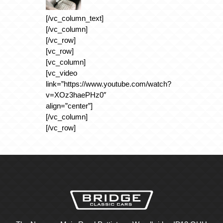
[/vc_column_text]
[/vc_column]
[/vc_row]
[vc_row]
[vc_column]
[vc_video
link=”https://www.youtube.com/watch?
v=XOz3haePHz0″
align=”center”]
[/vc_column]
[/vc_row]