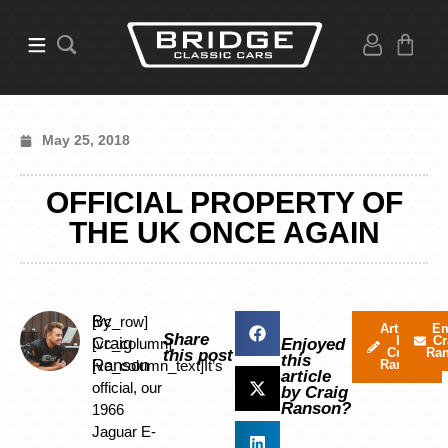
May 25, 2018
OFFICIAL PROPERTY OF
THE UK ONCE AGAIN
By
[vc_row]
Articles
Em
Share
by
Cr
Craig
[vc_column]
Enjoyed
Craig
Ra
this post
this
Ranson
[vc_column_text]It’s
Ranson
article
official, our
by Craig
Ranson?
1966
Jaguar E-