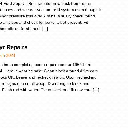
4 Ford Zephyr: Refit radiator now back from repair.
 hoses and secure. Vacuum refill system even though it
inor pressure loss over 2 mins. Visually check round
e all pipes and check for leaks. Ok at present. Fit
shed offside front brake […]
yr Repairs
rch 2024
s been completing some repairs on our 1964 Ford
4. Here is what he said: Clean block around drive core
ooks OK. Leave and recheck in a bit. Upon rechecking
ere signs of a small weep. Drain engine block and
r. Flush rad with water. Clean block and fit new core […]