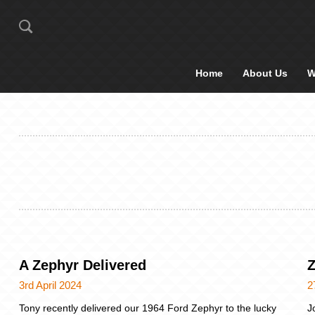
Home
About Us
W
A Zephyr Delivered
Z
3rd April 2024
2
Tony recently delivered our 1964 Ford Zephyr to the lucky
J