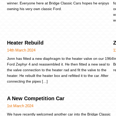
winner. Everyone here at Bridge Classic Cars hopes he enjoys
f
owning his very own classic Ford.
o
w
w
Heater Rebuild
Z
14th March 2024
1
Jonn has fitted a new diaphragm to the heater valve on our 1964
I
Ford Zephyr 4 and reassembled it. He then fitted a new seal to
B
the valve connection to the heater rad and fit the valve to the
r
heater. He rebuilt the heater box and refitted it to the car. After
connecting the pipes […]
A New Competition Car
1st March 2024
We have recently welcomed another car into the Bridge Classic