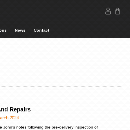
ons
News
Contact
And Repairs
arch 2024
e Jonn’s notes following the pre-delivery inspection of