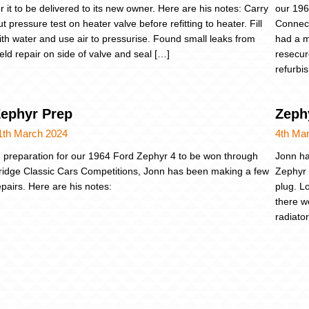
or it to be delivered to its new owner. Here are his notes: Carry
our 196
ut pressure test on heater valve before refitting to heater. Fill
Connect
ith water and use air to pressurise. Found small leaks from
had a m
eld repair on side of valve and seal […]
resecur
refurbi
ephyr Prep
Zeph
1th March 2024
4th Ma
n preparation for our 1964 Ford Zephyr 4 to be won through
Jonn ha
ridge Classic Cars Competitions, Jonn has been making a few
Zephyr 
epairs. Here are his notes:
plug. L
there w
radiato