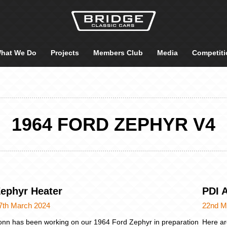
hat We Do
Projects
Members Club
Media
Competiti
1964 FORD ZEPHYR V4
ephyr Heater
PDI 
7th March 2024
22nd M
onn has been working on our 1964 Ford Zephyr in preparation
Here ar