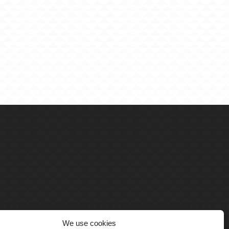
We use cookies