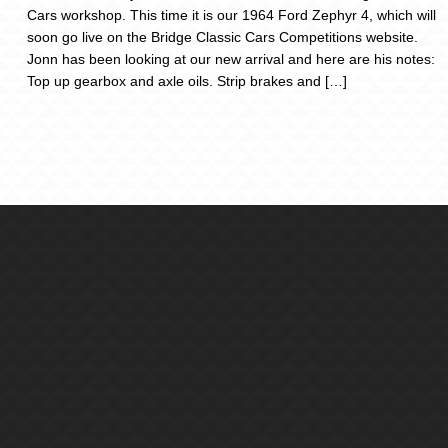
Cars workshop. This time it is our 1964 Ford Zephyr 4, which will
soon go live on the Bridge Classic Cars Competitions website.
Jonn has been looking at our new arrival and here are his notes:
Top up gearbox and axle oils. Strip brakes and […]