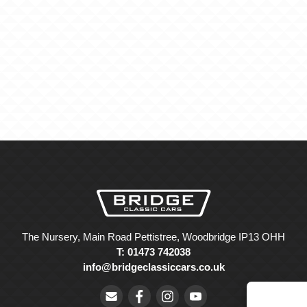
The Nursery, Main Road Pettistree, Woodbridge IP13 OHH
T: 01473 742038
info@bridgeclassiccars.co.uk