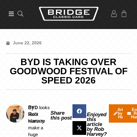
June 22, 2026
BYD IS TAKING OVER
GOODWOOD FESTIVAL OF
SPEED 2026
By
BYD
looks
Articles
Em
Share
by Rob
R
Rob
like it
Enjoyed
Harvey
Ha
this post
this
Harvey
wants to
article
make a
by Rob
Harvey?
huge