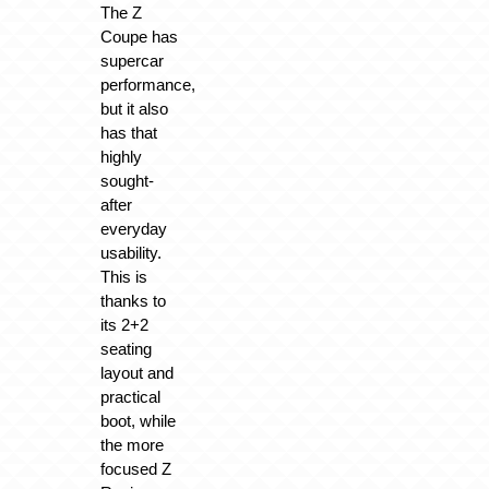
The Z
Coupe has
supercar
performance,
but it also
has that
highly
sought-
after
everyday
usability.
This is
thanks to
its 2+2
seating
layout and
practical
boot, while
the more
focused Z