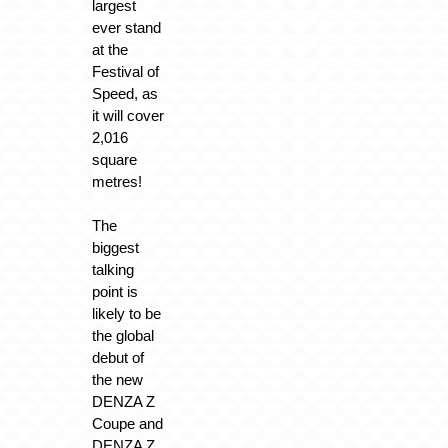
largest
ever stand
at the
Festival of
Speed, as
it will cover
2,016
square
metres!
The
biggest
talking
point is
likely to be
the global
debut of
the new
DENZA Z
Coupe and
DENZA Z