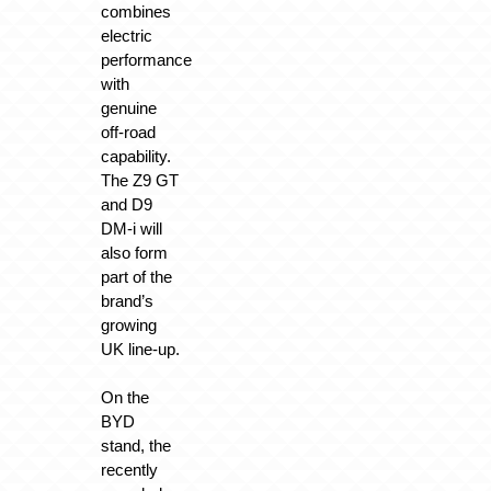
combines
electric
performance
with
genuine
off-road
capability.
The Z9 GT
and D9
DM-i will
also form
part of the
brand’s
growing
UK line-up.
On the
BYD
stand, the
recently