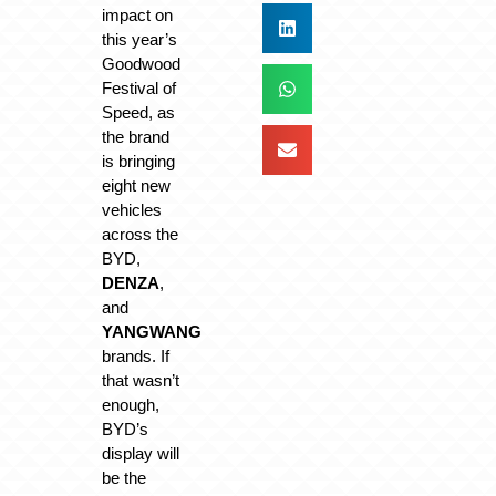
impact on
this year’s
Goodwood
Festival of
Speed, as
the brand
is bringing
eight new
vehicles
across the
BYD,
DENZA
,
and
YANGWANG
brands. If
that wasn’t
enough,
BYD’s
display will
be the