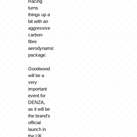
Racing
turns
things up a
bit with an
aggressive
carbon-
fibre
aerodynamic
package.
Goodwood
will be a
very
important
event for
DENZA,
as it will be
the brand’s
official
launch in
the UK.