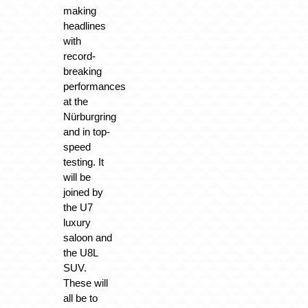
making
headlines
with
record-
breaking
performances
at the
Nürburgring
and in top-
speed
testing. It
will be
joined by
the U7
luxury
saloon and
the U8L
SUV.
These will
all be to