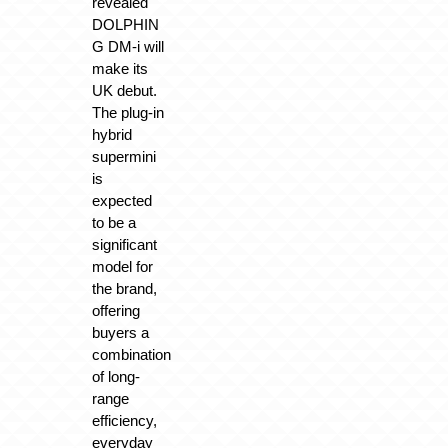
revealed
DOLPHIN
G DM-i will
make its
UK debut.
The plug-in
hybrid
supermini
is
expected
to be a
significant
model for
the brand,
offering
buyers a
combination
of long-
range
efficiency,
everyday