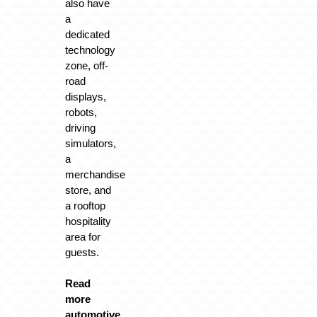
also have
a
dedicated
technology
zone, off-
road
displays,
robots,
driving
simulators,
a
merchandise
store, and
a rooftop
hospitality
area for
guests.
Read
more
automotive