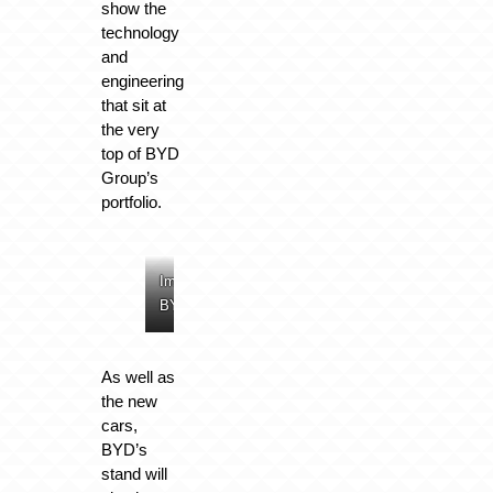
show the
technology
and
engineering
that sit at
the very
top of BYD
Group’s
portfolio.
Image:
Image:
Image:
Image:
BYD
BYD
BYD
BYD
As well as
the new
cars,
BYD’s
stand will