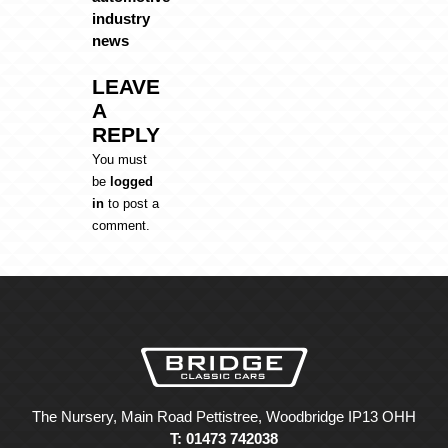
industry
news
LEAVE
A
REPLY
You must
be
logged
in
to post a
comment.
The Nursery, Main Road Pettistree, Woodbridge IP13 OHH
T: 01473 742038