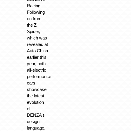
Racing.
Following
on from
the Z
Spider,
which was
revealed at
Auto China
earlier this
year, both
all-electric
performance
cars
showcase
the latest
evolution
of
DENZA’s
design
language.