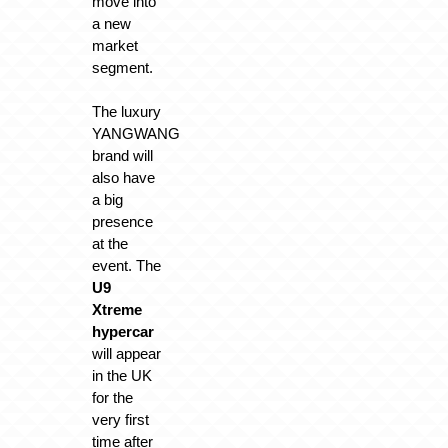
move into
a new
market
segment.
The luxury
YANGWANG
brand will
also have
a big
presence
at the
event. The
U9
Xtreme
hypercar
will appear
in the UK
for the
very first
time after