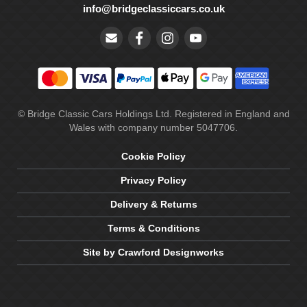
info@bridgeclassiccars.co.uk
© Bridge Classic Cars Holdings Ltd. Registered in England and
Wales with company number 5047706.
Cookie Policy
Privacy Policy
Delivery & Returns
Terms & Conditions
Site by Crawford Designworks