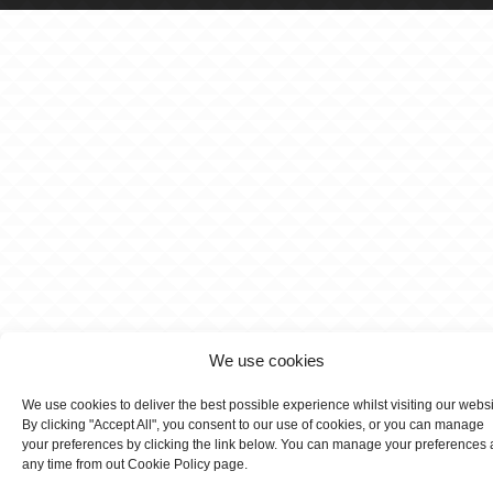
We use cookies
We use cookies to deliver the best possible experience whilst visiting our webs
By clicking "Accept All", you consent to our use of cookies, or you can manage
your preferences by clicking the link below. You can manage your preferences 
any time from out Cookie Policy page.