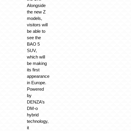
Alongside
the new Z
models,
visitors will
be able to
see the
BAO 5
SUV,
which will
be making
its first
appearance
in Europe.
Powered
by
DENZA’s
DM-o
hybrid
technology,
it