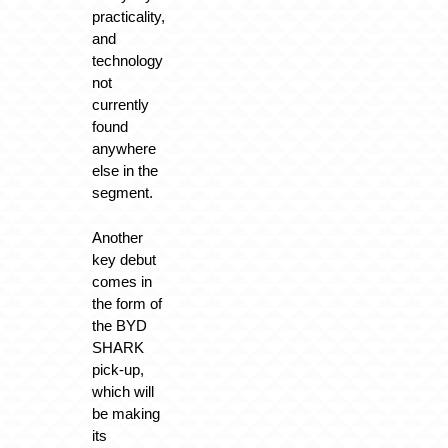
practicality,
and
technology
not
currently
found
anywhere
else in the
segment.
Another
key debut
comes in
the form of
the BYD
SHARK
pick-up,
which will
be making
its