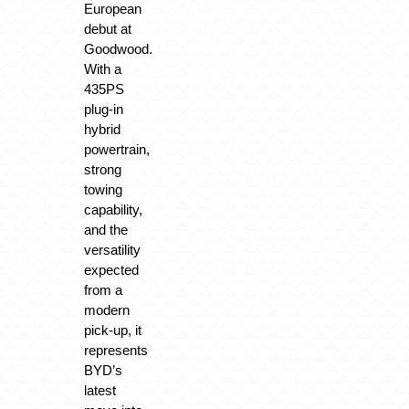
European
debut at
Goodwood.
With a
435PS
plug-in
hybrid
powertrain,
strong
towing
capability,
and the
versatility
expected
from a
modern
pick-up, it
represents
BYD’s
latest