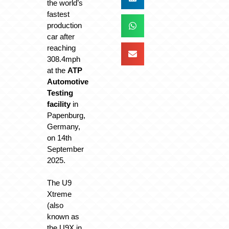
the world’s
fastest
production
car after
reaching
308.4mph
at the
ATP
Automotive
Testing
facility
in
Papenburg,
Germany,
on 14th
September
2025.
The U9
Xtreme
(also
known as
the U9X in