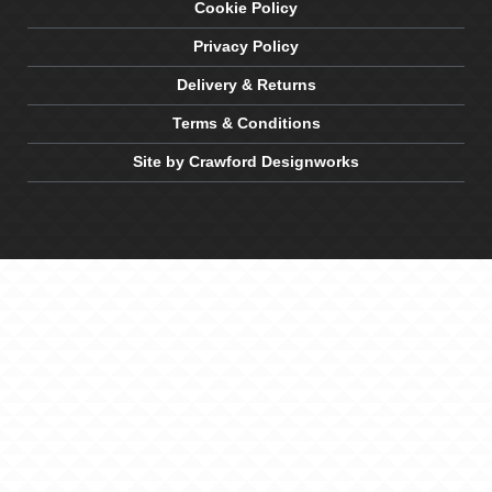
Cookie Policy
Privacy Policy
Delivery & Returns
Terms & Conditions
Site by Crawford Designworks