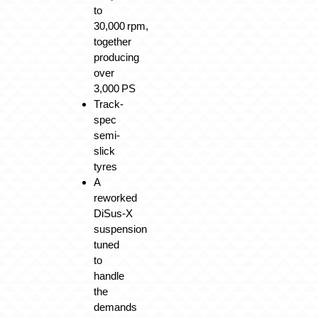
to
30,000 rpm,
together
producing
over
3,000 PS
Track-
spec
semi-
slick
tyres
A
reworked
DiSus‑X
suspension
tuned
to
handle
the
demands