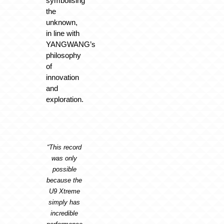
symbolising
the
unknown,
in line with
YANGWANG’s
philosophy
of
innovation
and
exploration.
“This record
was only
possible
because the
U9 Xtreme
simply has
incredible