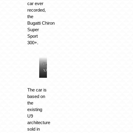
car ever
recorded,
the
Bugatti Chiron
Super
Sport
300+.
Image:
Image:
Image:
Image:
YANGWANG
YANGWANG
YANGWANG
YANGWANG
The car is
based on
the
existing
U9
architecture
sold in