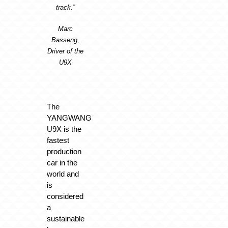
track.”
Marc
Basseng,
Driver of the
U9X
The
YANGWANG
U9X is the
fastest
production
car in the
world and
is
considered
a
sustainable