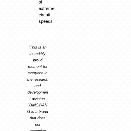
of
extreme
circuit
speeds
“This is an
incredibly
proud
moment for
everyone in
the research
and
developmen
t division.
YANGWAN
G is a brand
that does
not
recognise