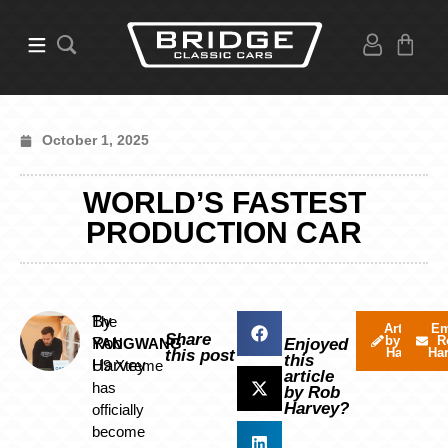
October 1, 2025
WORLD’S FASTEST
PRODUCTION CAR
By
The
Articles
Em
Share
by Rob
R
Rob
YANGWANG
Enjoyed
Harvey
Ha
this post
this
Harvey
U9 Xtreme
article
has
by Rob
Harvey?
officially
become