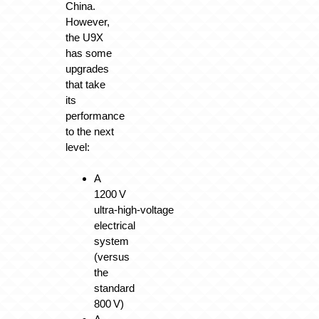
China.
However,
the U9X
has some
upgrades
that take
its
performance
to the next
level:
A
1200 V
ultra‑high‑voltage
electrical
system
(versus
the
standard
800 V)