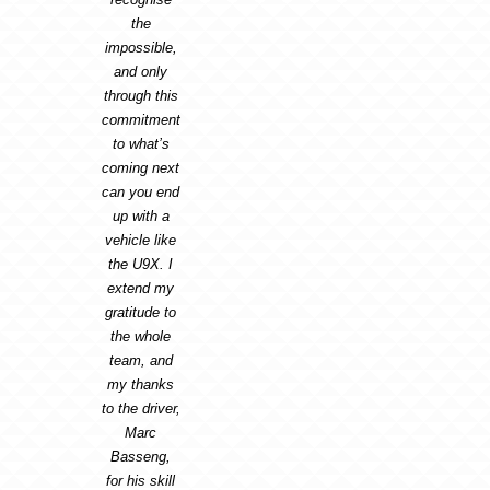
the
impossible,
and only
through this
commitment
to what’s
coming next
can you end
up with a
vehicle like
the U9X. I
extend my
gratitude to
the whole
team, and
my thanks
to the driver,
Marc
Basseng,
for his skill