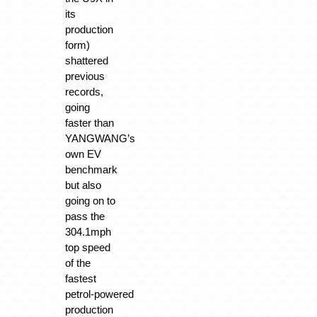
its
production
form)
shattered
previous
records,
going
faster than
YANGWANG’s
own EV
benchmark
but also
going on to
pass the
304.1mph
top speed
of the
fastest
petrol‑powered
production