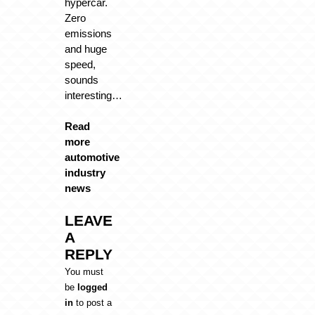
hypercar.
Zero
emissions
and huge
speed,
sounds
interesting…
Read
more
automotive
industry
news
LEAVE
A
REPLY
You must
be
logged
in
to post a