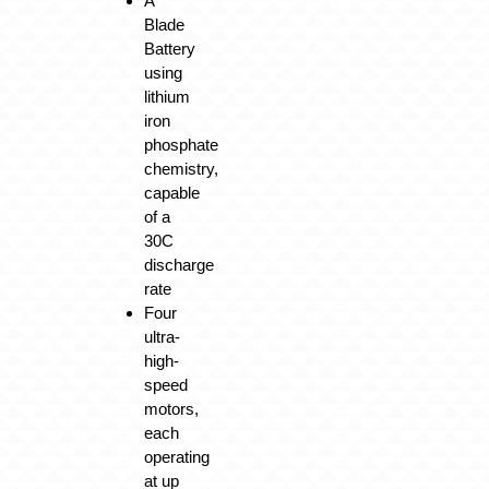
A
Blade
Battery
using
lithium
iron
phosphate
chemistry,
capable
of a
30C
discharge
rate
Four
ultra-
high-
speed
motors,
each
operating
at up