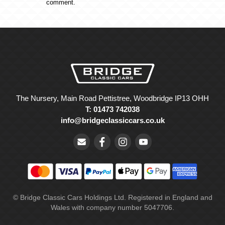
comment.
The Nursery, Main Road Pettistree, Woodbridge IP13 OHH
T: 01473 742038
info@bridgeclassiccars.co.uk
© Bridge Classic Cars Holdings Ltd. Registered in England and
Wales with company number 5047706.