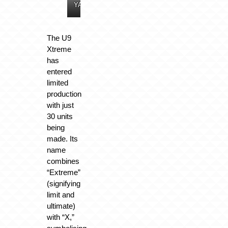
YANGWANG
YANGWANG
YANGWANG
YANGWANG
The U9
Xtreme
has
entered
limited
production
with just
30 units
being
made. Its
name
combines
“Extreme”
(signifying
limit and
ultimate)
with “X,”