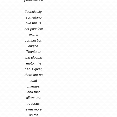
performance
.
Technically,
something
like this is
not possible
with a
combustion
engine.
Thanks to
the electric
motor, the
car is quiet,
there are no
load
changes,
and that
allows me
to focus
even more
on the