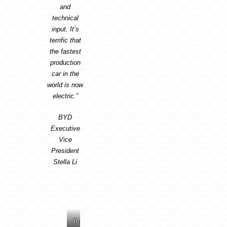
and
technical
input. It’s
terrific that
the fastest
production
car in the
world is now
electric.”
BYD
Executive
Vice
President
Stella Li
Image:
Image:
Image:
Image: