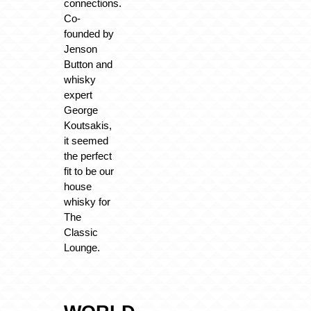
connections.
Co-
founded by
Jenson
Button and
whisky
expert
George
Koutsakis,
it seemed
the perfect
fit to be our
house
whisky for
The
Classic
Lounge.