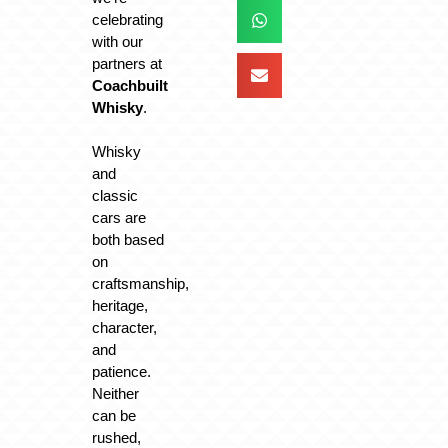
celebrating
with our
partners at
Coachbuilt
Whisky
.
Whisky
and
classic
cars are
both based
on
craftsmanship,
heritage,
character,
and
patience.
Neither
can be
rushed,