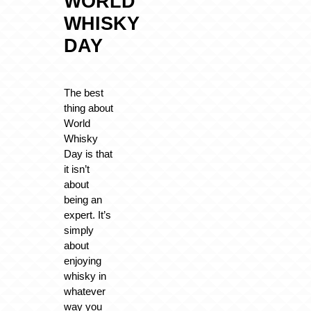
WORLD
WHISKY
DAY
The best
thing about
World
Whisky
Day is that
it isn’t
about
being an
expert. It’s
simply
about
enjoying
whisky in
whatever
way you