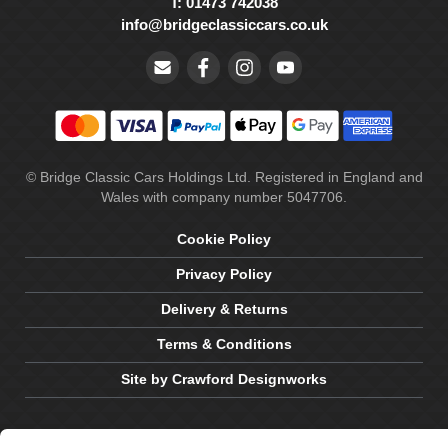
T: 01473 742038
info@bridgeclassiccars.co.uk
© Bridge Classic Cars Holdings Ltd. Registered in England and
Wales with company number 5047706.
Cookie Policy
Privacy Policy
Delivery & Returns
Terms & Conditions
Site by Crawford Designworks