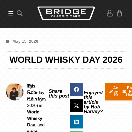
May 15, 2026
WORLD WHISKY DAY 2026
By
This
Articles
Em
Share
by Rob
R
Rob
Saturday
Enjoyed
Harvey
Ha
this post
this
Harvey
(16th May
article
2026) is
by Rob
Harvey?
World
Whisky
Day
, and
we’re