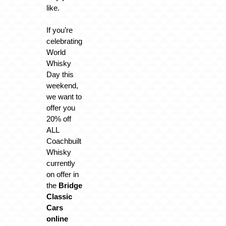
like.
If you’re
celebrating
World
Whisky
Day this
weekend,
we want to
offer you
20% off
ALL
Coachbuilt
Whisky
currently
on offer in
the
Bridge
Classic
Cars
online