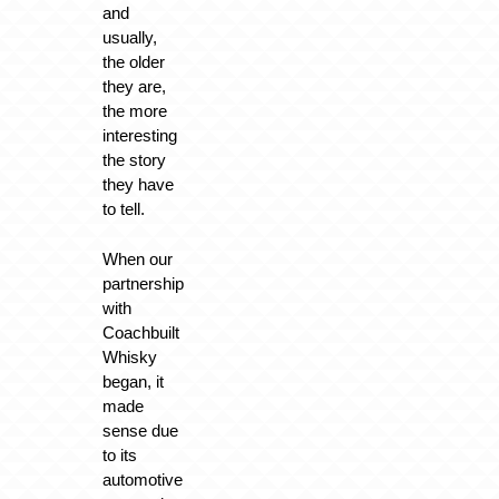
and
usually,
the older
they are,
the more
interesting
the story
they have
to tell.
When our
partnership
with
Coachbuilt
Whisky
began, it
made
sense due
to its
automotive