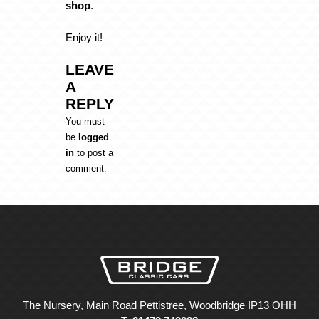
shop
.
Enjoy it!
LEAVE
A
REPLY
You must
be
logged
in
to post a
comment.
The Nursery, Main Road Pettistree, Woodbridge IP13 OHH