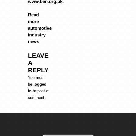
www.ben.org.uk
.
Read
more
automotive
industry
news
LEAVE
A
REPLY
You must
be
logged
in
to post a
comment.