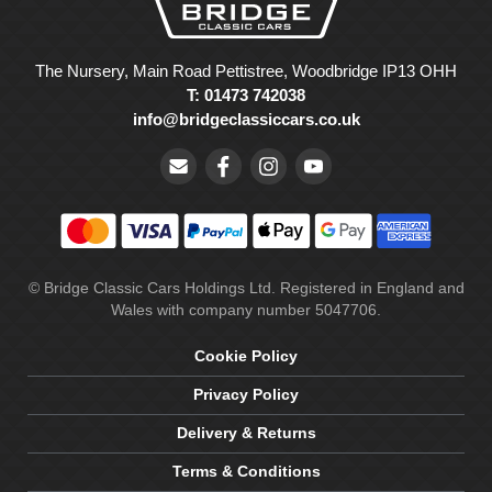
The Nursery, Main Road Pettistree, Woodbridge IP13 OHH
T: 01473 742038
info@bridgeclassiccars.co.uk
© Bridge Classic Cars Holdings Ltd. Registered in England and
Wales with company number 5047706.
Cookie Policy
Privacy Policy
Delivery & Returns
Terms & Conditions