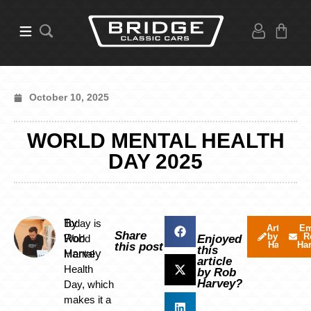
October 10, 2025
WORLD MENTAL HEALTH
DAY 2025
By
Today is
Articles
Em
Share
by Rob
R
Rob
World
Enjoyed
Harvey
Ha
this post
this
Harvey
Mental
article
Health
by Rob
Harvey?
Day, which
makes it a