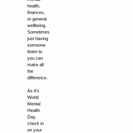
health,
finances,
or general
wellbeing.
Sometimes
just having
someone
listen to
you can
make all
the
difference.
As it’s
World
Mental
Health
Day,
check in
on your