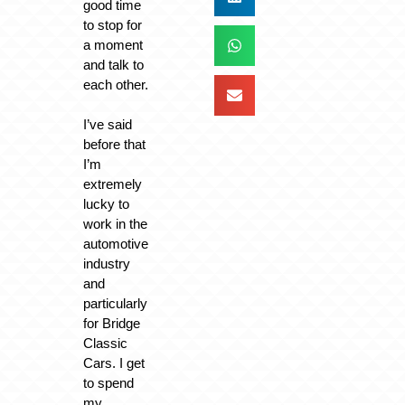
good time
to stop for
a moment
and talk to
each other.
I’ve said
before that
I’m
extremely
lucky to
work in the
automotive
industry
and
particularly
for Bridge
Classic
Cars. I get
to spend
my