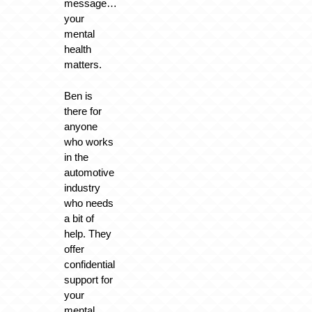
message…
your
mental
health
matters.
Ben is
there for
anyone
who works
in the
automotive
industry
who needs
a bit of
help. They
offer
confidential
support for
your
mental