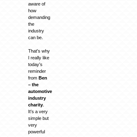
aware of
how
demanding
the
industry
can be.
That’s why
I really like
today’s
reminder
from
Ben
– the
automotive
industry
charity
.
It’s a very
simple but
very
powerful