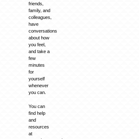
friends,
family, and
colleagues,
have
conversations
about how
you feel,
and take a
few
minutes
for
yourself
whenever
you can.
You can
find help
and
resources
at