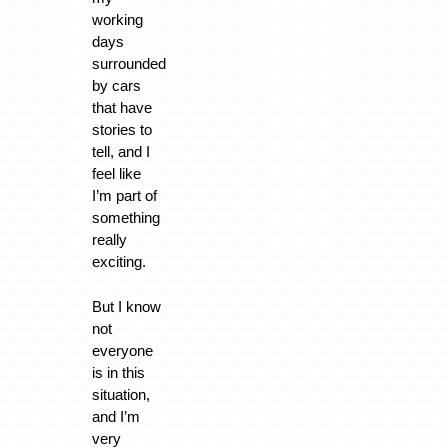
working
days
surrounded
by cars
that have
stories to
tell, and I
feel like
I’m part of
something
really
exciting.
But I know
not
everyone
is in this
situation,
and I’m
very