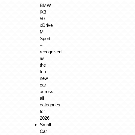
BMW
iX3
50
xDrive
M
Sport
–
recognised
as
the
top
new
car
across
all
categories
for
2026.
Small
Car