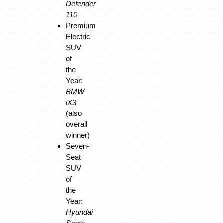
Defender
110
Premium
Electric
SUV
of
the
Year:
BMW
iX3
(also
overall
winner)
Seven-
Seat
SUV
of
the
Year:
Hyundai
Santa