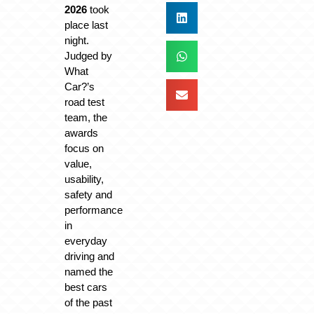
2026
took
place last
night.
Judged by
What
Car?’s
road test
team, the
awards
focus on
value,
usability,
safety and
performance
in
everyday
driving and
named the
best cars
of the past