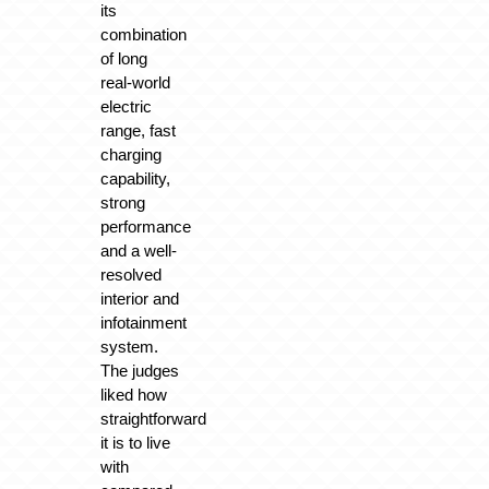
its
combination
of long
real-world
electric
range, fast
charging
capability,
strong
performance
and a well-
resolved
interior and
infotainment
system.
The judges
liked how
straightforward
it is to live
with