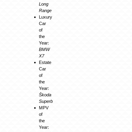
Long
Range
Luxury
Car
of
the
Year:
BMW
X7
Estate
Car
of
the
Year:
Škoda
Superb
MPV
of
the
Year: