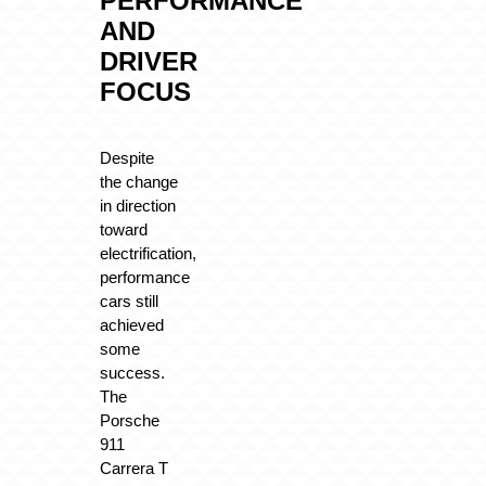
PERFORMANCE
AND
DRIVER
FOCUS
Despite
the change
in direction
toward
electrification,
performance
cars still
achieved
some
success.
The
Porsche
911
Carrera T