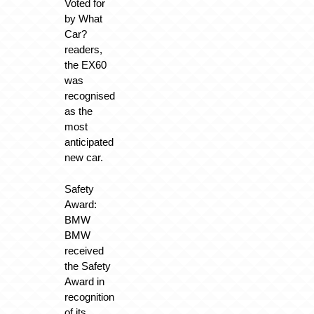
Voted for
by What
Car?
readers,
the EX60
was
recognised
as the
most
anticipated
new car.
Safety
Award:
BMW
BMW
received
the Safety
Award in
recognition
of its