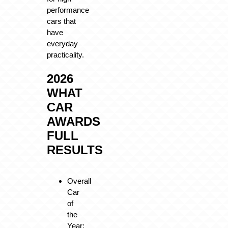
performance
cars that
have
everyday
practicality.
2026
WHAT
CAR
AWARDS
FULL
RESULTS
Overall
Car
of
the
Year: