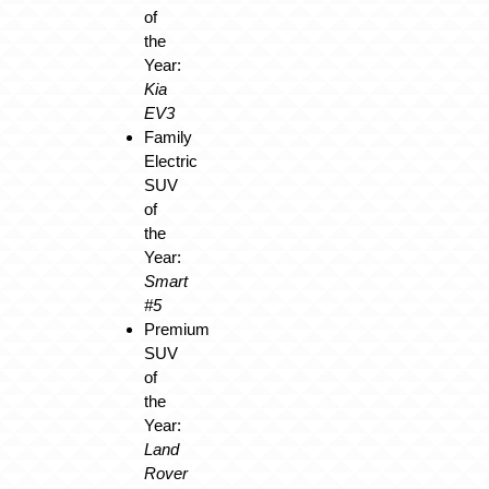
of
the
Year:
Kia
EV3
Family
Electric
SUV
of
the
Year:
Smart
#5
Premium
SUV
of
the
Year:
Land
Rover