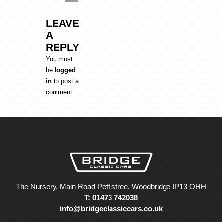
LEAVE
A
REPLY
You must
be
logged
in
to post a
comment.
The Nursery, Main Road Pettistree, Woodbridge IP13 OHH
T: 01473 742038
info@bridgeclassiccars.co.uk