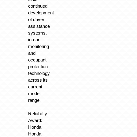
continued
development
of driver
assistance
systems,
in-car
monitoring
and
occupant
protection
technology
across its
current
model
range.
Reliability
Award:
Honda
Honda