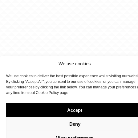
We use cookies
We use cookies to deliver the best possible experience whilst visiting our webs
By clicking "Accept All", you consent to our use of cookies, or you can manage
your preferences by clicking the link below. You can manage your preferences 
any time from out Cookie Policy page.
Accept
Deny
View preferences