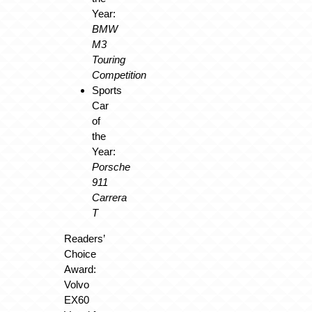
Year:
BMW
M3
Touring
Competition
Sports
Car
of
the
Year:
Porsche
911
Carrera
T
Readers’
Choice
Award:
Volvo
EX60