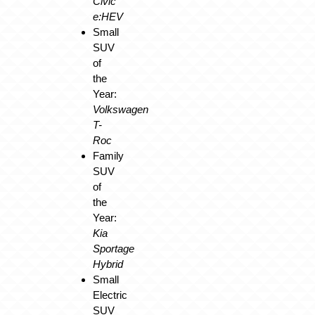
Civic
e:HEV
Small
SUV
of
the
Year:
Volkswagen
T-
Roc
Family
SUV
of
the
Year:
Kia
Sportage
Hybrid
Small
Electric
SUV