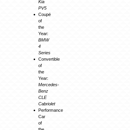
Kia
PV5
Coupé
of
the
Year:
BMW
4
Series
Convertible
of
the
Year:
Mercedes-
Benz
CLE
Cabriolet
Performance
Car
of
the