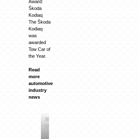
Award:
Škoda
Kodiaq
The Škoda
Kodiaq
was
awarded
Tow Car of
the Year.
Read
more
automotive
industry
news
2024
CLE
Cab