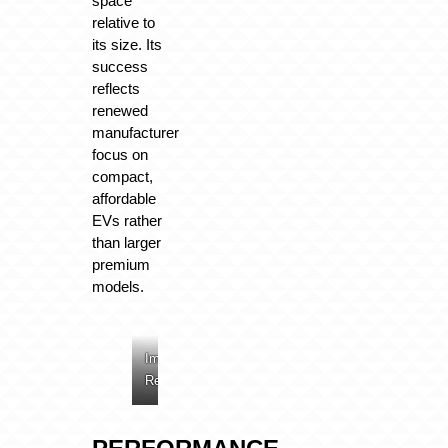
space
relative to
its size. Its
success
reflects
renewed
manufacturer
focus on
compact,
affordable
EVs rather
than larger
premium
models.
Image:
Image:
Image:
Renault
Renault
Renault