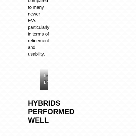
compared
to many
newer
EVs,
particularly
in terms of
refinement
and
usability.
Image:
Image:
Image:
BMW
BMW
BMW
HYBRIDS
PERFORMED
WELL