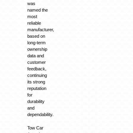
was
named the
most
reliable
manufacturer,
based on
long-term
ownership
data and
customer
feedback,
continuing
its strong
reputation
for
durability
and
dependability.
Tow Car