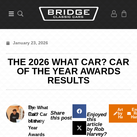
January 23, 2026
THE 2026 WHAT CAR? CAR
OF THE YEAR AWARDS
RESULTS
By
The
What
Articles
Em
Share
by Rob
R
Rob
Car? Car
Enjoyed
Harvey
Ha
this post
this
Harvey
of the
article
Year
by Rob
Harvey?
Awards