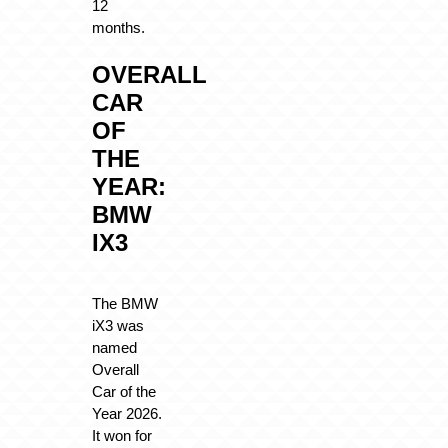
12
months.
OVERALL
CAR
OF
THE
YEAR:
BMW
IX3
The BMW
iX3 was
named
Overall
Car of the
Year 2026.
It won for