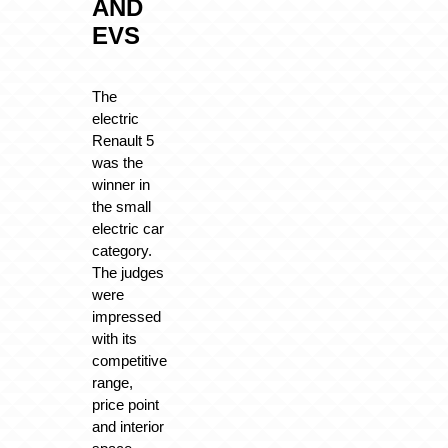
AND
EVS
The
electric
Renault 5
was the
winner in
the small
electric car
category.
The judges
were
impressed
with its
competitive
range,
price point
and interior