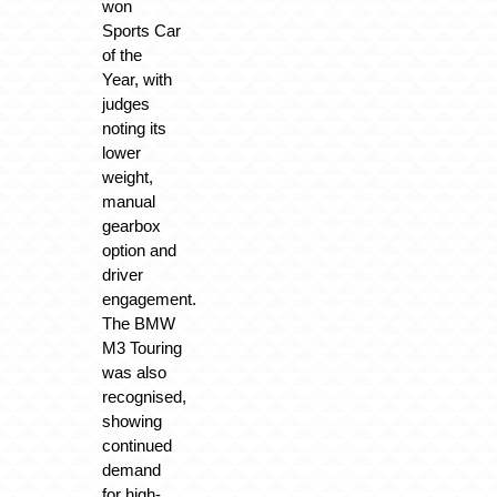
won
Sports Car
of the
Year, with
judges
noting its
lower
weight,
manual
gearbox
option and
driver
engagement.
The BMW
M3 Touring
was also
recognised,
showing
continued
demand
for high-