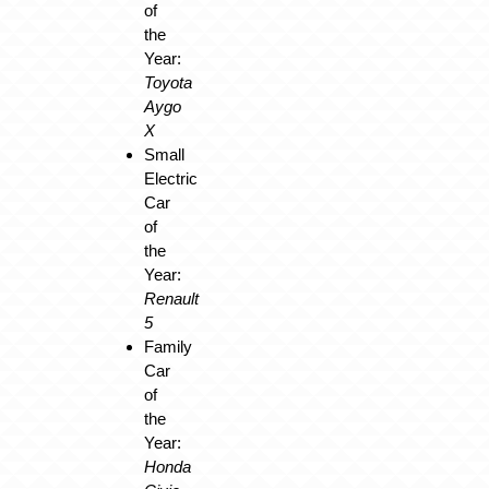
of
the
Year:
Toyota
Aygo
X
Small
Electric
Car
of
the
Year:
Renault
5
Family
Car
of
the
Year:
Honda