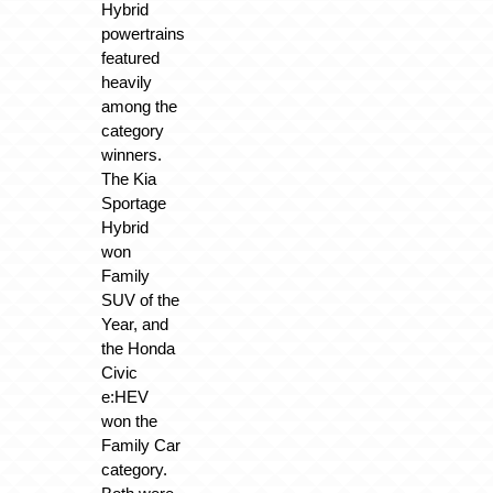
Hybrid
powertrains
featured
heavily
among the
category
winners.
The Kia
Sportage
Hybrid
won
Family
SUV of the
Year, and
the Honda
Civic
e:HEV
won the
Family Car
category.