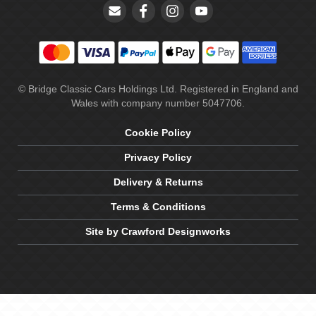
© Bridge Classic Cars Holdings Ltd. Registered in England and
Wales with company number 5047706.
Cookie Policy
Privacy Policy
Delivery & Returns
Terms & Conditions
Site by Crawford Designworks