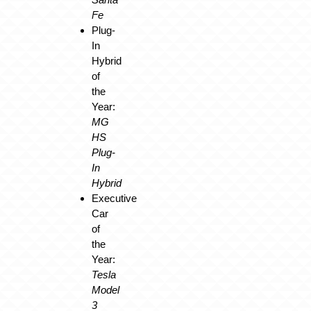
Fe
Plug-
In
Hybrid
of
the
Year:
MG
HS
Plug-
In
Hybrid
Executive
Car
of
the
Year:
Tesla
Model
3