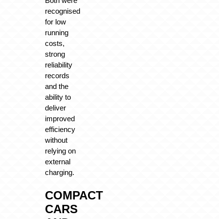
Both were
recognised
for low
running
costs,
strong
reliability
records
and the
ability to
deliver
improved
efficiency
without
relying on
external
charging.
COMPACT
CARS