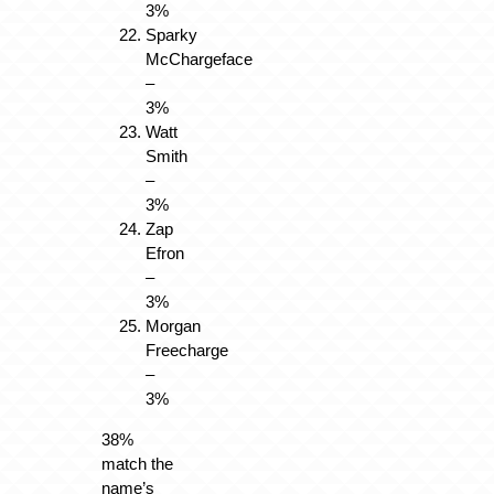
3%
Sparky
McChargeface
–
3%
Watt
Smith
–
3%
Zap
Efron
–
3%
Morgan
Freecharge
–
3%
38%
match the
name’s