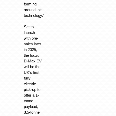
forming
around this
technology.”
Set to
launch
with pre-
sales later
in 2025,
the Isuzu
D-Max EV
will be the
UK’s first
fully
electric
pick-up to
offer a 1-
tonne
payload,
3.5-tonne