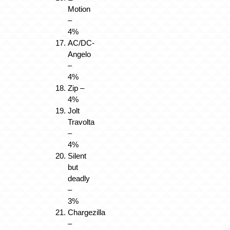
Motion
–
4%
AC/DC-
Angelo
–
4%
Zip –
4%
Jolt
Travolta
–
4%
Silent
but
deadly
–
3%
Chargezilla
–