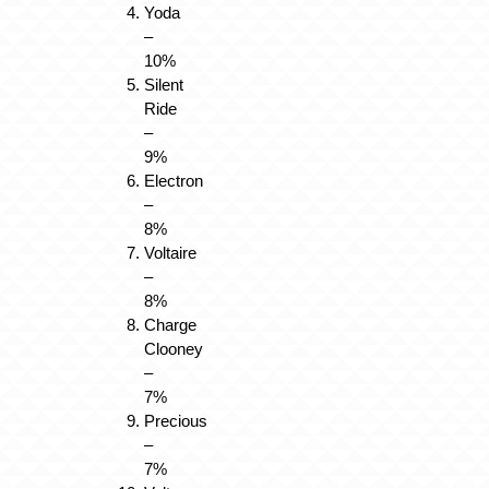
Yoda
–
10%
Silent
Ride
–
9%
Electron
–
8%
Voltaire
–
8%
Charge
Clooney
–
7%
Precious
–
7%