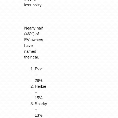
less noisy.
Nearly half
(46%) of
EV owners
have
named
their car.
Evie
–
29%
Herbie
–
15%
Sparky
–
13%