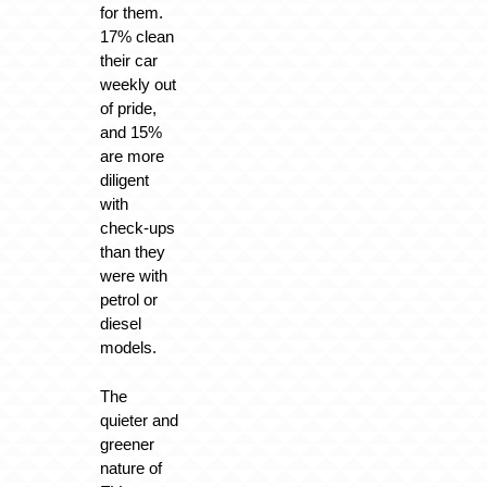
for them.
17% clean
their car
weekly out
of pride,
and 15%
are more
diligent
with
check-ups
than they
were with
petrol or
diesel
models.
The
quieter and
greener
nature of