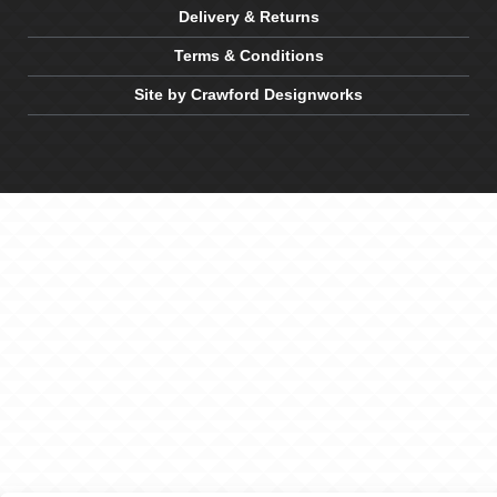
Delivery & Returns
Terms & Conditions
Site by Crawford Designworks