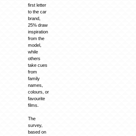
first letter
to the car
brand,
25% draw
inspiration
from the
model,
while
others
take cues
from
family
names,
colours, or
favourite
films.
The
survey,
based on