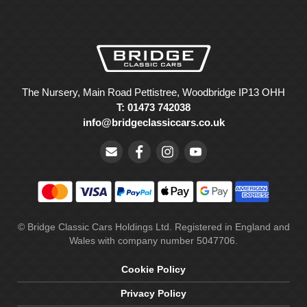
The Nursery, Main Road Pettistree, Woodbridge IP13 OHH
T: 01473 742038
info@bridgeclassiccars.co.uk
© Bridge Classic Cars Holdings Ltd. Registered in England and
Wales with company number 5047706.
Cookie Policy
Privacy Policy