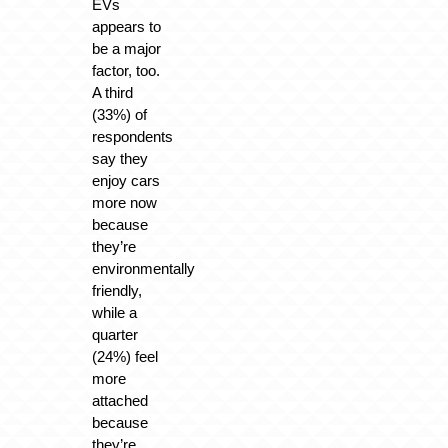
EVs
appears to
be a major
factor, too.
A third
(33%) of
respondents
say they
enjoy cars
more now
because
they’re
environmentally
friendly,
while a
quarter
(24%) feel
more
attached
because
they’re