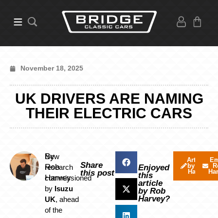
November 18, 2025
UK DRIVERS ARE NAMING
THEIR ELECTRIC CARS
By
New
Articles
Em
Share
by Rob
R
Rob
research
Enjoyed
Harvey
Ha
this post
this
Harvey
commissioned
article
by
Isuzu
by Rob
Harvey?
UK
, ahead
of the