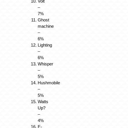
Volt
–
7%
Ghost
machine
–
6%
Lighting
–
6%
Whisper
–
5%
Hushmobile
–
5%
Watts
Up?
–
4%
E-