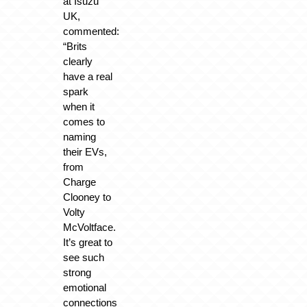
at Isuzu
UK,
commented:
“Brits
clearly
have a real
spark
when it
comes to
naming
their EVs,
from
Charge
Clooney to
Volty
McVoltface.
It’s great to
see such
strong
emotional
connections