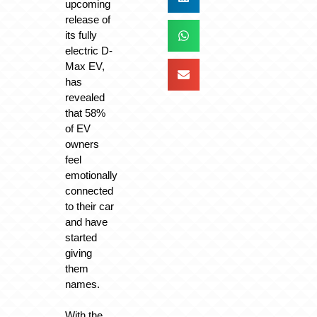
upcoming
release of
its fully
electric D-
Max EV,
has
revealed
that 58%
of EV
owners
feel
emotionally
connected
to their car
and have
started
giving
them
names.
With the