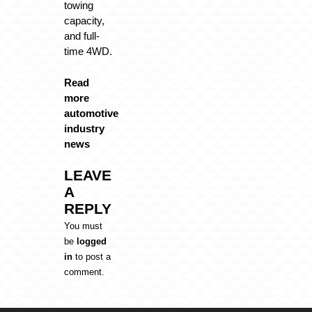
towing
capacity,
and full-
time 4WD.
Read
more
automotive
industry
news
LEAVE
A
REPLY
You must
be
logged
in
to post a
comment.