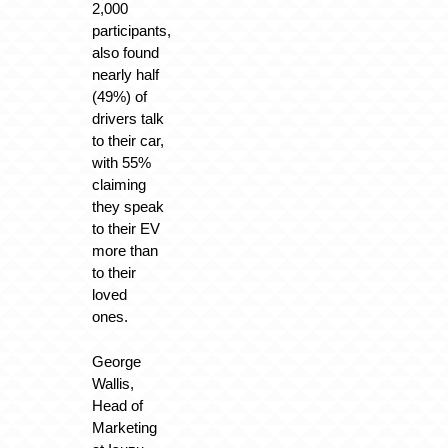
2,000
participants,
also found
nearly half
(49%) of
drivers talk
to their car,
with 55%
claiming
they speak
to their EV
more than
to their
loved
ones.
George
Wallis,
Head of
Marketing