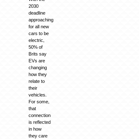
2030
deadline
approaching
for all new
cars to be
electric,
50% of
Brits say
EVs are
changing
how they
relate to
their
vehicles.
For some,
that
connection
is reflected
in how
they care