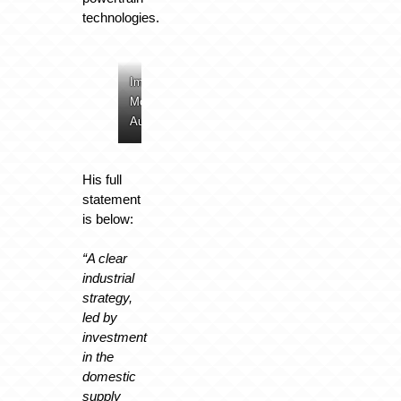
technologies.
Image:
Image:
Image:
Image:
McLaren
McLaren
McLaren
McLaren
Automotive
Automotive
Automotive
Automotive
His full
statement
is below:
“A clear
industrial
strategy,
led by
investment
in the
domestic
supply