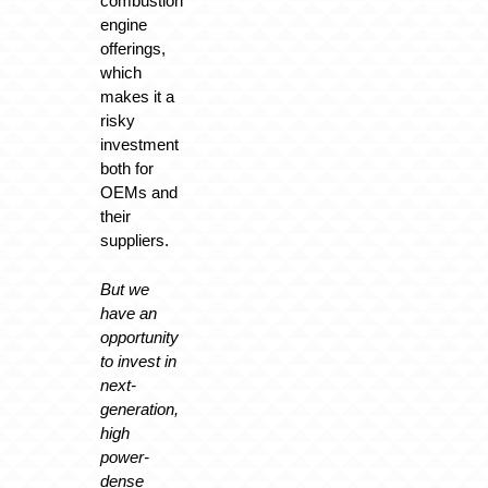
combustion
engine
offerings,
which
makes it a
risky
investment
both for
OEMs and
their
suppliers.
But we
have an
opportunity
to invest in
next-
generation,
high
power-
dense