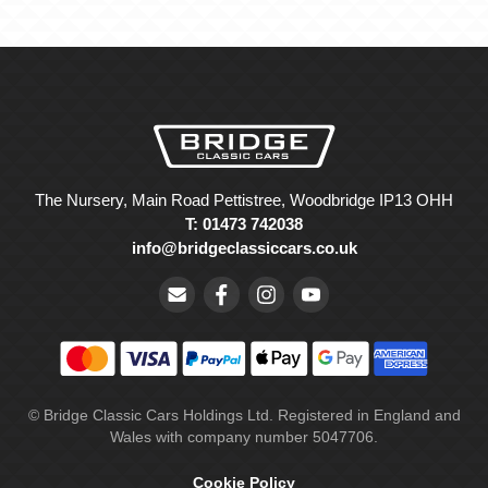
The Nursery, Main Road Pettistree, Woodbridge IP13 OHH
T: 01473 742038
info@bridgeclassiccars.co.uk
© Bridge Classic Cars Holdings Ltd. Registered in England and
Wales with company number 5047706.
Cookie Policy