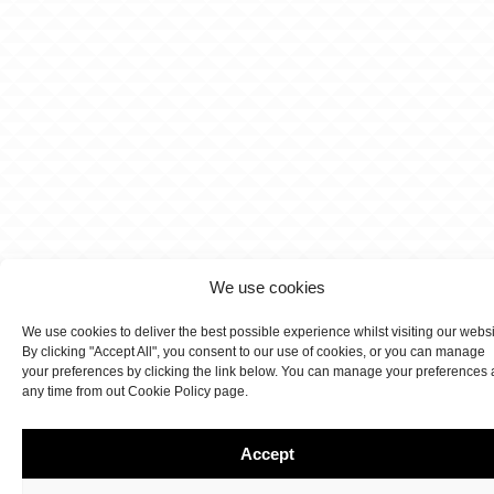
We use cookies
We use cookies to deliver the best possible experience whilst visiting our webs
By clicking "Accept All", you consent to our use of cookies, or you can manage
your preferences by clicking the link below. You can manage your preferences 
any time from out Cookie Policy page.
Accept