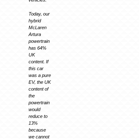
Today, our
hybrid
McLaren
Artura
powertrain
has 64%
UK
content. If
this car
was a pure
EV, the UK
content of
the
powertrain
would
reduce to
13%
because
we cannot