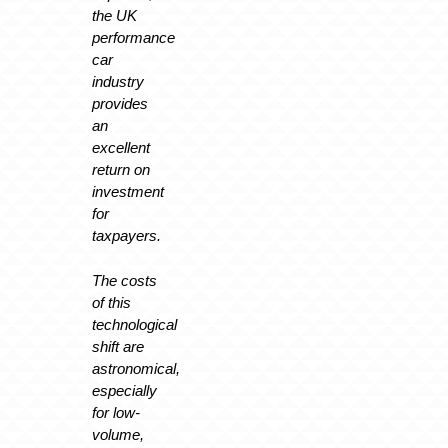
the UK
performance
car
industry
provides
an
excellent
return on
investment
for
taxpayers.
The costs
of this
technological
shift are
astronomical,
especially
for low-
volume,