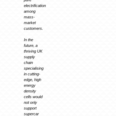
electrification
among
mass-
market
customers.
In the
future, a
thriving UK
supply
chain
specialising
in cutting-
edge, high
energy
density
cells would
not only
support
supercar