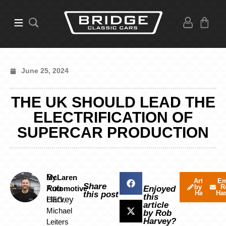
June 25, 2024
THE UK SHOULD LEAD THE
ELECTRIFICATION OF
SUPERCAR PRODUCTION
By
McLaren
Articles
Em
Share
by Rob
R
Rob
Automotive
Enjoyed
Harvey
Ha
this post
this
Harvey
CEO,
article
Michael
by Rob
Harvey?
Leiters