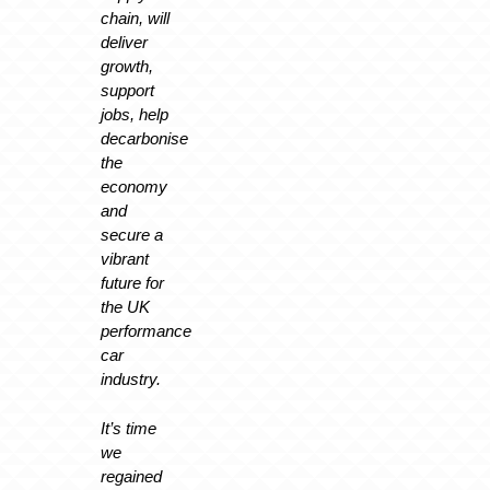
chain, will
deliver
growth,
support
jobs, help
decarbonise
the
economy
and
secure a
vibrant
future for
the UK
performance
car
industry.
It’s time
we
regained