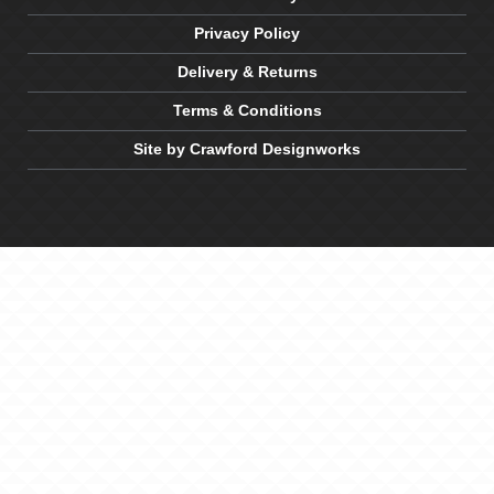
Privacy Policy
Delivery & Returns
Terms & Conditions
Site by Crawford Designworks