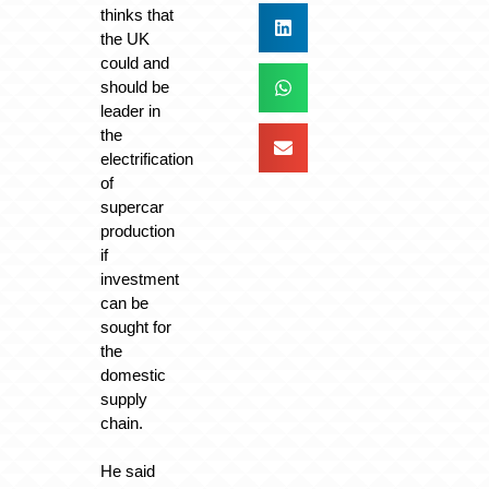
thinks that
the UK
could and
should be
leader in
the
electrification
of
supercar
production
if
investment
can be
sought for
the
domestic
supply
chain.
He said