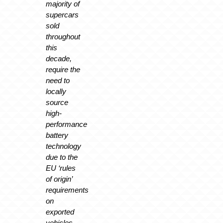
majority of
supercars
sold
throughout
this
decade,
require the
need to
locally
source
high-
performance
battery
technology
due to the
EU ‘rules
of origin’
requirements
on
exported
vehicles.