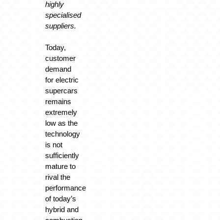
highly
specialised
suppliers.
Today,
customer
demand
for electric
supercars
remains
extremely
low as the
technology
is not
sufficiently
mature to
rival the
performance
of today’s
hybrid and