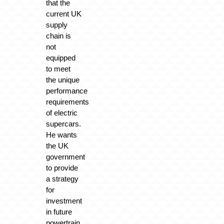
that the
current UK
supply
chain is
not
equipped
to meet
the unique
performance
requirements
of electric
supercars.
He wants
the UK
government
to provide
a strategy
for
investment
in future
powertrain