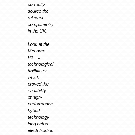
currently
source the
relevant
componentry
in the UK.
Look at the
McLaren
P1 – a
technological
trailblazer
which
proved the
capability
of high-
performance
hybrid
technology
long before
electrification