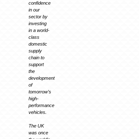
confidence
in our
sector by
investing
in a world-
class
domestic
supply
chain to
support
the
development
of
tomorrow’s
high-
performance
vehicles.
The UK
was once