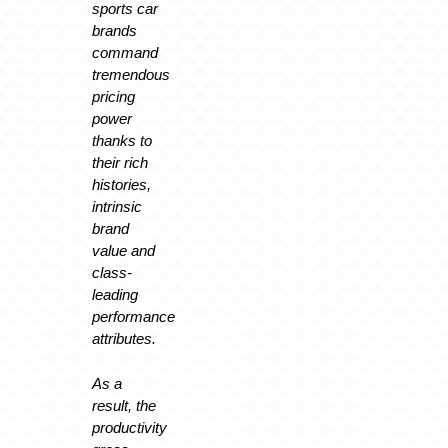
sports car
brands
command
tremendous
pricing
power
thanks to
their rich
histories,
intrinsic
brand
value and
class-
leading
performance
attributes.
As a
result, the
productivity