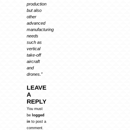
production
but also
other
advanced
manufacturing
needs
such as
vertical
take-off
aircraft
and
drones.”
LEAVE
A
REPLY
You must
be
logged
in
to post a
comment.