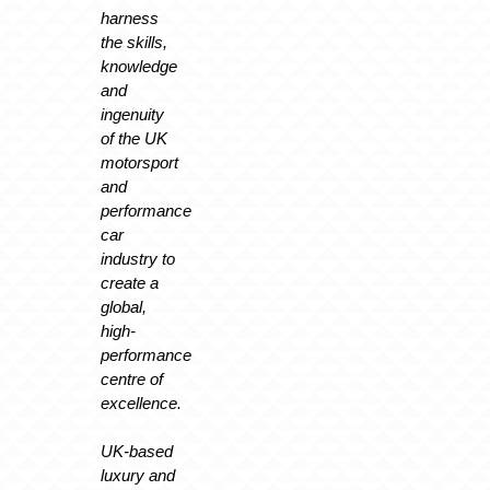
harness
the skills,
knowledge
and
ingenuity
of the UK
motorsport
and
performance
car
industry to
create a
global,
high-
performance
centre of
excellence.
UK-based
luxury and