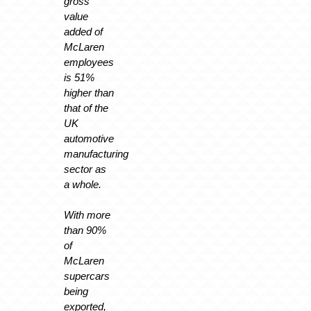
gross
value
added of
McLaren
employees
is 51%
higher than
that of the
UK
automotive
manufacturing
sector as
a whole.
With more
than 90%
of
McLaren
supercars
being
exported,