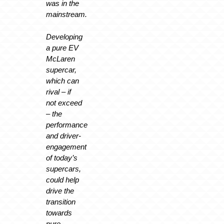
was in the
mainstream.
Developing
a pure EV
McLaren
supercar,
which can
rival – if
not exceed
– the
performance
and driver-
engagement
of today’s
supercars,
could help
drive the
transition
towards
pure