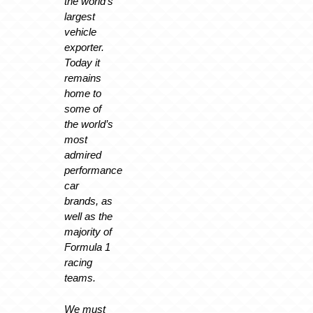
the world’s
largest
vehicle
exporter.
Today it
remains
home to
some of
the world’s
most
admired
performance
car
brands, as
well as the
majority of
Formula 1
racing
teams.
We must