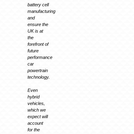
battery cell
manufacturing
and
ensure the
UK is at
the
forefront of
future
performance
car
powertrain
technology.
Even
hybrid
vehicles,
which we
expect will
account
for the