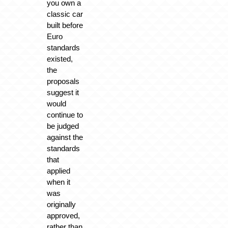
you own a
classic car
built before
Euro
standards
existed,
the
proposals
suggest it
would
continue to
be judged
against the
standards
that
applied
when it
was
originally
approved,
rather than