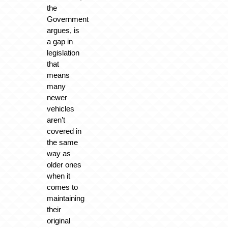
the
Government
argues, is
a gap in
legislation
that
means
many
newer
vehicles
aren’t
covered in
the same
way as
older ones
when it
comes to
maintaining
their
original