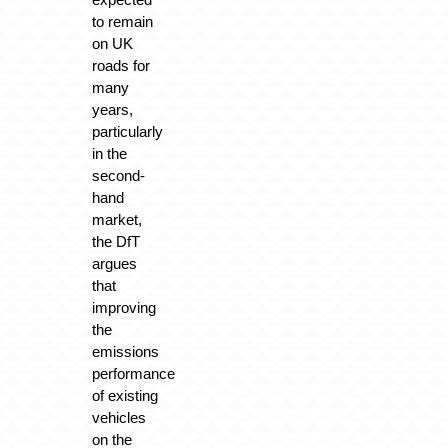
to remain
on UK
roads for
many
years,
particularly
in the
second-
hand
market,
the DfT
argues
that
improving
the
emissions
performance
of existing
vehicles
on the