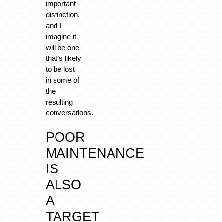
important
distinction,
and I
imagine it
will be one
that’s likely
to be lost
in some of
the
resulting
conversations.
POOR
MAINTENANCE
IS
ALSO
A
TARGET