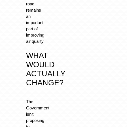
road
remains
an
important
part of
improving
air quality.
WHAT
WOULD
ACTUALLY
CHANGE?
The
Government
isn’t
proposing
to