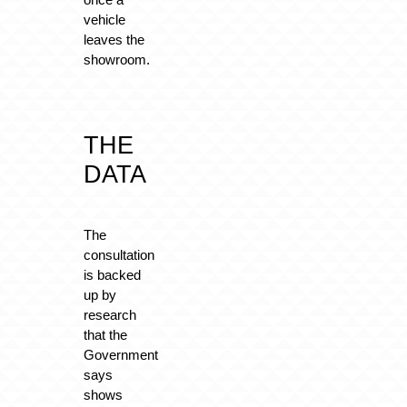
vehicle
leaves the
showroom.
THE
DATA
The
consultation
is backed
up by
research
that the
Government
says
shows