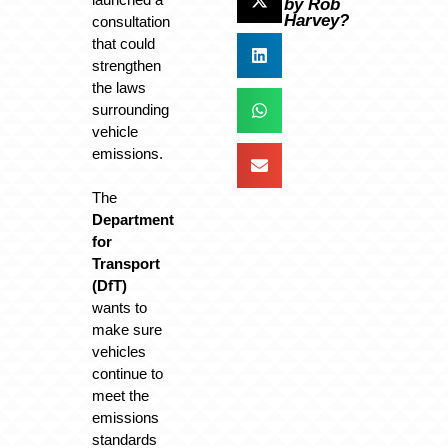
by Rob
Harvey?
consultation
that could
strengthen
the laws
surrounding
vehicle
emissions.
The
Department
for
Transport
(DfT)
wants to
make sure
vehicles
continue to
meet the
emissions
standards