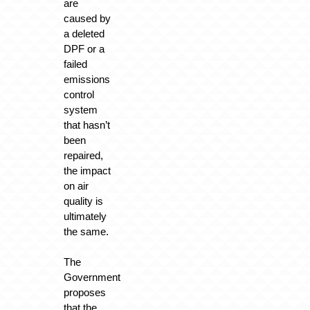
are
caused by
a deleted
DPF or a
failed
emissions
control
system
that hasn’t
been
repaired,
the impact
on air
quality is
ultimately
the same.
The
Government
proposes
that the