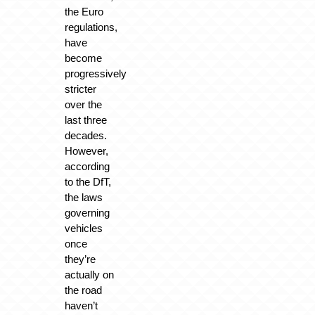
the Euro
regulations,
have
become
progressively
stricter
over the
last three
decades.
However,
according
to the DfT,
the laws
governing
vehicles
once
they’re
actually on
the road
haven’t