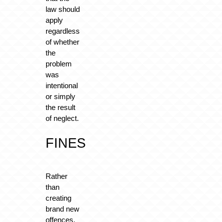
law should
apply
regardless
of whether
the
problem
was
intentional
or simply
the result
of neglect.
FINES
Rather
than
creating
brand new
offences,