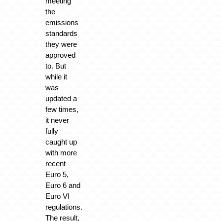
meeting
the
emissions
standards
they were
approved
to. But
while it
was
updated a
few times,
it never
fully
caught up
with more
recent
Euro 5,
Euro 6 and
Euro VI
regulations.
The result,