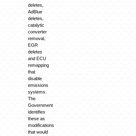
deletes,
AdBlue
deletes,
catalytic
converter
removal,
EGR
deletes
and ECU
remapping
that
disable
emissions
systems.
The
Government
identifies
these as
modifications
that would