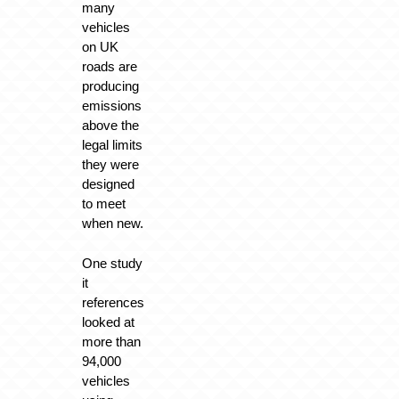
many
vehicles
on UK
roads are
producing
emissions
above the
legal limits
they were
designed
to meet
when new.
One study
it
references
looked at
more than
94,000
vehicles