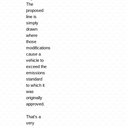
The
proposed
line is
simply
drawn
where
those
modifications
cause a
vehicle to
exceed the
emissions
standard
to which it
was
originally
approved.
That’s a
very