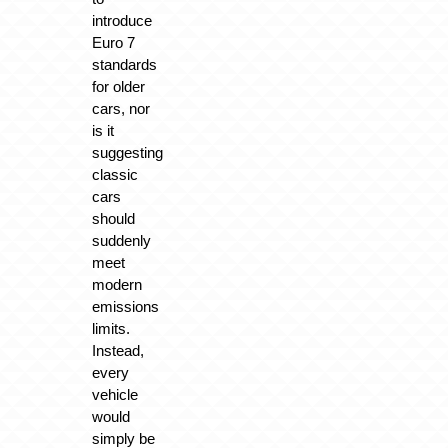
introduce
Euro 7
standards
for older
cars, nor
is it
suggesting
classic
cars
should
suddenly
meet
modern
emissions
limits.
Instead,
every
vehicle
would
simply be