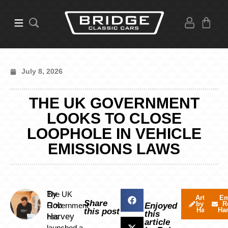
July 8, 2026
THE UK GOVERNMENT
LOOKS TO CLOSE
LOOPHOLE IN VEHICLE
EMISSIONS LAWS
By
The UK
Articles
Em
Share
by Rob
R
Rob
Government
Enjoyed
Harvey
Ha
this post
this
Harvey
has
article
launched a