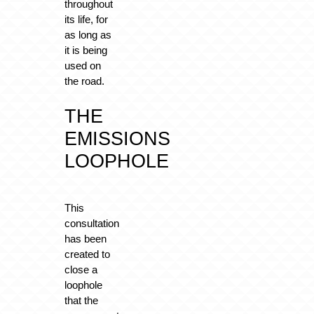
throughout
its life, for
as long as
it is being
used on
the road.
THE
EMISSIONS
LOOPHOLE
This
consultation
has been
created to
close a
loophole
that the