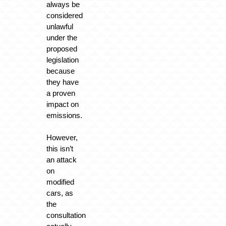
always be
considered
unlawful
under the
proposed
legislation
because
they have
a proven
impact on
emissions.
However,
this isn’t
an attack
on
modified
cars, as
the
consultation