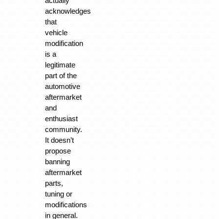
actually
acknowledges
that
vehicle
modification
is a
legitimate
part of the
automotive
aftermarket
and
enthusiast
community.
It doesn’t
propose
banning
aftermarket
parts,
tuning or
modifications
in general.