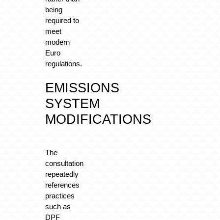
being
required to
meet
modern
Euro
regulations.
EMISSIONS
SYSTEM
MODIFICATIONS
The
consultation
repeatedly
references
practices
such as
DPF