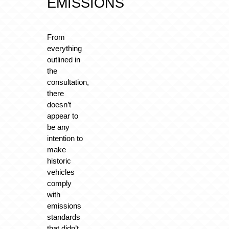
EMISSIONS
From
everything
outlined in
the
consultation,
there
doesn’t
appear to
be any
intention to
make
historic
vehicles
comply
with
emissions
standards
that didn’t