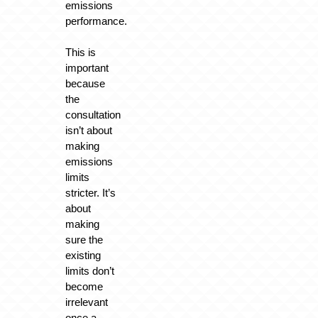
emissions
performance.
This is
important
because
the
consultation
isn’t about
making
emissions
limits
stricter. It’s
about
making
sure the
existing
limits don’t
become
irrelevant
once a