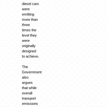
diesel cars
were
emitting
more than
three
times the
level they
were
originally
designed
to achieve.
The
Government
also
argues
that while
overall
transport
emissions