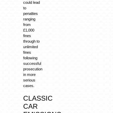
could lead
to
penalties
ranging
from
£1,000
fines
through to
unlimited
fines
following
successful
prosecution
in more
serious
cases.
CLASSIC
CAR