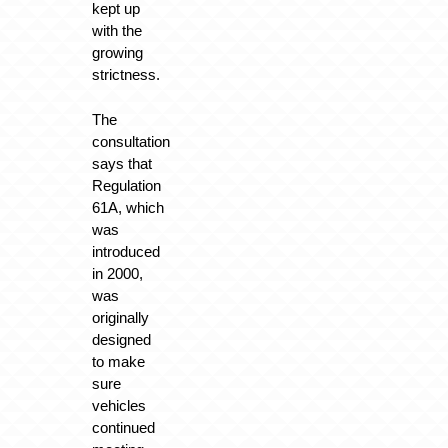
kept up
with the
growing
strictness.
The
consultation
says that
Regulation
61A, which
was
introduced
in 2000,
was
originally
designed
to make
sure
vehicles
continued