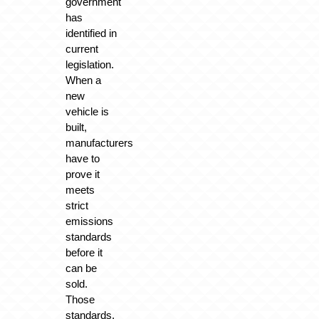
government
has
identified in
current
legislation.
When a
new
vehicle is
built,
manufacturers
have to
prove it
meets
strict
emissions
standards
before it
can be
sold.
Those
standards,