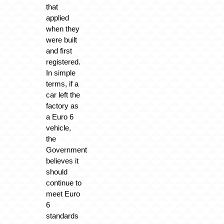
that
applied
when they
were built
and first
registered.
In simple
terms, if a
car left the
factory as
a Euro 6
vehicle,
the
Government
believes it
should
continue to
meet Euro
6
standards