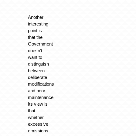
Another
interesting
point is
that the
Government
doesn’t
want to
distinguish
between
deliberate
modifications
and poor
maintenance.
Its view is
that
whether
excessive
emissions