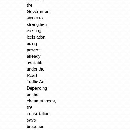
the
Government
wants to
strengthen
existing
legislation
using
powers
already
available
under the
Road
Traffic Act.
Depending
on the
circumstances,
the
consultation
says
breaches