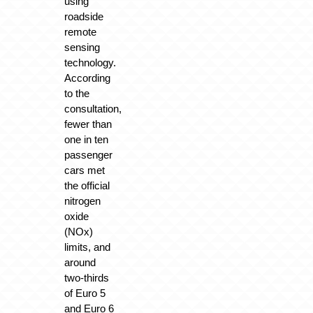
using
roadside
remote
sensing
technology.
According
to the
consultation,
fewer than
one in ten
passenger
cars met
the official
nitrogen
oxide
(NOx)
limits, and
around
two-thirds
of Euro 5
and Euro 6