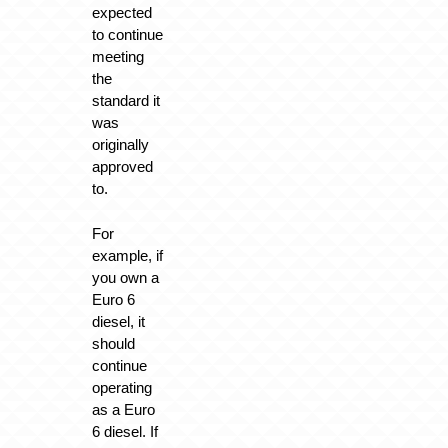
expected
to continue
meeting
the
standard it
was
originally
approved
to.
For
example, if
you own a
Euro 6
diesel, it
should
continue
operating
as a Euro
6 diesel. If