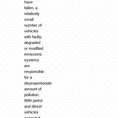
have
fallen, a
relatively
small
number of
vehicles
with faulty,
degraded
or modified
emissions
systems
are
responsible
for a
disproportionate
amount of
pollution.
With petrol
and diesel
vehicles
expected