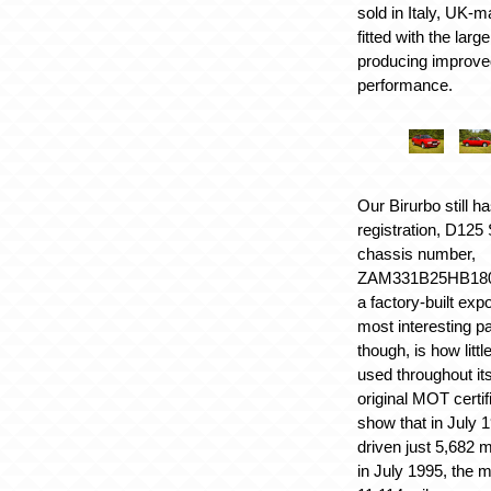
sold in Italy, UK-
fitted with the lar
producing improve
performance.
Our Birurbo still ha
registration, D12
chassis number,
ZAM331B25HB18004
a factory-built exp
most interesting par
though, is how litt
used throughout its
original MOT certif
show that in July 1
driven just 5,682 m
in July 1995, the 