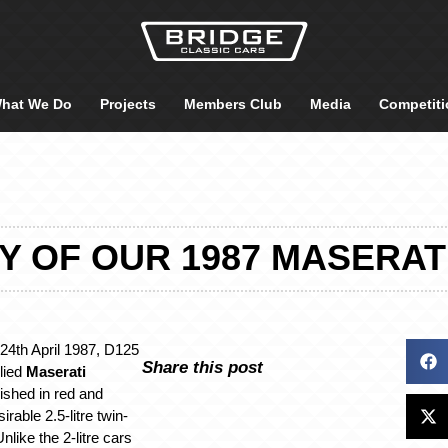
hat We Do
Projects
Members Club
Media
Competiti
Y OF OUR 1987 MASERAT
 24th April 1987, D125
Share this post
lied
Maserati
nished in red and
rable 2.5-litre twin-
like the 2-litre cars