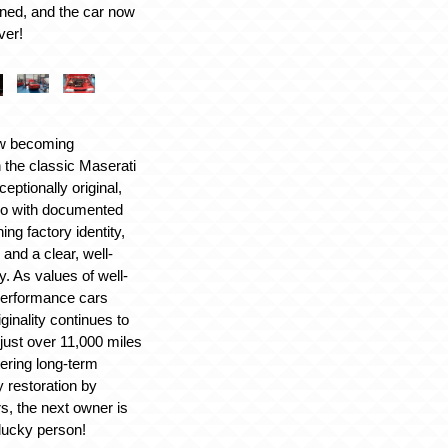
ed, and the car now
ver!
w becoming
n the classic Maserati
ceptionally original,
bo with documented
ng factory identity,
n and a clear, well-
. As values of well-
performance cars
iginality continues to
 just over 11,000 miles
ering long-term
y restoration by
s, the next owner is
 lucky person!