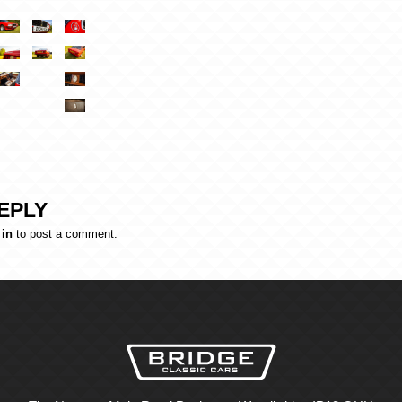
EPLY
 in
to post a comment.