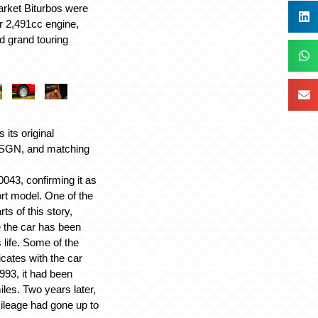
market Biturbos were
ger 2,491cc engine,
d grand touring
s its original
5 SGN, and matching
3, confirming it as
ort model. One of the
ts of this story,
le the car has been
 life. Some of the
icates with the car
993, it had been
iles. Two years later,
mileage had gone up to