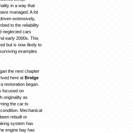
nality in a way that
have managed. A lot
riven extensively,
ed to the reliability
ed neglected cars
nd early 2000s. This
ed but is now likely to
 surviving examples
egan the next chapter
arrived here at
Bridge
 a restoration began.
s focused on
 originality as
rning the car to
g condition. Mechanical
een rebuilt or
raking system has
the engine bay has