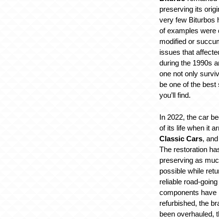
preserving its origi
very few Biturbos 
of examples were d
modified or succumb
issues that affect
during the 1990s a
one not only surviv
be one of the best
you’ll find.
In 2022, the car b
of its life when it 
Classic Cars
, and
The restoration ha
preserving as much
possible while retu
reliable road-goin
components have b
refurbished, the b
been overhauled, 