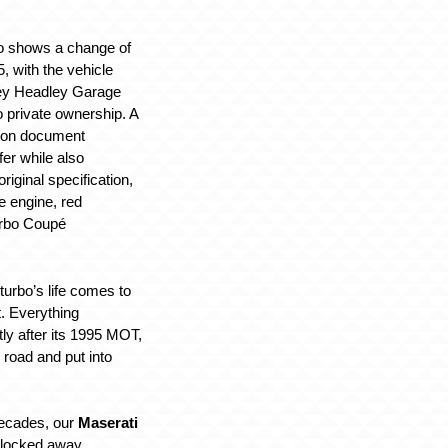
lso shows a change of
, with the vehicle
ey Headley Garage
o private ownership. A
tion document
fer while also
original specification,
tre engine, red
urbo Coupé
iturbo’s life comes to
t. Everything
tly after its 1995 MOT,
e road and put into
decades, our
Maserati
locked away,