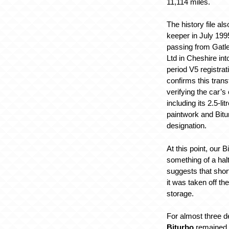
11,114 miles.
The history file a
keeper in July 1995
passing from Gatl
Ltd in Cheshire int
period V5 registra
confirms this trans
verifying the car’s 
including its 2.5-li
paintwork and Bit
designation.
At this point, our B
something of a hal
suggests that shor
it was taken off th
storage.
For almost three 
Biturbo
remained 