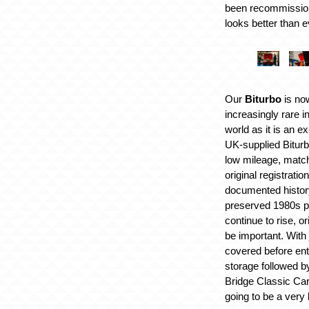
been recommission
looks better than e
Our
Biturbo
is no
increasingly rare i
world as it is an ex
UK-supplied Bitur
low mileage, matchi
original registratio
documented history
preserved 1980s 
continue to rise, or
be important. With
covered before ent
storage followed b
Bridge Classic Car
going to be a very