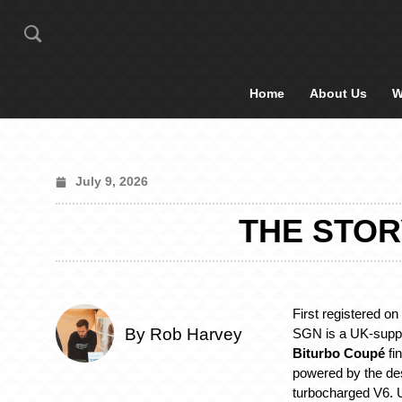
Home
About Us
W
July 9, 2026
THE STOR
First registered on
By Rob Harvey
SGN is a UK-supp
Biturbo Coupé
fi
powered by the desi
turbocharged V6. Un