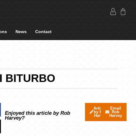
ons
News
Contact
I BITURBO
Articles
Email
by Rob
Rob
Enjoyed this article by Rob
Harvey
Harvey
Harvey?