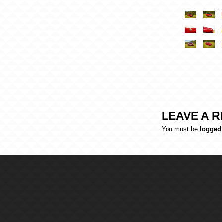
LEAVE A R
You must be
logged