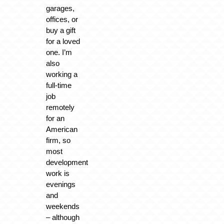
garages,
offices, or
buy a gift
for a loved
one. I’m
also
working a
full-time
job
remotely
for an
American
firm, so
most
development
work is
evenings
and
weekends
– although