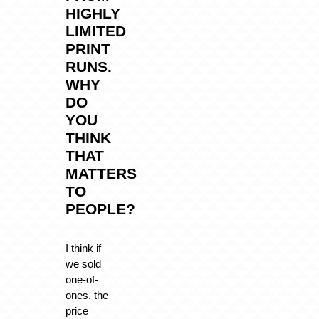
HIGHLY
LIMITED
PRINT
RUNS.
WHY
DO
YOU
THINK
THAT
MATTERS
TO
PEOPLE?
I think if
we sold
one-of-
ones, the
price