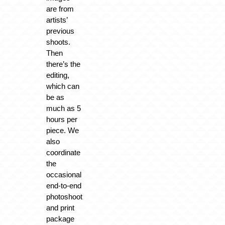
are from
artists’
previous
shoots.
Then
there’s the
editing,
which can
be as
much as 5
hours per
piece. We
also
coordinate
the
occasional
end-to-end
photoshoot
and print
package