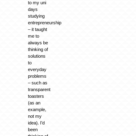
to my uni
days
studying
entrepreneurship
– it taught
me to
always be
thinking of
solutions
to
everyday
problems
– such as
transparent
toasters
(as an
example,
not my
idea). I’d
been