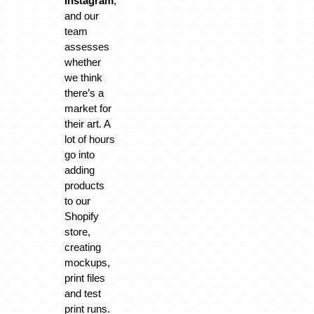
Instagram
,
and our
team
assesses
whether
we think
there’s a
market for
their art. A
lot of hours
go into
adding
products
to our
Shopify
store,
creating
mockups,
print files
and test
print runs.