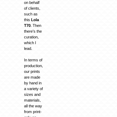
on behalf
of clients,
such as
this
Lola
T70
. Then
there’s the
curation,
which I
lead.
In terms of
production,
our prints
are made
by hand in
a variety of
sizes and
materials,
all the way
from print-