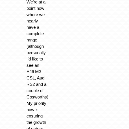
We’re at a
point now
where we
nearly
have a
complete
range
(although
personally
I’d like to
see an
E46 M3
CSL, Audi
RS2 and a
couple of
Cosworths).
My priority
now is
ensuring
the growth
of orders