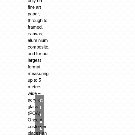
only on
fine art
paper,
through to
framed,
canvas,
aluminium
composite,
and for our
largest
format,
measuring
up to 5
metres
wide –
acrylic
C
glass
l
(POA).
i
Once a
c
customer
k
places an