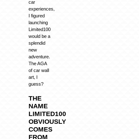
car
experiences,
I figured
launching
Limited100
would be a
splendid
new
adventure.
The AGA
of car wall
art, I
guess?
THE
NAME
LIMITED100
OBVIOUSLY
COMES
FROM