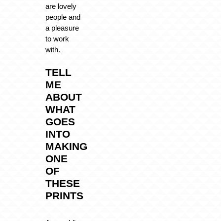
are lovely
people and
a pleasure
to work
with.
TELL
ME
ABOUT
WHAT
GOES
INTO
MAKING
ONE
OF
THESE
PRINTS