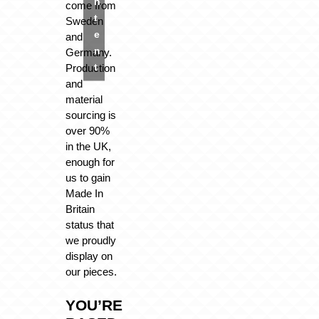
n
come from
t
Sweden
e
and
n
Germany.
t
Production
and
material
sourcing is
over 90%
in the UK,
enough for
us to gain
Made In
Britain
status that
we proudly
display on
our pieces.
YOU’RE