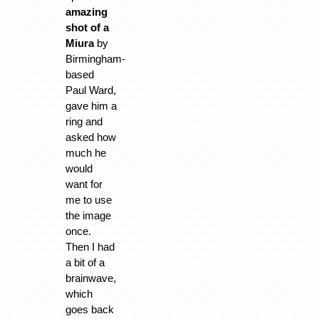
amazing
shot of a
Miura
by
Birmingham-
based
Paul Ward,
gave him a
ring and
asked how
much he
would
want for
me to use
the image
once.
Then I had
a bit of a
brainwave,
which
goes back