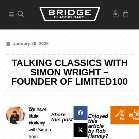
January 28, 2026
TALKING CLASSICS WITH
SIMON WRIGHT –
FOUNDER OF LIMITED100
By
We have
Articles
Em
Share
by Rob
R
Rob
been
Enjoyed
Harvey
Ha
this post
this
Harvey
working
article
with Simon
by Rob
Harvey?
from