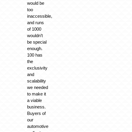
would be
too
inaccessible,
and runs
of 1000
wouldn’t
be special
enough.
100 has
the
exclusivity
and
scalability
we needed
to make it
a viable
business.
Buyers of
our
automotive