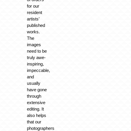
for our
resident
artists’
published
works.
The
images
need to be
truly awe-
inspiring,
impeccable,
and
usually
have gone
through
extensive
editing. It
also helps
that our
photographers