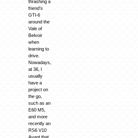
thrashing a
friend’s
GTI-6
around the
Vale of
Belvoir
when
learning to
drive.
Nowadays,
at 36, I
usually
have a
project on
the go,
such as an
E60 M5,
and more
recently an
RS6 V10
Avant that