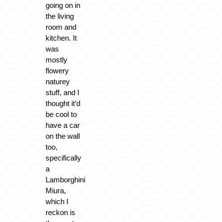
going on in
the living
room and
kitchen. It
was
mostly
flowery
naturey
stuff, and I
thought it’d
be cool to
have a car
on the wall
too,
specifically
a
Lamborghini
Miura,
which I
reckon is