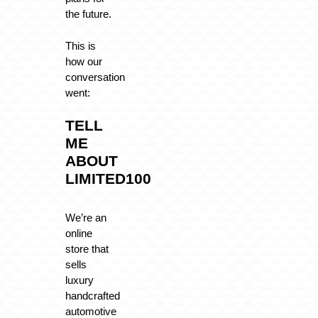
the future.
This is
how our
conversation
went:
TELL
ME
ABOUT
LIMITED100
We’re an
online
store that
sells
luxury
handcrafted
automotive