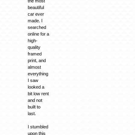
the most
beautiful
car ever
made. I
searched
online for a
high-
quality
framed
print, and
almost
everything
I saw
looked a
bit low rent
and not
built to
last.
I stumbled
upon this