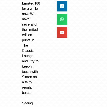
Limited100
for a while
now. We
have
several of
the limited
edition
prints in
The
Classic
Lounge,
and I try to
keep in
touch with
Simon on
a fairly
regular
basis.
Seeing