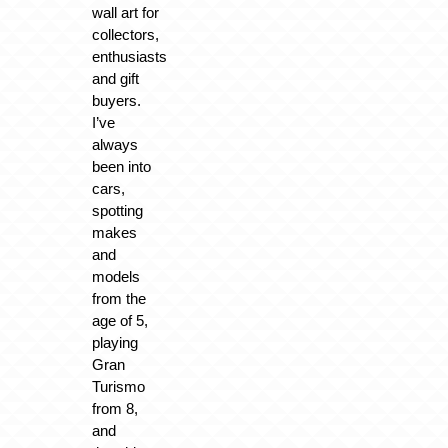
wall art for
collectors,
enthusiasts
and gift
buyers.
I’ve
always
been into
cars,
spotting
makes
and
models
from the
age of 5,
playing
Gran
Turismo
from 8,
and