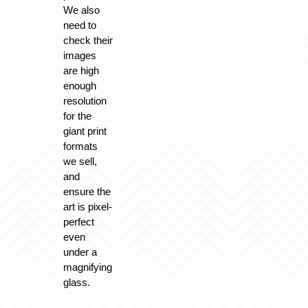
We also
need to
check their
images
are high
enough
resolution
for the
giant print
formats
we sell,
and
ensure the
art is pixel-
perfect
even
under a
magnifying
glass.