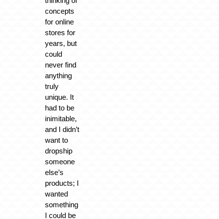
thinking of
concepts
for online
stores for
years, but
could
never find
anything
truly
unique. It
had to be
inimitable,
and I didn’t
want to
dropship
someone
else’s
products; I
wanted
something
I could be