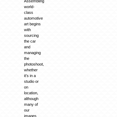
Assembling
world-
class
automotive
art begins
with
sourcing
the car
and
managing
the
photoshoot,
whether
it’s in a
studio or
on
location,
although
many of
our
images