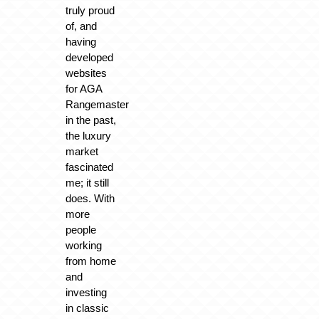
truly proud
of, and
having
developed
websites
for AGA
Rangemaster
in the past,
the luxury
market
fascinated
me; it still
does. With
more
people
working
from home
and
investing
in classic