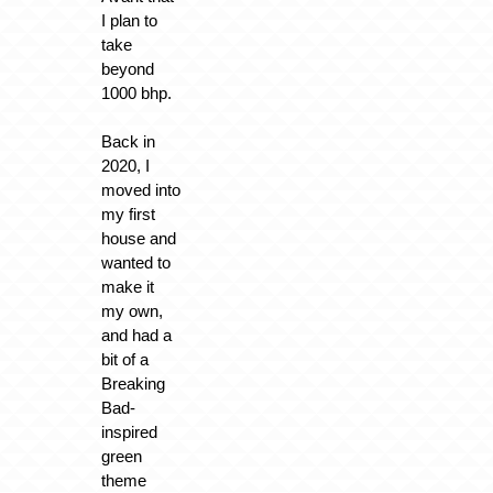
I plan to
take
beyond
1000 bhp.
Back in
2020, I
moved into
my first
house and
wanted to
make it
my own,
and had a
bit of a
Breaking
Bad-
inspired
green
theme