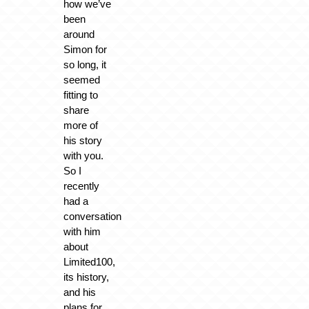
how we’ve
been
around
Simon for
so long, it
seemed
fitting to
share
more of
his story
with you.
So I
recently
had a
conversation
with him
about
Limited100,
its history,
and his
plans for