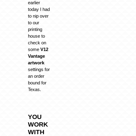
earlier
today I had
to nip over
to our
printing
house to
check on
some
V12
Vantage
artwork
settings for
an order
bound for
Texas.
YOU
WORK
WITH