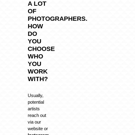
A LOT
OF
PHOTOGRAPHERS.
HOW
DO
YOU
CHOOSE
WHO
YOU
WORK
WITH?
Usually,
potential
artists
reach out
via our
website or