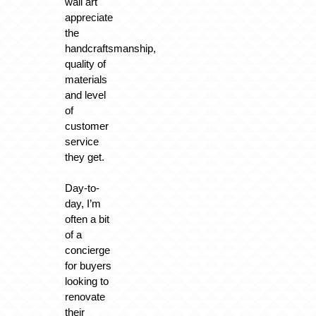
wall art
appreciate
the
handcraftsmanship,
quality of
materials
and level
of
customer
service
they get.
Day-to-
day, I’m
often a bit
of a
concierge
for buyers
looking to
renovate
their