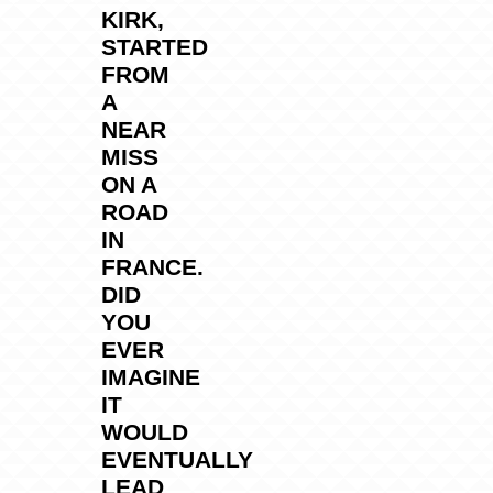
KIRK,
STARTED
FROM
A
NEAR
MISS
ON A
ROAD
IN
FRANCE.
DID
YOU
EVER
IMAGINE
IT
WOULD
EVENTUALLY
LEAD