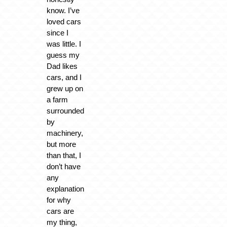
know. I’ve
loved cars
since I
was little. I
guess my
Dad likes
cars, and I
grew up on
a farm
surrounded
by
machinery,
but more
than that, I
don’t have
any
explanation
for why
cars are
my thing,