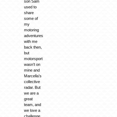
son Sam
used to
share
some of
my
motoring
adventures
with me
back then,
but
motorsport
wasn’t on
mine and
Marcella’s
collective
radar. But
we are a
great
team, and
we love a
challenge