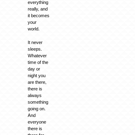
everything
really, and
it becomes
your
world.
It never
sleeps.
Whatever
time of the
day or
night you
are there,
there is
always
something
going on.
And
everyone
there is