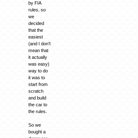
by FIA
rules, so
we
decided
that the
easiest
(and I don’t
mean that
it actually
was easy)
way to do
it was to
start from
scratch
and build
the car to
the rules.
So we
bought a