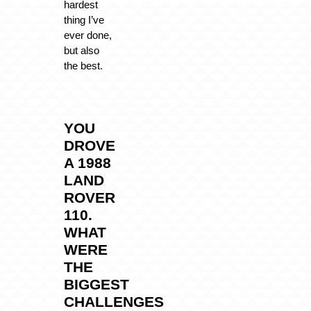
hardest
thing I’ve
ever done,
but also
the best.
YOU
DROVE
A 1988
LAND
ROVER
110.
WHAT
WERE
THE
BIGGEST
CHALLENGES