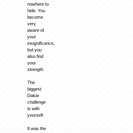
nowhere to
hide. You
become
very
aware of
your
insignificance,
but you
also find
your
strength.
The
biggest
Dakar
challenge
is with
yourself.
It was the