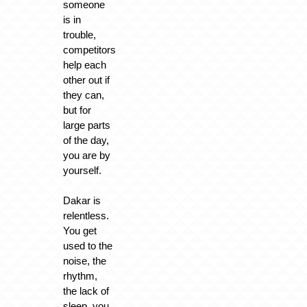
someone
is in
trouble,
competitors
help each
other out if
they can,
but for
large parts
of the day,
you are by
yourself.
Dakar is
relentless.
You get
used to the
noise, the
rhythm,
the lack of
sleep, you