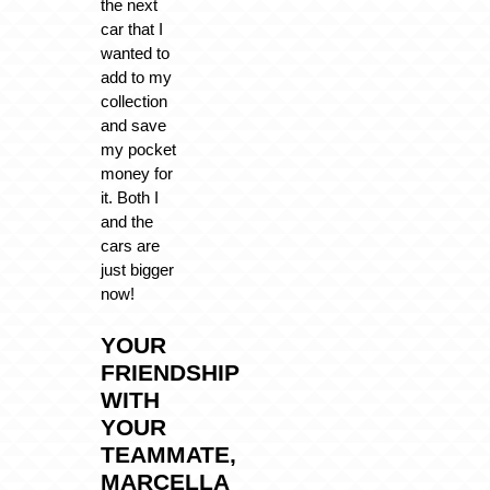
the next
car that I
wanted to
add to my
collection
and save
my pocket
money for
it. Both I
and the
cars are
just bigger
now!
YOUR
FRIENDSHIP
WITH
YOUR
TEAMMATE,
MARCELLA