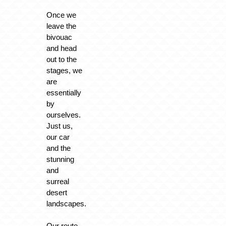
Once we
leave the
bivouac
and head
out to the
stages, we
are
essentially
by
ourselves.
Just us,
our car
and the
stunning
and
surreal
desert
landscapes.
Our route