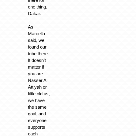
there for
one thing.
Dakar.
As
Marcella
said, we
found our
tribe there.
It doesn’t
matter if
you are
Nasser Al
Attiyah or
little old us,
we have
the same
goal, and
everyone
supports
each