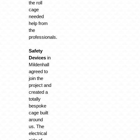
the roll
cage
needed
help from
the
professionals.
Safety
Devices
in
Mildenhall
agreed to
join the
project and
created a
totally
bespoke
cage built
around
us. The
electrical