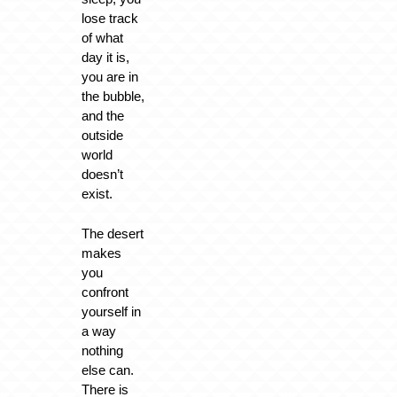
lose track
of what
day it is,
you are in
the bubble,
and the
outside
world
doesn’t
exist.
The desert
makes
you
confront
yourself in
a way
nothing
else can.
There is