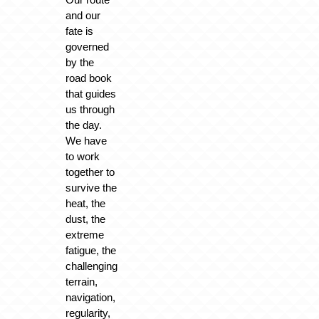
and our
fate is
governed
by the
road book
that guides
us through
the day.
We have
to work
together to
survive the
heat, the
dust, the
extreme
fatigue, the
challenging
terrain,
navigation,
regularity,