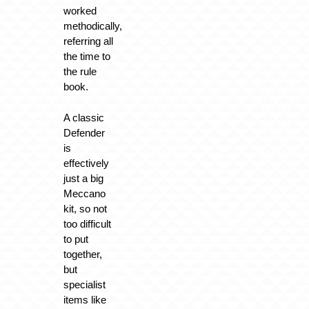
worked
methodically,
referring all
the time to
the rule
book.
A classic
Defender
is
effectively
just a big
Meccano
kit, so not
too difficult
to put
together,
but
specialist
items like