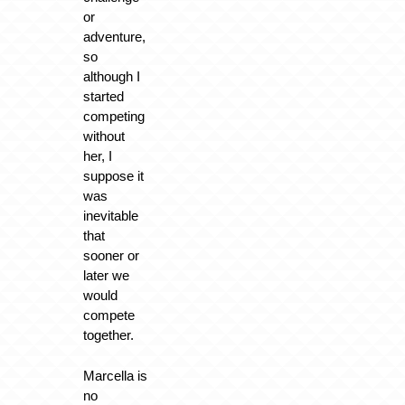
or
adventure,
so
although I
started
competing
without
her, I
suppose it
was
inevitable
that
sooner or
later we
would
compete
together.
Marcella is
no