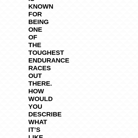
KNOWN
FOR
BEING
ONE
OF
THE
TOUGHEST
ENDURANCE
RACES
OUT
THERE.
HOW
WOULD
YOU
DESCRIBE
WHAT
IT’S
LIKE