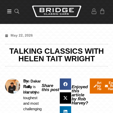
May 22, 2026
TALKING CLASSICS WITH
HELEN TAIT WRIGHT
By
The
Dakar
Articles
Em
Share
by Rob
R
Rob
Rally
is
Enjoyed
Harvey
Ha
this post
this
Harvey
one of the
article
toughest
by Rob
Harvey?
and most
challenging