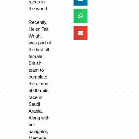
races in
the world.
Recently,
Helen Tait
Wright
was part of
the first all-
female
British
team to
complete
the almost
5000-mile
race in
Saudi
Arabia.
Along with
her
navigator,
Marcella