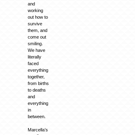
and
working
out how to
survive
them, and
come out
smiling.
We have
literally
faced
everything
together,
from births
to deaths
and
everything
in
between.
Marcella’s