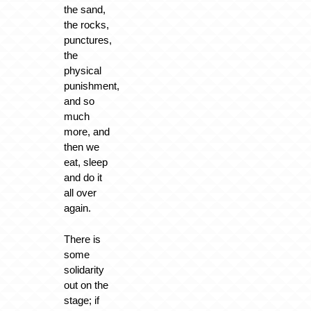
the sand,
the rocks,
punctures,
the
physical
punishment,
and so
much
more, and
then we
eat, sleep
and do it
all over
again.
There is
some
solidarity
out on the
stage; if