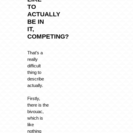
TO
ACTUALLY
BE IN
IT,
COMPETING?
That’s a
really
difficult
thing to
describe
actually.
Firstly,
there is the
bivouac,
which is
like
nothing