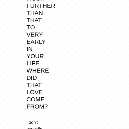
FURTHER
THAN
THAT,
TO
VERY
EARLY
IN
YOUR
LIFE.
WHERE
DID
THAT
LOVE
COME
FROM?
I don’t
honestly