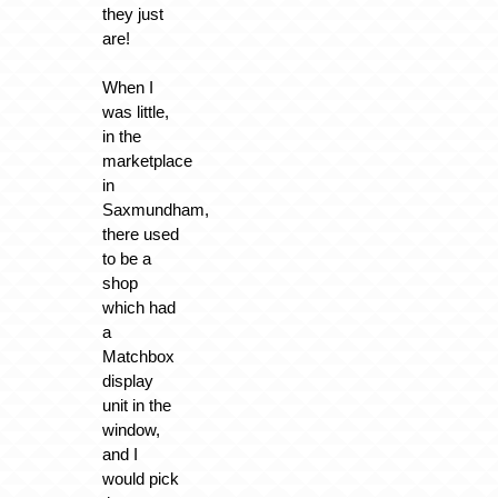
they just
are!
When I
was little,
in the
marketplace
in
Saxmundham,
there used
to be a
shop
which had
a
Matchbox
display
unit in the
window,
and I
would pick