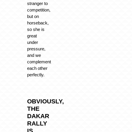
stranger to
competition,
but on
horseback,
so she is
great
under
pressure,
and we
complement
each other
perfectly.
OBVIOUSLY,
THE
DAKAR
RALLY
IS