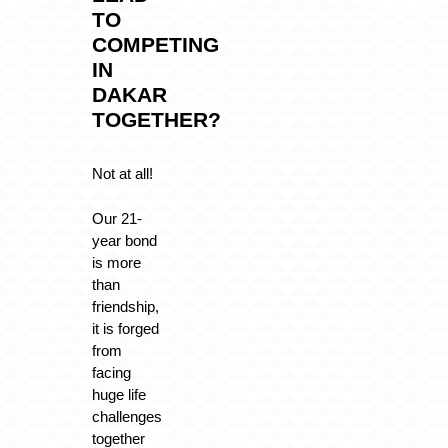
TO
COMPETING
IN
DAKAR
TOGETHER?
Not at all!
Our 21-
year bond
is more
than
friendship,
it is forged
from
facing
huge life
challenges
together