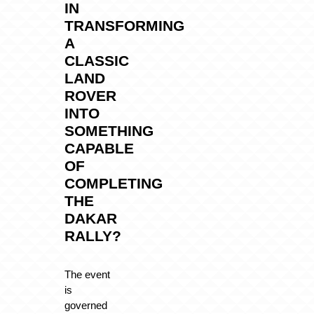
IN
TRANSFORMING
A
CLASSIC
LAND
ROVER
INTO
SOMETHING
CAPABLE
OF
COMPLETING
THE
DAKAR
RALLY?
The event
is
governed