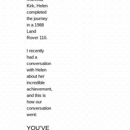
Kirk, Helen
completed
the journey
in a 1988
Land
Rover 110.
I recently
had a
conversation
with Helen
about her
incredible
achievement,
and this is
how our
conversation
went:
YOU’VE