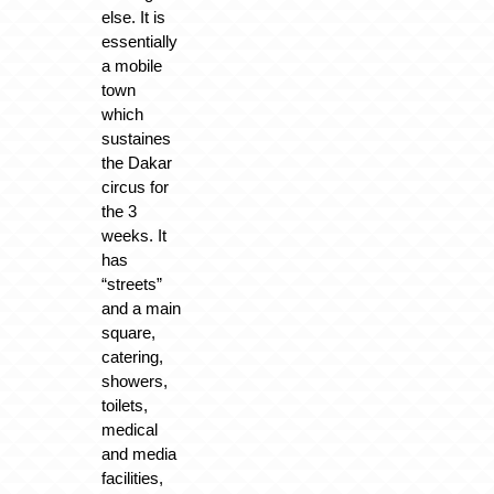
else. It is
essentially
a mobile
town
which
sustaines
the Dakar
circus for
the 3
weeks. It
has
“streets”
and a main
square,
catering,
showers,
toilets,
medical
and media
facilities,