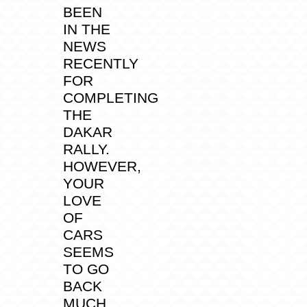
BEEN
IN THE
NEWS
RECENTLY
FOR
COMPLETING
THE
DAKAR
RALLY.
HOWEVER,
YOUR
LOVE
OF
CARS
SEEMS
TO GO
BACK
MUCH