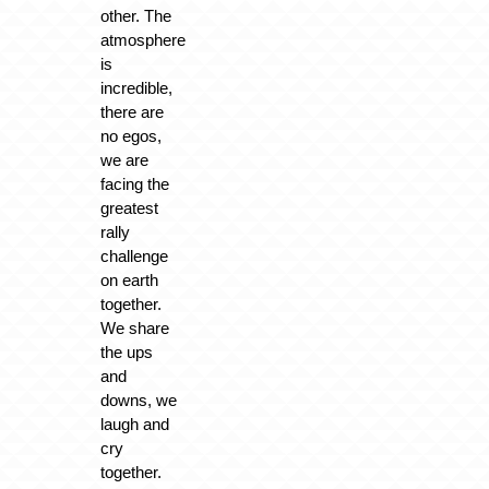
other. The
atmosphere
is
incredible,
there are
no egos,
we are
facing the
greatest
rally
challenge
on earth
together.
We share
the ups
and
downs, we
laugh and
cry
together.