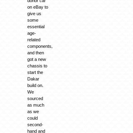
donor car
on eBay to
give us
some
essential
age-
related
components,
and then
got a new
chassis to
start the
Dakar
build on.
We
sourced
as much
as we
could
second-
hand and