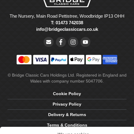
The Nursery, Main Road Pettistree, Woodbridge IP13 OHH
T: 01473 742038
info@bridgeclassiccars.co.uk
© Bridge Classic Cars Holdings Ltd. Registered in England and
Wales with company number 5047706.
Cookie Policy
Privacy Policy
Delivery & Returns
Terms & Conditions