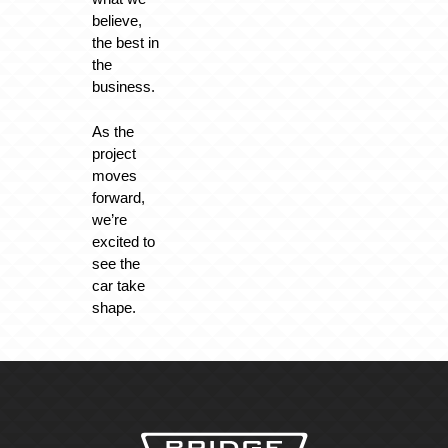
believe,
the best in
the
business.
As the
project
moves
forward,
we’re
excited to
see the
car take
shape.