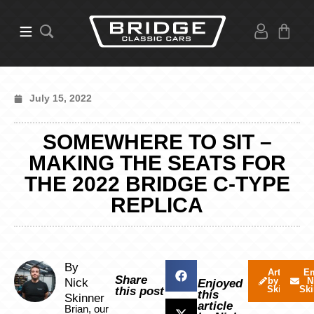
July 15, 2022
SOMEWHERE TO SIT –
MAKING THE SEATS FOR
THE 2022 BRIDGE C-TYPE
REPLICA
By
Articles
Em
Share
by Nick
N
Nick
Enjoyed
Skinner
Ski
this post
this
Skinner
article
Brian, our