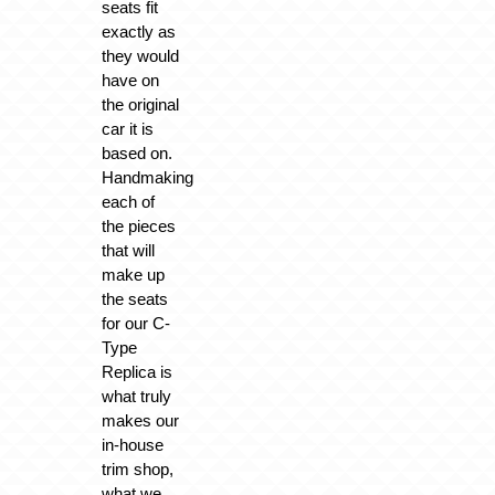
seats fit
exactly as
they would
have on
the original
car it is
based on.
Handmaking
each of
the pieces
that will
make up
the seats
for our C-
Type
Replica is
what truly
makes our
in-house
trim shop,
what we