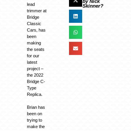
by Nick
lead
Skinner?
trimmer at
Bridge
Classic
Cars, has
been
making
the seats
for our
latest
project –
the 2022
Bridge C-
Type
Replica.
Brian has
been on
trying to
make the