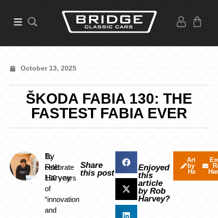
October 13, 2025
ŠKODA FABIA 130: THE
FASTEST FABIA EVER
By
To
Articles
Em
Share
by Rob
R
Rob
celebrate
Enjoyed
Harvey
Ha
this post
this
Harvey
130 years
article
of
by Rob
Harvey?
“innovation
and