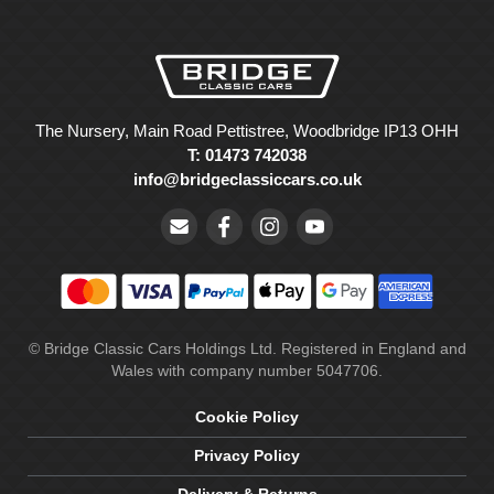
The Nursery, Main Road Pettistree, Woodbridge IP13 OHH
T: 01473 742038
info@bridgeclassiccars.co.uk
© Bridge Classic Cars Holdings Ltd. Registered in England and
Wales with company number 5047706.
Cookie Policy
Privacy Policy