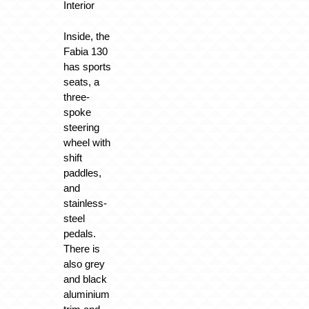
Interior
Inside, the
Fabia 130
has sports
seats, a
three-
spoke
steering
wheel with
shift
paddles,
and
stainless-
steel
pedals.
There is
also grey
and black
aluminium