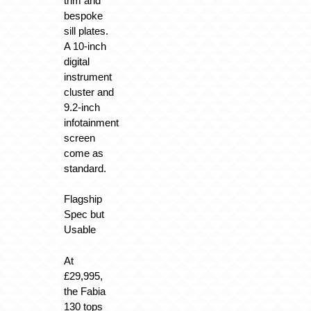
trim and
bespoke
sill plates.
A 10-inch
digital
instrument
cluster and
9.2-inch
infotainment
screen
come as
standard.
Flagship
Spec but
Usable
At
£29,995,
the Fabia
130 tops