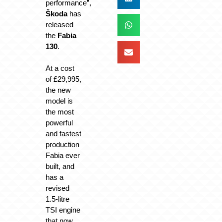
performance”,
Škoda
has
released
the
Fabia
130
.
At a cost
of £29,995,
the new
model is
the most
powerful
and fastest
production
Fabia ever
built, and
has a
revised
1.5-litre
TSI engine
that now