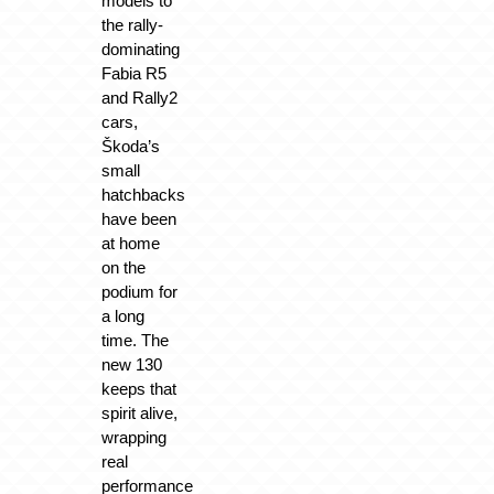
models to
the rally-
dominating
Fabia R5
and Rally2
cars,
Škoda’s
small
hatchbacks
have been
at home
on the
podium for
a long
time. The
new 130
keeps that
spirit alive,
wrapping
real
performance