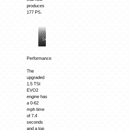
produces
177 PS.
Image:
Image:
Image:
Image:
Škoda
Škoda
Škoda
Škoda
Performance
The
upgraded
1.5 TSI
EVO2
engine has
a 0-62
mph time
of 7.4
seconds
and a top