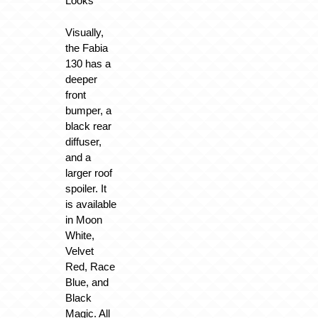
Looks
Visually,
the Fabia
130 has a
deeper
front
bumper, a
black rear
diffuser,
and a
larger roof
spoiler. It
is available
in Moon
White,
Velvet
Red, Race
Blue, and
Black
Magic. All