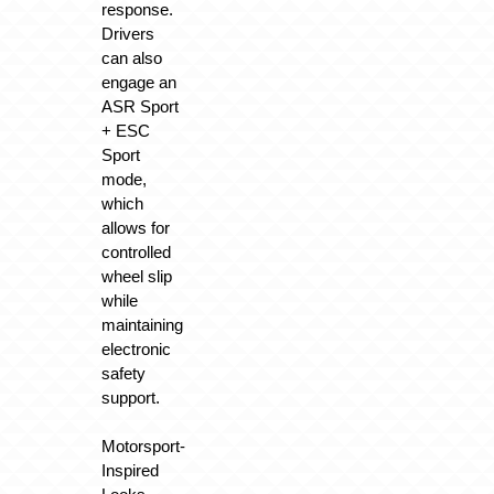
response.
Drivers
can also
engage an
ASR Sport
+ ESC
Sport
mode,
which
allows for
controlled
wheel slip
while
maintaining
electronic
safety
support.
Motorsport-
Inspired