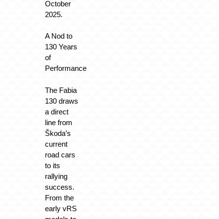
October
2025.
A Nod to
130 Years
of
Performance
The Fabia
130 draws
a direct
line from
Škoda’s
current
road cars
to its
rallying
success.
From the
early vRS