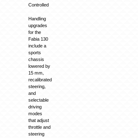
Controlled
Handling
upgrades
for the
Fabia 130
include a
sports
chassis
lowered by
15 mm,
recalibrated
steering,
and
selectable
driving
modes
that adjust
throttle and
steering