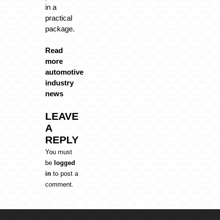
in a
practical
package.
Read
more
automotive
industry
news
LEAVE
A
REPLY
You must
be
logged
in
to post a
comment.