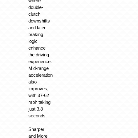
where
double-
clutch
downshifts
and later
braking
logic
enhance
the driving
experience.
Mid-range
acceleration
also
improves,
with 37-62
mph taking
just 3.8
seconds.
Sharper
and More