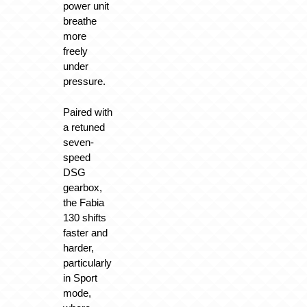
power unit
breathe
more
freely
under
pressure.
Paired with
a retuned
seven-
speed
DSG
gearbox,
the Fabia
130 shifts
faster and
harder,
particularly
in Sport
mode,