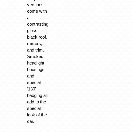
versions
come with
a
contrasting
gloss
black roof,
mirrors,
and trim.
Smoked
headlight
housings
and
special
‘130’
badging all
add to the
special
look of the
car.