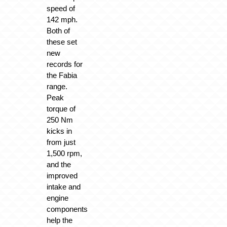
speed of
142 mph.
Both of
these set
new
records for
the Fabia
range.
Peak
torque of
250 Nm
kicks in
from just
1,500 rpm,
and the
improved
intake and
engine
components
help the