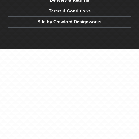
Delivery & Returns
Terms & Conditions
Site by Crawford Designworks