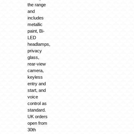
the range
and
includes
metallic
paint, Bi-
LED
headlamps,
privacy
glass,
rear-view
camera,
keyless
entry and
start, and
voice
control as
standard.
UK orders
open from
30th