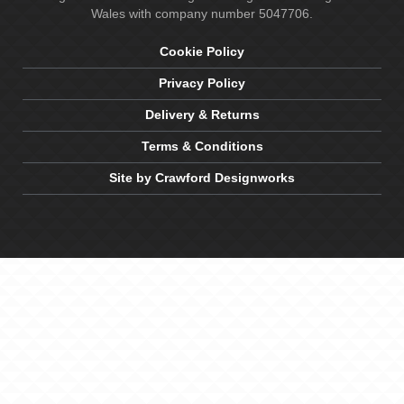
Wales with company number 5047706.
Cookie Policy
Privacy Policy
Delivery & Returns
Terms & Conditions
Site by Crawford Designworks