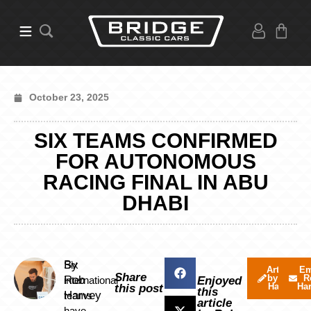
October 23, 2025
SIX TEAMS CONFIRMED
FOR AUTONOMOUS
RACING FINAL IN ABU
DHABI
By
Six
Articles
Em
Share
by Rob
R
Rob
international
Enjoyed
Harvey
Ha
this post
this
Harvey
teams
article
have