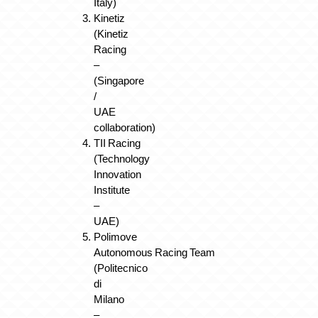
Italy)
Kinetiz
(Kinetiz
Racing
–
(Singapore
/
UAE
collaboration)
TII Racing
(Technology
Innovation
Institute
–
UAE)
Polimove
Autonomous Racing Team
(Politecnico
di
Milano
–