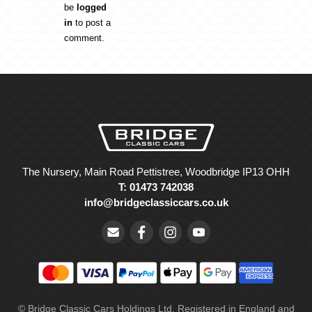
be
logged
in
to post a
comment.
The Nursery, Main Road Pettistree, Woodbridge IP13 OHH
T: 01473 742038
info@bridgeclassiccars.co.uk
© Bridge Classic Cars Holdings Ltd. Registered in England and