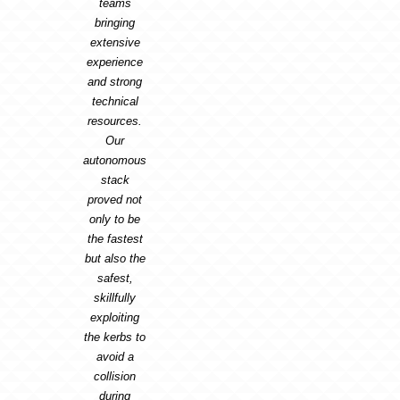
teams
bringing
extensive
experience
and strong
technical
resources.
Our
autonomous
stack
proved not
only to be
the fastest
but also the
safest,
skillfully
exploiting
the kerbs to
avoid a
collision
during