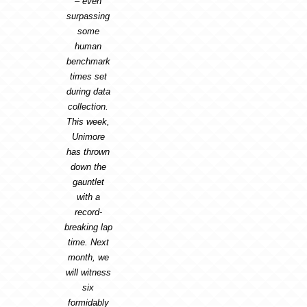
– even
surpassing
some
human
benchmark
times set
during data
collection.
This week,
Unimore
has thrown
down the
gauntlet
with a
record-
breaking lap
time. Next
month, we
will witness
six
formidably