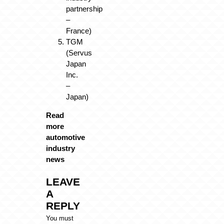
partnership
–
France)
TGM
(Servus
Japan
Inc.
–
Japan)
Read
more
automotive
industry
news
LEAVE
A
REPLY
You must