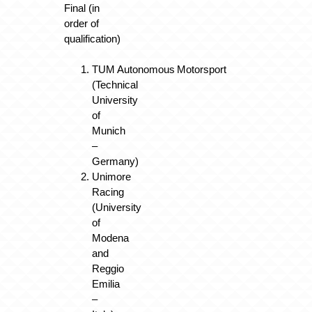
Final (in
order of
qualification)
TUM Autonomous Motorsport
(Technical
University
of
Munich
–
Germany)
Unimore
Racing
(University
of
Modena
and
Reggio
Emilia
–