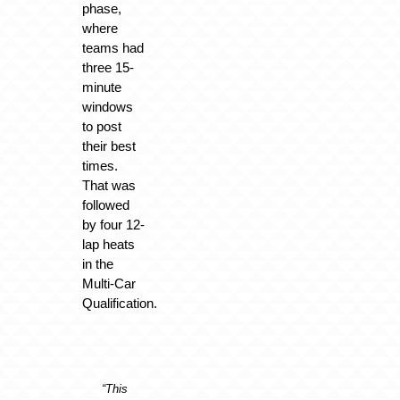
phase,
where
teams had
three 15-
minute
windows
to post
their best
times.
That was
followed
by four 12-
lap heats
in the
Multi-Car
Qualification.
“This