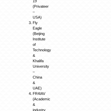
19
(Privateer
–
USA)
Fly
Eagle
(Beijing
Institute
of
Technology
&
Khalifa
University
–
China
&
UAE)
FR4IAV
(Academic
&
industry