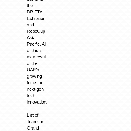
the
DRIFTx
Exhibition,
and
RoboCup
Asia-
Pacific. All
of this is
as a result
of the
UAE’s
growing
focus on
next-gen
tech
innovation.
List of
Teams in
Grand