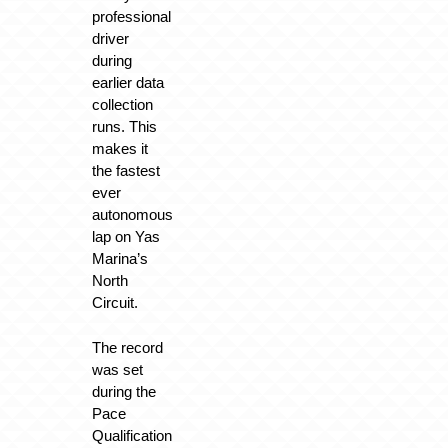
professional
driver
during
earlier data
collection
runs. This
makes it
the fastest
ever
autonomous
lap on Yas
Marina’s
North
Circuit.
The record
was set
during the
Pace
Qualification