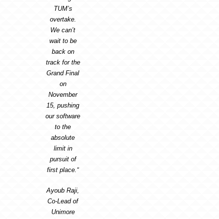
TUM’s
overtake.
We can’t
wait to be
back on
track for the
Grand Final
on
November
15, pushing
our software
to the
absolute
limit in
pursuit of
first place.“
Ayoub Raji,
Co-Lead of
Unimore