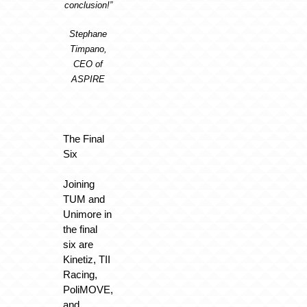
conclusion!”
Stephane
Timpano,
CEO of
ASPIRE
The Final
Six
Joining
TUM and
Unimore in
the final
six are
Kinetiz, TII
Racing,
PoliMOVE,
and