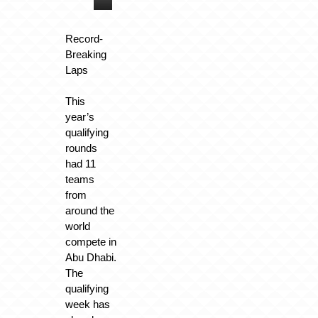
Record-
Breaking
Laps
This
year’s
qualifying
rounds
had 11
teams
from
around the
world
compete in
Abu Dhabi.
The
qualifying
week has