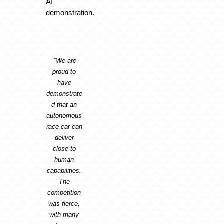
AI
demonstration.
“We are
proud to
have
demonstrate
d that an
autonomous
race car can
deliver
close to
human
capabilities.
The
competition
was fierce,
with many