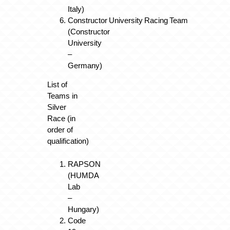
Italy)
Constructor University Racing Team
(Constructor
University
–
Germany)
List of
Teams in
Silver
Race (in
order of
qualification)
RAPSON
(HUMDA
Lab
–
Hungary)
Code