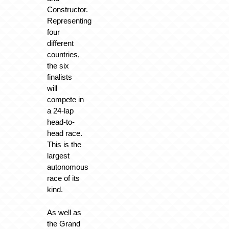
Constructor.
Representing
four
different
countries,
the six
finalists
will
compete in
a 24-lap
head-to-
head race.
This is the
largest
autonomous
race of its
kind.
As well as
the Grand