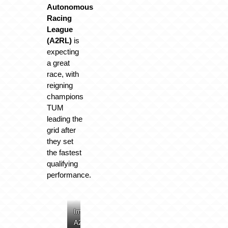
Autonomous
Racing
League
(A2RL)
is
expecting
a great
race, with
reigning
champions
TUM
leading the
grid after
they set
the fastest
qualifying
performance.
Image:
Image:
Image:
Image:
A2RL
A2RL
A2RL
A2RL