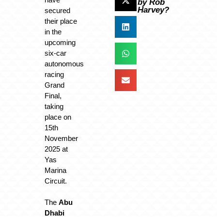
by Rob
Harvey?
secured
their place
in the
upcoming
six-car
autonomous
racing
Grand
Final,
taking
place on
15th
November
2025 at
Yas
Marina
Circuit.
The
Abu
Dhabi