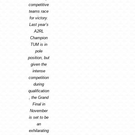
competitive
teams race
for victory.
Last year’s
A2RL
Champion
TUM is in
pole
position, but
given the
intense
competition
during
qualification
, the Grand
Final in
November
is set to be
an
exhilarating