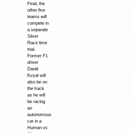
Final, the
other five
teams will
compete in
a separate
Silver
Race time
trial.
Former F1
driver
Daniil
Kvyat will
also be on
the track
as he will
be racing
an
autonomous
car in a
Human vs