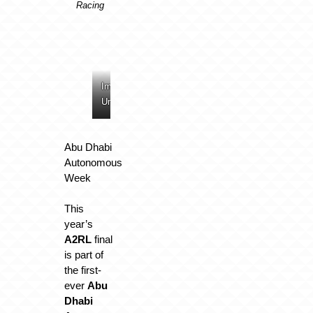
Racing
Image:
Image:
Image:
Image:
Unimore
Unimore
Unimore
Unimore
Abu Dhabi
Autonomous
Week
This
year’s
A2RL
final
is part of
the first-
ever
Abu
Dhabi