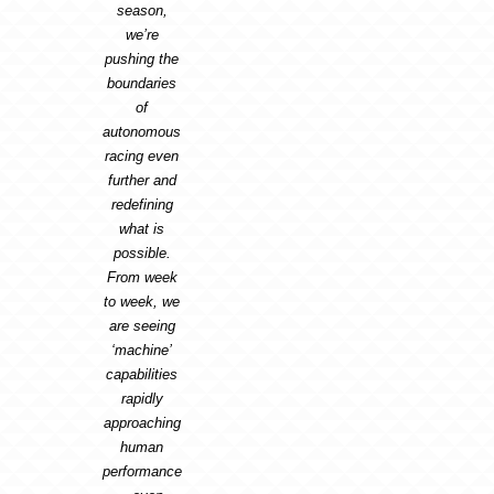
season,
we’re
pushing the
boundaries
of
autonomous
racing even
further and
redefining
what is
possible.
From week
to week, we
are seeing
‘machine’
capabilities
rapidly
approaching
human
performance