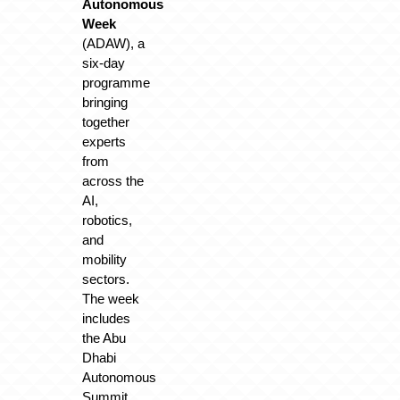
Autonomous
Week
(ADAW), a
six-day
programme
bringing
together
experts
from
across the
AI,
robotics,
and
mobility
sectors.
The week
includes
the Abu
Dhabi
Autonomous
Summit,