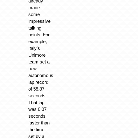
already
made
some
impressive
talking
points. For
example,
Italy’s
Unimore
team set a
new
autonomous
lap record
of 58.87
seconds.
That lap
was 0.07
seconds
faster than
the time
set by a