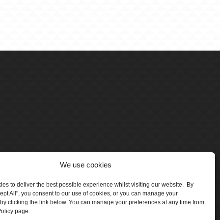
We use cookies
es to deliver the best possible experience whilst visiting our website. By
cept All", you consent to our use of cookies, or you can manage your
by clicking the link below. You can manage your preferences at any time from
olicy page.
number 5047706.