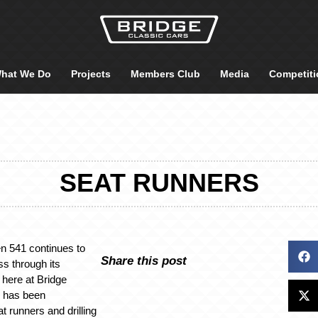
hat We Do
Projects
Members Club
Media
Competiti
SEAT RUNNERS
n 541 continues to
Share this post
s through its
 here at Bridge
l has been
t runners and drilling