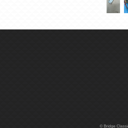
© Bridge Class