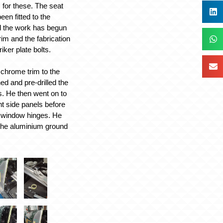
 for these. The seat
en fitted to the
d the work has begun
trim and the fabrication
riker plate bolts.
e chrome trim to the
ed and pre-drilled the
. He then went on to
ont side panels before
de window hinges. He
g the aluminium ground