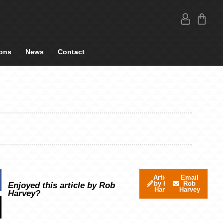
ons
News
Contact
Articles
Email
by Rob
Rob
Enjoyed this article by Rob
Harvey
Harvey
Harvey?