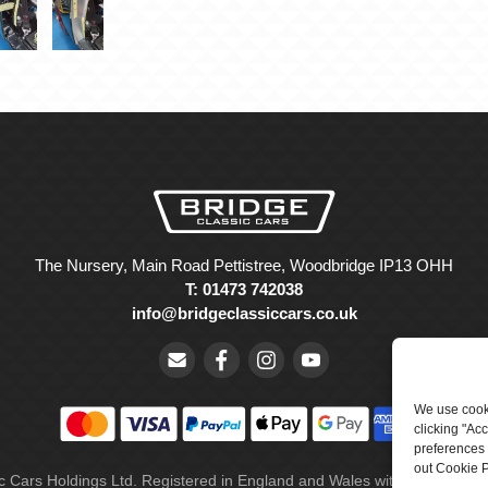
The Nursery, Main Road Pettistree, Woodbridge IP13 OHH
T: 01473 742038
info@bridgeclassiccars.co.uk
We use cooki
clicking "Ac
preferences 
out Cookie P
ic Cars Holdings Ltd. Registered in England and Wales with company 