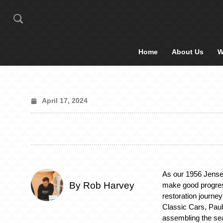
Home
About Us
W
April 17, 2024
As our 1956 Jense
By Rob Harvey
make good progres
restoration journey
Classic Cars, Pau
assembling the sea