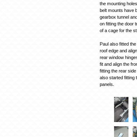
the mounting holes
belt mounts have be
gearbox tunnel an
on fitting the door 
of a cage for the st
Paul also fitted th
roof edge and align
rear window hinges
fit and align the fr
fitting the rear si
also started fittin
panels.