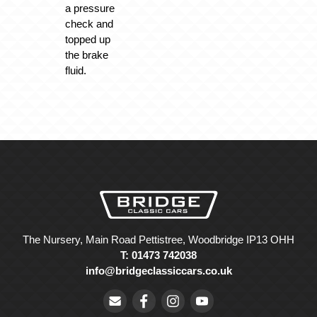
a pressure
check and
topped up
the brake
fluid.
The Nursery, Main Road Pettistree, Woodbridge IP13 OHH
T: 01473 742038
info@bridgeclassiccars.co.uk