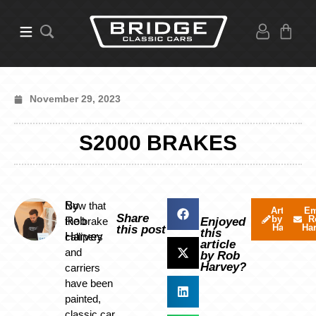
November 29, 2023
S2000 BRAKES
By
Now that
Articles
Em
Share
by Rob
R
Rob
the brake
Enjoyed
Harvey
Ha
this post
this
Harvey
callipers
article
and
by Rob
Harvey?
carriers
have been
painted,
classic car