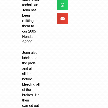
technician
Jonn has
been
refitting
them to
our 2005
Honda
S2000.
Jonn also
lubricated
the pads
and all
sliders
before
bleeding all
of the
brakes. He
then
carried out