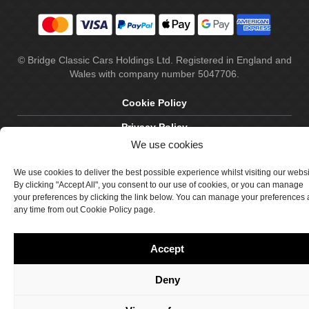
© Bridge Classic Cars Holdings Ltd. Registered in England and
Wales with company number 5047706.
Cookie Policy
Privacy Policy
We use cookies
Delivery & Returns
We use cookies to deliver the best possible experience whilst visiting our webs
Terms & Conditions
By clicking "Accept All", you consent to our use of cookies, or you can manage
your preferences by clicking the link below. You can manage your preferences 
Site by Crawford Designworks
any time from out Cookie Policy page.
Accept
Deny