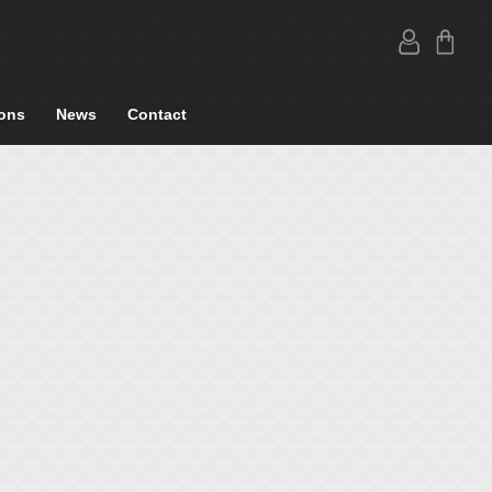
ons
News
Contact