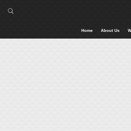
Home
About Us
W