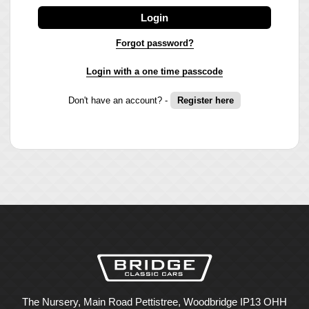
Login
Forgot password?
Login with a one time passcode
Don't have an account? -
Register here
The Nursery, Main Road Pettistree, Woodbridge IP13 OHH