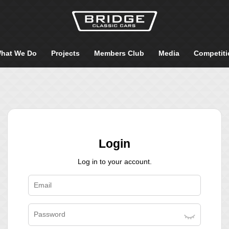
hat We Do
Projects
Members Club
Media
Competiti
Login
Log in to your account.